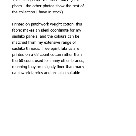
This listing is for 'Interlace Ruler' (first
photo - the other photos show the rest of
the collection I have in stock).
Printed on patchwork weight cotton, this
fabric makes an ideal coordinate for my
sashiko panels, and the colours can be
matched from my extensive range of
sashiko threads. Free Spirit fabrics are
printed on a 68 count cotton rather than
the 60 count used for many other brands,
meaning they are slightly finer than many
patchwork fabrics and are also suitable
for making clothing.
Another top quality fabric from FreeSpirit!
107cm (42in) wide (approx).
100% cotton
NB -
sold by the half metre, so order '2'
for 1 metre, '3' for 1.5m etc.