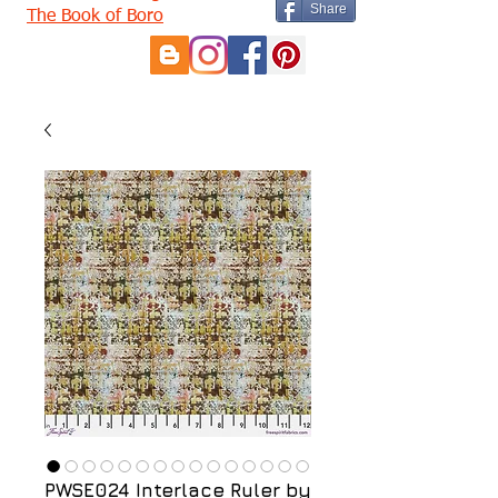
Share
The Book of Boro
PWSE024 Interlace Ruler by