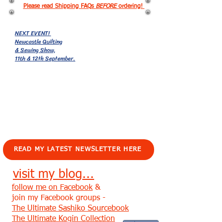
Please read Shipping FAQs
BEFORE
ordering!
NEXT EVENT!
Newcastle Quilting
& Sewing Show,
11th & 12th September.
EVENTS!
READ MY LATEST NEWSLETTER HERE
visit my blog...
follow me on Facebook
&
join my Facebook groups -
The Ultimate Sashiko Sourcebook
The Ultimate Kogin Collection