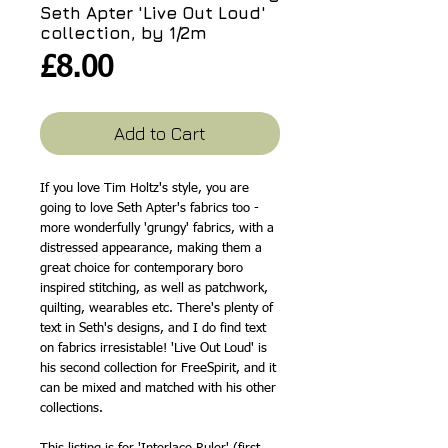
Seth Apter 'Live Out Loud'
collection, by 1/2m
Price
£8.00
Add to Cart
If you love Tim Holtz's style, you are
going to love Seth Apter's fabrics too -
more wonderfully 'grungy' fabrics, with a
distressed appearance, making them a
great choice for contemporary boro
inspired stitching, as well as patchwork,
quilting, wearables etc. There's plenty of
text in Seth's designs, and I do find text
on fabrics irresistable! 'Live Out Loud' is
his second collection for FreeSpirit, and it
can be mixed and matched with his other
collections.