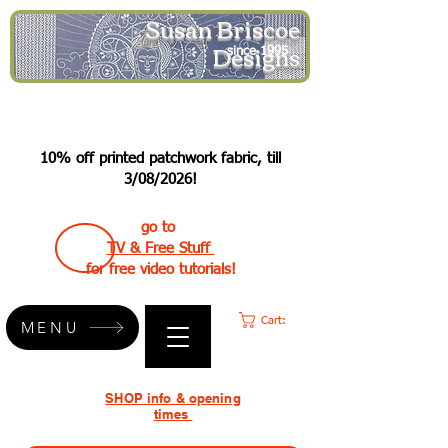
Susan Briscoe
Designs
since 1995
10% off printed patchwork fabric, till
3/08/2026!
go to
TV & Free Stuff
for free video tutorials!
Cart:
MENU
SHOP info & opening
times