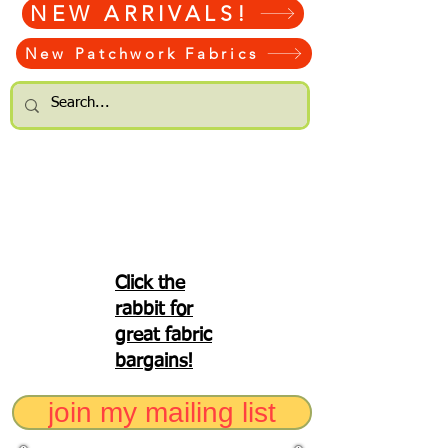
NEW ARRIVALS!
New Patchwork Fabrics
Click the
rabbit for
great fabric
bargains!
join my mailing list