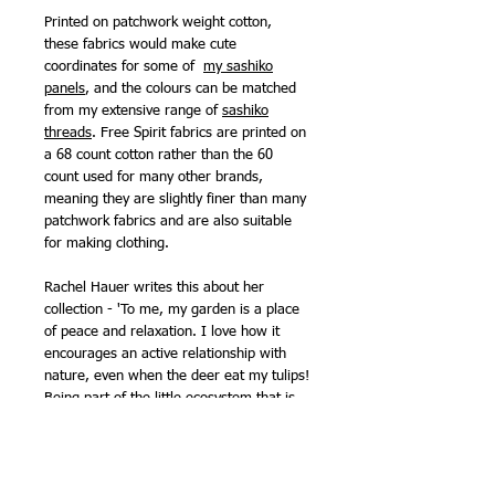
Printed on patchwork weight cotton,
these fabrics would make cute
coordinates for some of
my sashiko
panels
, and the colours can be matched
from my extensive range of
sashiko
threads
. Free Spirit fabrics are printed on
a 68 count cotton rather than the 60
count used for many other brands,
meaning they are slightly finer than many
patchwork fabrics and are also suitable
for making clothing.
Rachel Hauer writes this about her
collection - 'To me, my garden is a place
of peace and relaxation. I love how it
encourages an active relationship with
nature, even when the deer eat my tulips!
Being part of the little ecosystem that is
my garden makes me feel connected and
well grounded! I hope that Garden Bed
brings you joy, makes you laugh, and
brings you a little closer to all the little