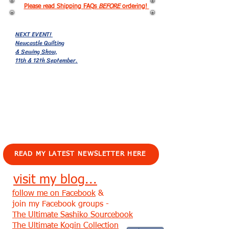
Please read Shipping FAQs
BEFORE
ordering!
NEXT EVENT!
Newcastle Quilting
& Sewing Show,
11th & 12th September.
EVENTS!
READ MY LATEST NEWSLETTER HERE
visit my blog...
follow me on Facebook
&
join my Facebook groups -
The Ultimate Sashiko Sourcebook
The Ultimate Kogin Collection