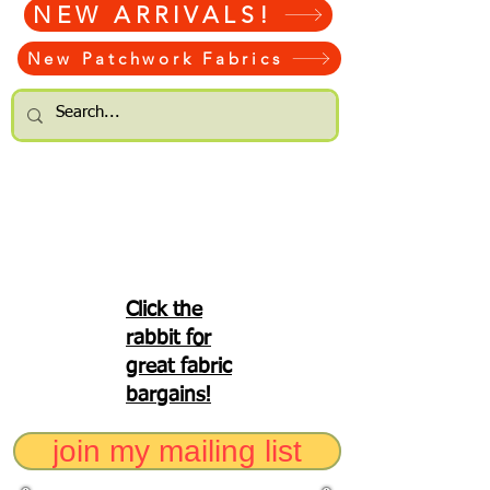
NEW ARRIVALS!
New Patchwork Fabrics
Click the
rabbit for
great fabric
bargains!
join my mailing list