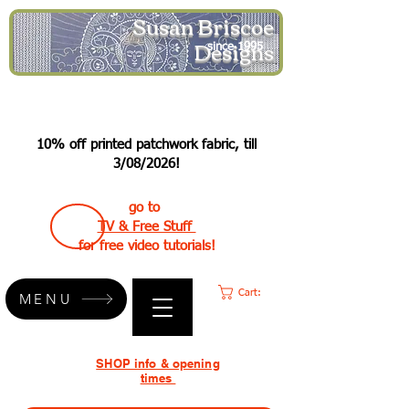
Susan Briscoe
Designs
since 1995
10% off printed patchwork fabric, till
3/08/2026!
go to
TV & Free Stuff
for free video tutorials!
Cart:
MENU
SHOP info & opening
times