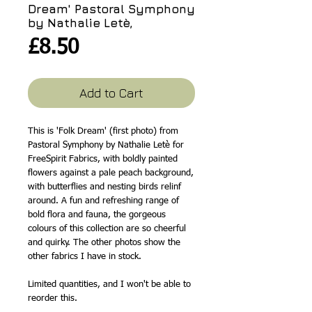
Dream' Pastoral Symphony
by Nathalie Letè,
Price
£8.50
Add to Cart
This is 'Folk Dream' (first photo) from
Pastoral Symphony by Nathalie Letè for
FreeSpirit Fabrics, with boldly painted
flowers against a pale peach background,
with butterflies and nesting birds relinf
around. A fun and refreshing range of
bold flora and fauna, the gorgeous
colours of this collection are so cheerful
and quirky. The other photos show the
other fabrics I have in stock.
Limited quantities, and I won't be able to
reorder this.