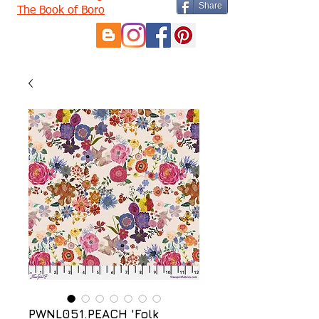
Share
The Book of Boro
PWNL051.PEACH 'Folk