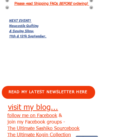
Please read Shipping FAQs
BEFORE
ordering!
NEXT EVENT!
Newcastle Quilting
& Sewing Show,
11th & 12th September.
EVENTS!
READ MY LATEST NEWSLETTER HERE
visit my blog...
follow me on Facebook
&
join my Facebook groups -
The Ultimate Sashiko Sourcebook
The Ultimate Kogin Collection