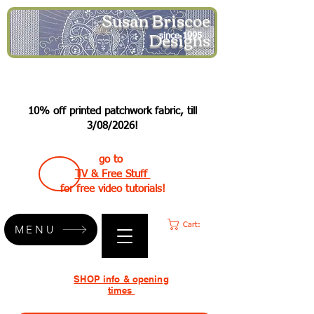
Susan Briscoe
Designs
since 1995
10% off printed patchwork fabric, till
3/08/2026!
go to
TV & Free Stuff
for free video tutorials!
Cart:
MENU
SHOP info & opening
times