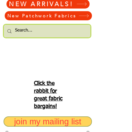
NEW ARRIVALS!
New Patchwork Fabrics
Click the
rabbit for
great fabric
bargains!
join my mailing list