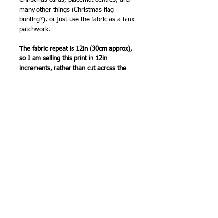
Christmas cards, placemat centres, and
many other things (Christmas flag
bunting?), or just use the fabric as a faux
patchwork.
The fabric repeat is 12in (30cm approx),
so I am selling this print in 12in
increments, rather than cut across the
design. So order '2' for 24in (60cm), '3'
for 36in (90 cm) etc. Multiple pieces will
be sent as one length of fabric.
Top quality fabric from FreeSpirit.
12 x 44in (30 x 110cm) wide (approx).
100% cotton`