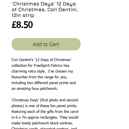
'Christmas Days' 12 Days
of Christmas, Cori Dantini,
12in strip
Price
£8.50
Add to Cart
Cori Dantini's '12 Days of Christmas'
collection for FreeSpirit Fabrics has
charming retro style. I've chosen my
favourites from the range for you,
including two different panel prints and
an amazing faux patchwork.
'Christmas Days' (first photo and second
photos) is one of these fun panel prints,
featuring each of the gifts from the carol
in 6 x 7in approx rectangles. They would
make lovely patchwork block centres,