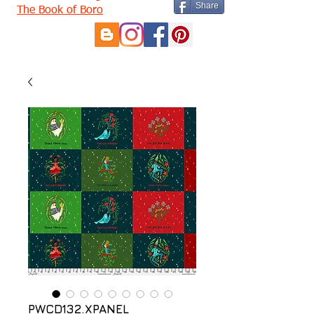
Share
The Book of Boro
PWCD132.XPANEL