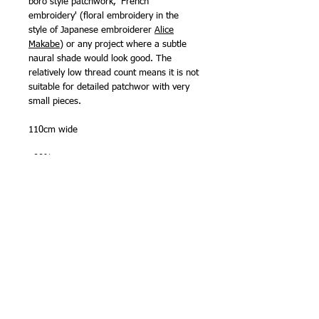
boro style patchwork, 'French
embroidery' (floral embroidery in the
style of Japanese embroiderer
Alice
Makabe
) or any project where a subtle
naural shade would look good. The
relatively low thread count means it is not
suitable for detailed patchwor with very
small pieces.
110cm wide
100% cotton
Made in Japan by Olympus Thread Mfg.
Co.
NB -
sold in half metre (50cm) lengths
,
so please order '2' for one metre, '3' for
1 1/2m etc. Fabric will be sent as one
continous length. Maximum length on
bolt is
5 metres
.