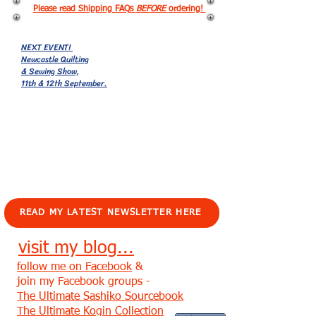
Please read Shipping FAQs
BEFORE
ordering!
NEXT EVENT!
Newcastle Quilting
& Sewing Show,
11th & 12th September.
EVENTS!
READ MY LATEST NEWSLETTER HERE
visit my blog...
follow me on Facebook
&
join my Facebook groups -
The Ultimate Sashiko Sourcebook
The Ultimate Kogin Collection