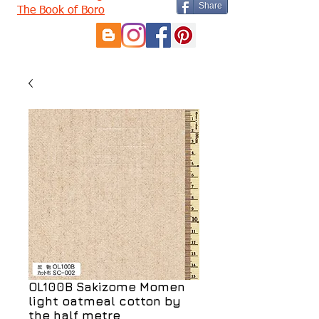
Share
The Book of Boro
OL100B Sakizome Momen
light oatmeal cotton by
the half metre