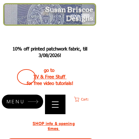
Susan Briscoe
Designs
since 1995
10% off printed patchwork fabric, till
3/08/2026!
go to
TV & Free Stuff
for free video tutorials!
Cart:
MENU
SHOP info & opening
times