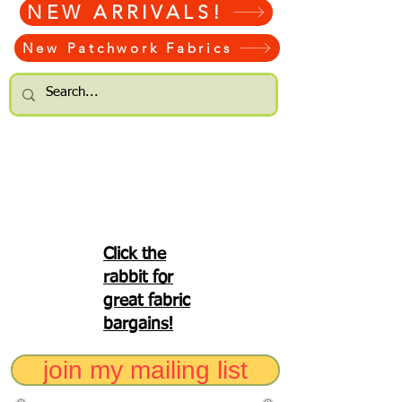
NEW ARRIVALS!
New Patchwork Fabrics
Click the
rabbit for
great fabric
bargains!
join my mailing list