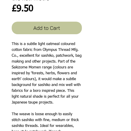
Price
£9.50
Add to Cart
This is a subtle light oatmeal coloured
cotton fabric from Olympus Thread Mfg.
Co., excellent for sashiko, patchwork, bag
making and other projects. Part of the
Sakizome Momen range (colours are
inspired by 'forests, herbs, flowers and
earth' colours), it would make a subtle
background for sashiko and mix well with
fabrics for a boro inspired piece. This
light natural shade is perfect for all your
Japanese taupe projects.
The weave is loose enough to easily
stitch sashiko with fine, medium or thick
sashiko threads. Ideal for wearables,