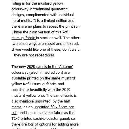
listing is for the mustard yellow
colourway in traditional geometric
designs, complimented with individual
floral motifs. It is a limited edition and
there are no plans to repeat the print run.
I have the plain version of
this kofu
tsumugi fabric
in stock as well. The other
two colourways are russet and brick red.
If you would like one of these, don't wait
- they are not repeatable!
The new
2020 panels in the 'Autumn'
colourway
(also limited edition) are
available printed on the same mustard
yellow Kofu Tsumugi fabric, and
coordinate beautifully with the 2019
mustard yellow one. The same fabric is
also available
unprinted, by the half
metre
, as an
unprinted 30 x 35cm pre
cut
, and is also the same fabric as the
T
C-5 printed sashiko coaster panel
, so
there are lots of options for adding more