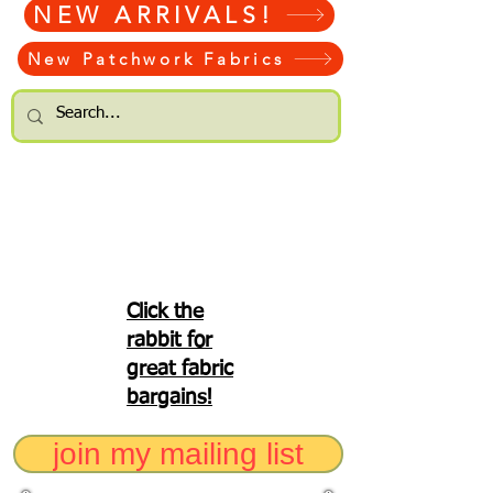
NEW ARRIVALS!
New Patchwork Fabrics
Click the
rabbit for
great fabric
bargains!
join my mailing list