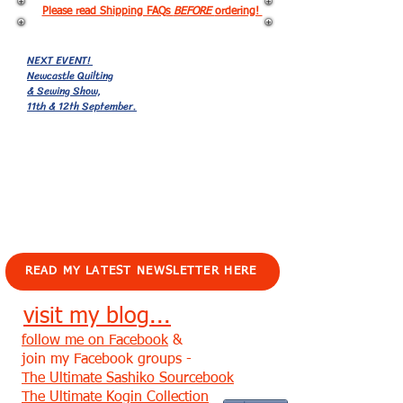
Please read Shipping FAQs
BEFORE
ordering!
NEXT EVENT!
Newcastle Quilting
& Sewing Show,
11th & 12th September.
EVENTS!
READ MY LATEST NEWSLETTER HERE
visit my blog...
follow me on Facebook
&
join my Facebook groups -
The Ultimate Sashiko Sourcebook
The Ultimate Kogin Collection