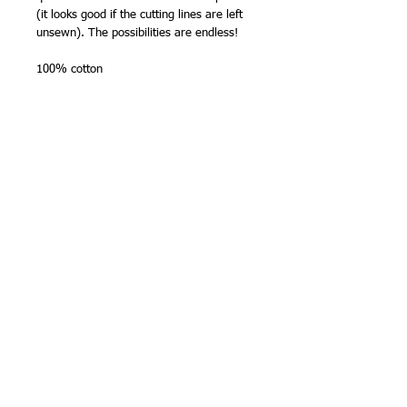
(it looks good if the cutting lines are left
unsewn). The possibilities are endless!
100% cotton
Size -
Approximately 108 cm selvedge to
selvedge
(print width: 96 cm) x 60cm
wide.
NB - about my panels -
Zigzag or overlock (or faux lock) over
the cut edges before starting to stitch
- all fabrics for sashiko will tend to
fray.
The edge beyond the dashed lines at
the side is the cutting edge of the
panel - the panel actually starts on the
dashed line.
Colours will not run.
Thread suggestions - suitable for any
medium or fine sashiko thread. One panel
uses approx. 100m sashiko thread used