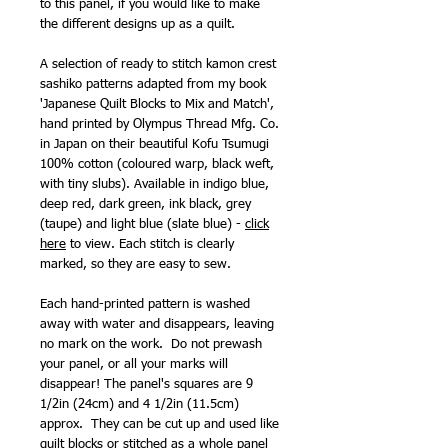
to this panel, if you would like to make
the different designs up as a quilt.
A selection of ready to stitch kamon crest
sashiko patterns adapted from my book
'Japanese Quilt Blocks to Mix and Match',
hand printed by Olympus Thread Mfg. Co.
in Japan on their beautiful Kofu Tsumugi
100% cotton (coloured warp, black weft,
with tiny slubs). Available in indigo blue,
deep red, dark green, ink black, grey
(taupe) and light blue (slate blue) -
click
here
to view. Each stitch is clearly
marked, so they are easy to sew.
Each hand-printed pattern is washed
away with water and disappears, leaving
no mark on the work.
Do not prewash
your panel, or all your marks will
disappear! The panel's squares are 9
1/2in (24cm) and 4 1/2in (11.5cm)
approx. They can be cut up and used like
quilt blocks or stitched as a whole panel