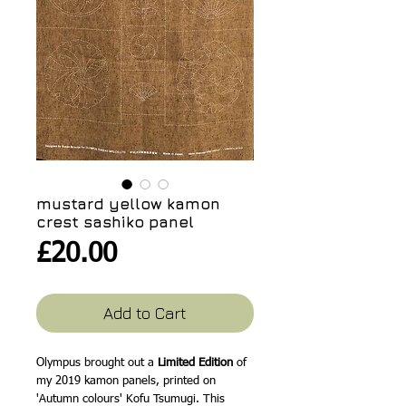
mustard yellow kamon
crest sashiko panel
Price
£20.00
Add to Cart
Olympus brought out a
Limited Edition
of
my 2019 kamon panels, printed on
'Autumn colours' Kofu Tsumugi. This