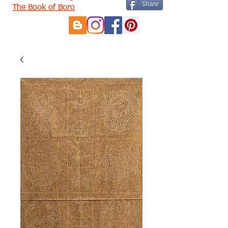
Share
The Book of Boro