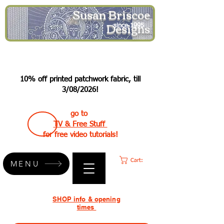
Susan Briscoe
Designs
since 1995
10% off printed patchwork fabric, till
3/08/2026!
go to
TV & Free Stuff
for free video tutorials!
Cart:
MENU
SHOP info & opening
times