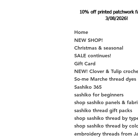
10% off printed patchwork fabr
3/08/2026!
Home
NEW SHOP!
Christmas & seasonal
SALE continues!
Gift Card
NEW! Clover & Tulip croch
So-me Marche thread dyes
Sashiko 365
sashiko for beginners
shop sashiko panels & fabri
sashiko thread gift packs
shop sashiko thread by typ
shop sashiko thread by col
embroidery threads from J