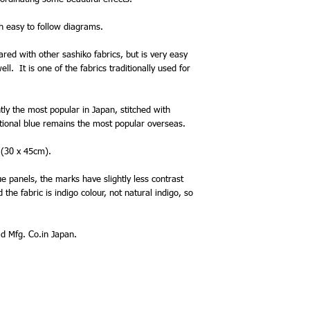
th easy to follow diagrams.
ared with other sashiko fabrics, but is very easy
l. It is one of the fabrics traditionally used for
ntly the most popular in Japan, stitched with
itional blue remains the most popular overseas.
 (30 x 45cm).
e panels, the marks have slightly less contrast
the fabric is indigo colour, not natural indigo, so
 Mfg. Co.in Japan.