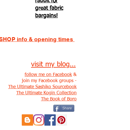
rabbit for
great fabric
bargains!
SHOP info & opening times
visit my blog...
follow me on Facebook
&
join my Facebook groups -
The Ultimate Sashiko Sourcebook
The Ultimate Kogin Collection
The Book of Boro
Share