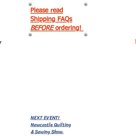
Please read
Shipping FAQs
BEFORE
ordering!
r
EVENTS!
NEXT EVENT!
Newcastle Quilting
& Sewing Show,