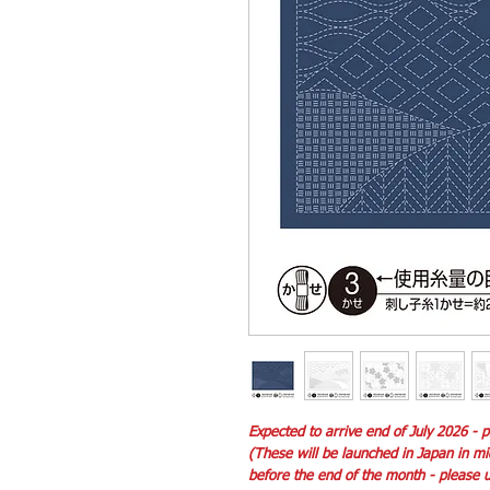
Expected to arrive end of July 2026 -
(These will be launched in Japan in m
before the end of the month - please un