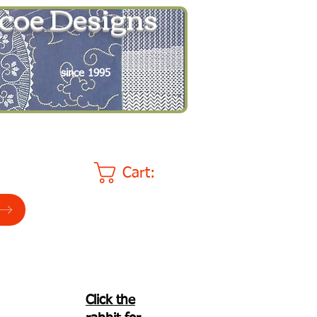
coe Designs
since 1995
Cart:
Click the