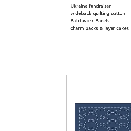
Ukraine fundraiser
wideback quilting cotton
Patchwork Panels
charm packs & layer cakes