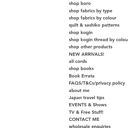
shop boro
shop fabrics by type
shop fabrics by colour
quilt & sashiko patterns
shop kogin
shop kogin thread by colou
shop other products
NEW ARRIVALS!
all cords
shop books
Book Errata
FAQS/T&Cs/privacy policy
about me
Japan travel tips
EVENTS & Shows
TV & Free Stuff!
CONTACT ME
wholesale enquiries