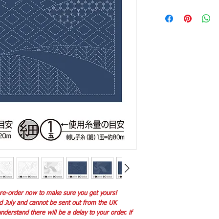
 pre-order now to make sure you get yours!
id July and cannot be sent out from the UK
derstand there will be a delay to your order. if