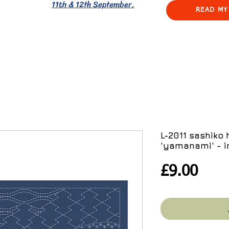
11th & 12th September.
READ MY
L-2011 sashiko
'yamanami' - i
Pric
£9.00