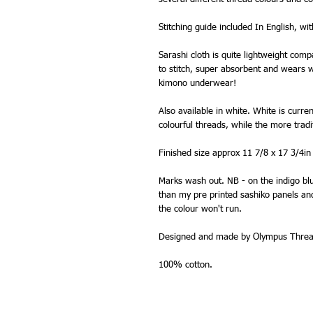
Stitching guide included In English, wi
Sarashi cloth is quite lightweight comp
to stitch, super absorbent and wears wel
kimono underwear!
Also available in white. White is curre
colourful threads, while the more trad
Finished size approx 11 7/8 x 17 3/4in
Marks wash out. NB - on the indigo blu
than my pre printed sashiko panels and 
the colour won't run.
Designed and made by Olympus Thread
100% cotton.