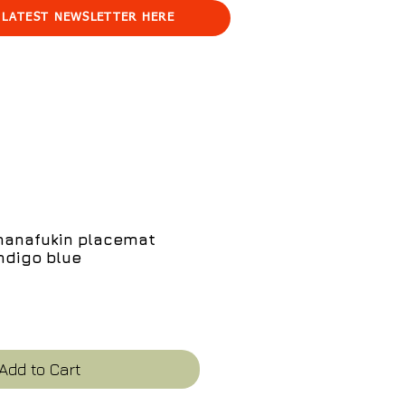
 LATEST NEWSLETTER HERE
 hanafukin placemat
ndigo blue
e
Add to Cart