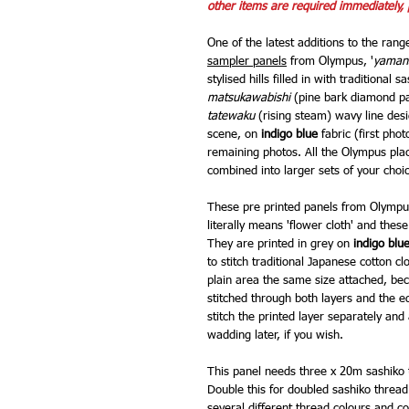
other items are required immediately, 
One of the latest additions to the rang
sampler panels
from Olympus, '
yaman
stylised hills filled in with traditional 
matsukawabishi
(pine bark diamond pa
tatewaku
(rising steam) wavy line desi
scene, on
indigo blue
fabric (first pho
remaining photos. All the Olympus pla
combined into larger sets of your choi
These pre printed panels from Olympus
literally means 'flower cloth' and thes
They are printed in grey on
indigo blu
to stitch traditional Japanese cotton cl
plain area the same size attached, bec
stitched through both layers and the ed
stitch the printed layer separately an
wadding later, if you wish.
This panel needs three x 20m sashiko t
Double this for doubled sashiko thread.
several different thread colours and co