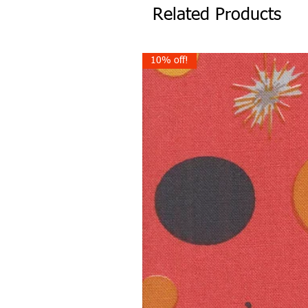
Related Products
10% off!