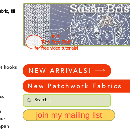
Susan Bris
ic, till
go to
TV & Free Stuff
for free video tutorials!
et hooks
NEW ARRIVALS!
New Patchwork Fabrics
cs
e
join my mailing list
our
apan