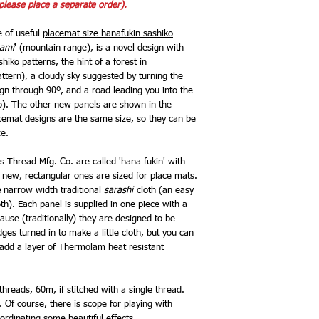
please place a separate order).
e of useful
placemat size hanafukin sashiko
ami
' (mountain range), is a novel design with
sashiko patterns, the hint of a forest in
ttern), a cloudy sky suggested by turning the
gn through 90º, and a road leading you into the
to). The other new panels are shown in the
cemat designs are the same size, so they can be
ce.
 Thread Mfg. Co. are called 'hana fukin' with
e new, rectangular ones are sized for place mats.
e
narrow width traditional
sarashi
cloth (an easy
oth). Each panel is supplied in one piece with a
ause (traditionally) they are designed to be
ges turned in to make a little cloth, but you can
d add a layer of Thermolam heat resistant
hreads, 60m, if stitched with a single thread.
 Of course, there is scope for playing with
ordinating some beautiful effects.