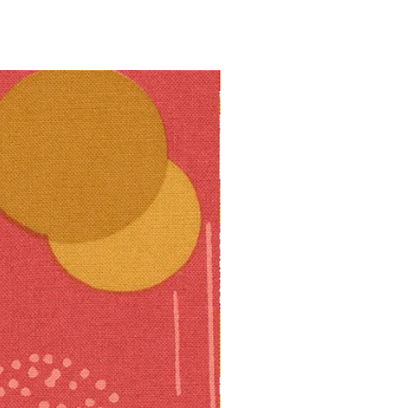
10% off!