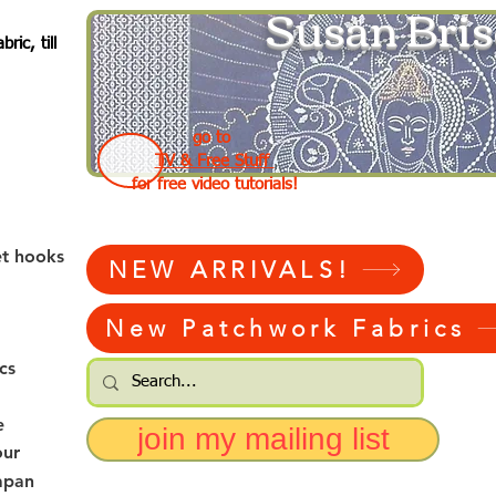
Susan Bris
ic, till
go to
TV & Free Stuff
for free video tutorials!
et hooks
NEW ARRIVALS!
New Patchwork Fabrics
cs
e
join my mailing list
our
apan