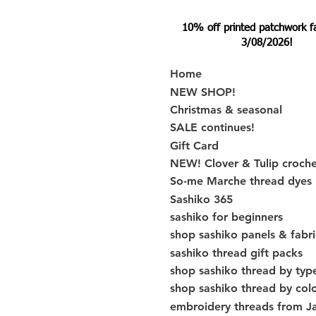
10% off printed patchwork fabr
3/08/2026!
Home
NEW SHOP!
Christmas & seasonal
SALE continues!
Gift Card
NEW! Clover & Tulip croch
So-me Marche thread dyes
Sashiko 365
sashiko for beginners
shop sashiko panels & fabri
sashiko thread gift packs
shop sashiko thread by typ
shop sashiko thread by col
embroidery threads from J