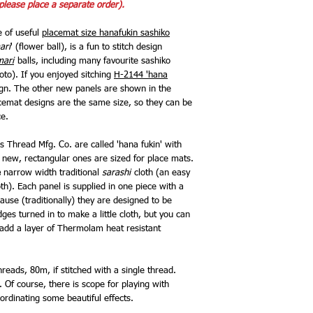
please place a separate order).
e of useful
placemat size hanafukin sashiko
ari
' (flower ball), is a fun to stitch design
mari
balls, including many favourite sashiko
hoto). If you enjoyed sitching
H-2144 'hana
esign. The other new panels are shown in the
cemat designs are the same size, so they can be
ce.
 Thread Mfg. Co. are called 'hana fukin' with
e new, rectangular ones are sized for place mats.
e
narrow width traditional
sarashi
cloth (an easy
oth). Each panel is supplied in one piece with a
ause (traditionally) they are designed to be
ges turned in to make a little cloth, but you can
d add a layer of Thermolam heat resistant
reads, 80m, if stitched with a single thread.
 Of course, there is scope for playing with
ordinating some beautiful effects.