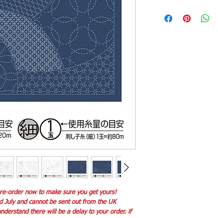
 pre-order now to make sure you get yours!
id July and cannot be sent out from the UK
derstand there will be a delay to your order. if