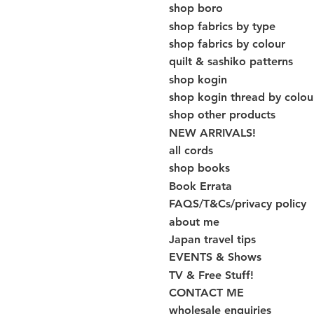
shop boro
shop fabrics by type
shop fabrics by colour
quilt & sashiko patterns
shop kogin
shop kogin thread by colou
shop other products
NEW ARRIVALS!
all cords
shop books
Book Errata
FAQS/T&Cs/privacy policy
about me
Japan travel tips
EVENTS & Shows
TV & Free Stuff!
CONTACT ME
wholesale enquiries