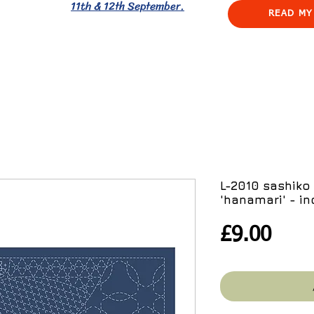
11th & 12th September.
READ MY
L-2010 sashiko
'hanamari' - in
Pric
£9.00