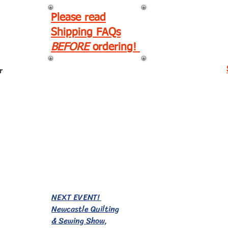
Please read
Shipping FAQs
BEFORE
ordering!
r
EVENTS!
NEXT EVENT!
Newcastle Quilting
& Sewing Show,