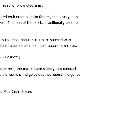
th easy to follow diagrams.
ared with other sashiko fabrics, but is very easy
l. It is one of the fabrics traditionally used for
ntly the most popular in Japan, stitched with
itional blue remains the most popular overseas.
 (30 x 45cm).
e panels, the marks have slightly less contrast
the fabric is indigo colour, not natural indigo, so
 Mfg. Co.in Japan.