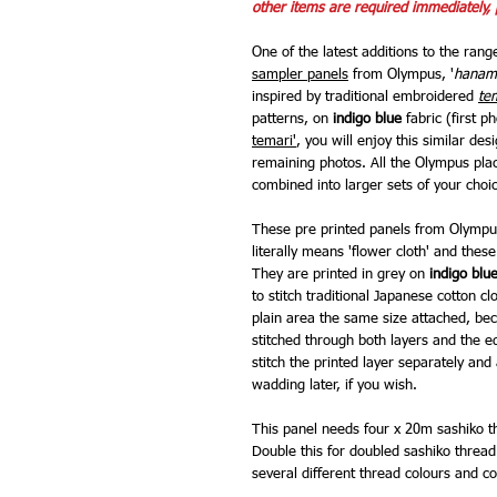
other items are required immediately, 
One of the latest additions to the rang
sampler panels
from Olympus, '
hanam
inspired by traditional embroidered
te
patterns, on
indigo blue
fabric (first p
temari'
, you will enjoy this similar d
remaining photos. All the Olympus pla
combined into larger sets of your choi
These pre printed panels from Olympus
literally means 'flower cloth' and thes
They are printed in grey on
indigo blu
to stitch traditional Japanese cotton cl
plain area the same size attached, bec
stitched through both layers and the ed
stitch the printed layer separately an
wadding later, if you wish.
This panel needs four x 20m sashiko th
Double this for doubled sashiko thread.
several different thread colours and co