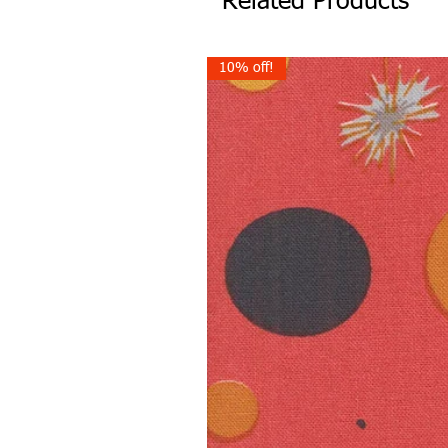
Related Products
10% off!