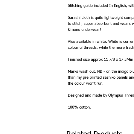
Stitching guide included In English, wi
Sarashi cloth is quite lightweight comp
to stitch, super absorbent and wears wel
kimono underwear!
Also available in white. White is curre
colourful threads, while the more trad
Finished size approx 11 7/8 x 17 3/4in
Marks wash out. NB - on the indigo blu
than my pre printed sashiko panels and 
the colour won't run.
Designed and made by Olympus Thread
100% cotton.