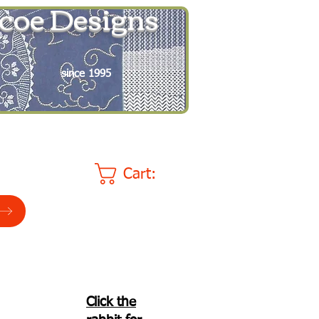
coe Designs
since 1995
Cart:
Click the