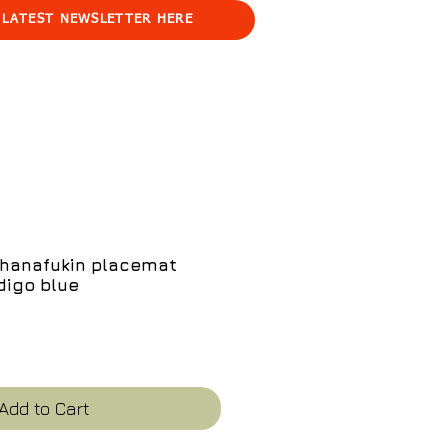
 LATEST NEWSLETTER HERE
 hanafukin placemat
digo blue
e
Add to Cart