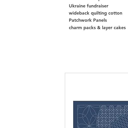
Ukraine fundraiser
wideback quilting cotton
Patchwork Panels
charm packs & layer cakes