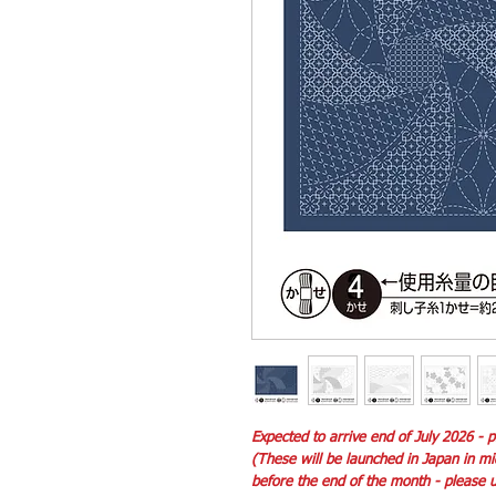
Expected to arrive end of July 2026 -
(These will be launched in Japan in m
before the end of the month - please un