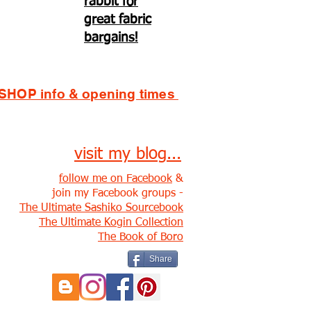
rabbit for
great fabric
bargains!
SHOP info & opening times
visit my blog...
follow me on Facebook
&
join my Facebook groups -
The Ultimate Sashiko Sourcebook
The Ultimate Kogin Collection
The Book of Boro
Share