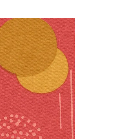
10% off!