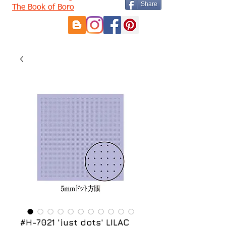
Share
The Book of Boro
#H-7021 'just dots' LILAC