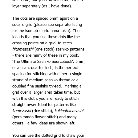
little cloth, but you can stitch the printed
layer separately (as I have done).
The dots are spaced 5mm apart on a
square grid (please see separate listing
for the isometric grid hana fukin). The
idea is that you use these dots like the
crossing points on a grid, to stitch
hitomezashi
(one stitch) sashiko patterns
- there are many of these in my book,
'The Ultimate Sashiko Sourcebook'. 5mm,
or a scant quarter inch, is the perfect
spacing for stitching with either a single
strand of medium sashiko thread or a
doubled fine sashiko thread. Marking a
grid over a larger area takes time, but
with this cloth, you are ready to stitch
straight away. Ideal for patterns like
komezashi
(rice stitch),
kakinohanazashi
(persimmon flower stitch) and many
others - a few ideas are shown left.
You can use the dotted grid to draw your