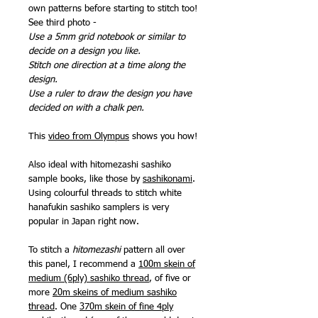
own patterns before starting to stitch too!
See third photo -
Use a 5mm grid notebook or similar to
decide on a design you like.
Stitch one direction at a time along the
design.
Use a ruler to draw the design you have
decided on with a chalk pen.
This
video from Olympus
shows you how!
Also ideal with hitomezashi sashiko
sample books, like those by
sashikonami
.
Using colourful threads to stitch white
hanafukin sashiko samplers is very
popular in Japan right now.
To stitch a
hitomezashi
pattern all over
this panel, I recommend a
100m skein of
medium (6ply) sashiko thread
, of five or
more
20m skeins of medium sashiko
thread
. One
370m skein of fine 4ply