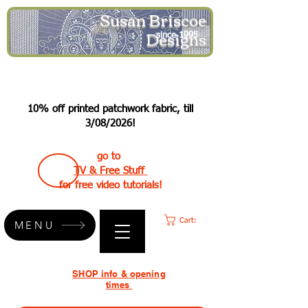
Susan Briscoe
Designs
since 1995
10% off printed patchwork fabric, till
3/08/2026!
go to
TV & Free Stuff
for free video tutorials!
Cart:
MENU
SHOP info & opening
times