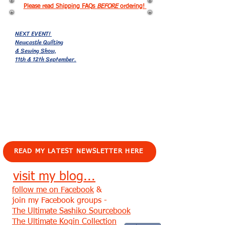
Please read Shipping FAQs
BEFORE
ordering!
NEXT EVENT!
Newcastle Quilting
& Sewing Show,
11th & 12th September.
EVENTS!
READ MY LATEST NEWSLETTER HERE
visit my blog...
follow me on Facebook
&
join my Facebook groups -
The Ultimate Sashiko Sourcebook
The Ultimate Kogin Collection