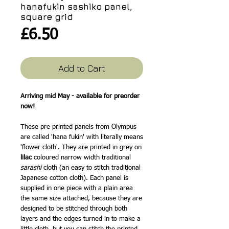
hanafukin sashiko panel,
square grid
Price
£6.50
Add to Cart
Arriving mid May - available for preorder
now!
These pre printed panels from Olympus
are called 'hana fukin' with literally means
'flower cloth'. They are printed in grey on
lilac
coloured narrow width traditional
sarashi
cloth (an easy to stitch traditional
Japanese cotton cloth). Each panel is
supplied in one piece with a plain area
the same size attached, because they are
designed to be stitched through both
layers and the edges turned in to make a