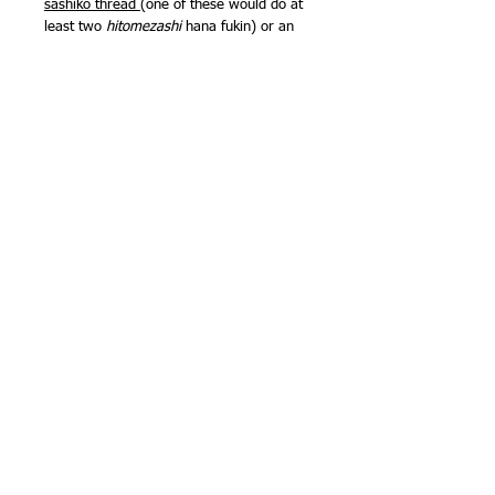
sashiko thread
(one of these would do at
least two
hitomezashi
hana fukin) or an
80m ball of fine 3ply sashiko thread
would give a more delicate touch. You
could go multicoloured, with the
miniskeins pack of fine 3ply sashiko
thread
too. Exactly how much thread you
need depends on the stitch you choose -
kakinohanazashi
will use less thread than
komezashi
, because there are only
horizontal and vertical lines - no
diagonals.
Sarashi cloth is quite lightweight
compared with other sashiko fabrics, but
is very easy to stitch (even if you decide
to go traditional and stitch through two
layers), super absorbent and wears well.
It is one of the fabrics traditionally used
for kimono underwear!
Finished size approx 13in (33cm) square.