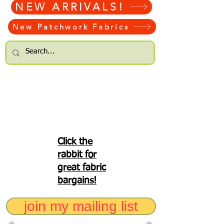
NEW ARRIVALS!
New Patchwork Fabrics
Click the
rabbit for
great fabric
bargains!
join my mailing list