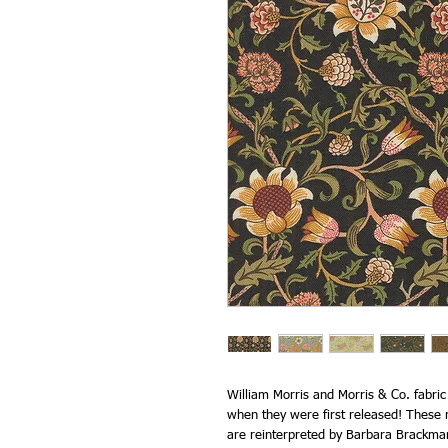
William Morris and Morris & Co. fabri
when they were first released! These r
are reinterpreted by Barbara Brackma