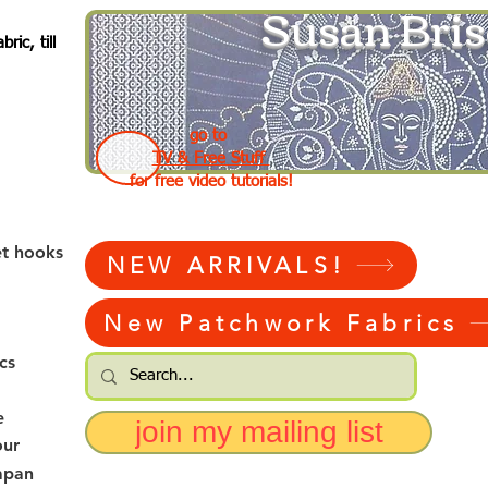
Susan Bris
ic, till
go to
TV & Free Stuff
for free video tutorials!
et hooks
NEW ARRIVALS!
New Patchwork Fabrics
cs
e
join my mailing list
our
apan