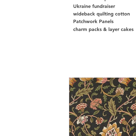
Ukraine fundraiser
wideback quilting cotton
Patchwork Panels
charm packs & layer cakes