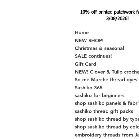
10% off printed patchwork fabr
3/08/2026!
Home
NEW SHOP!
Christmas & seasonal
SALE continues!
Gift Card
NEW! Clover & Tulip croch
So-me Marche thread dyes
Sashiko 365
sashiko for beginners
shop sashiko panels & fabri
sashiko thread gift packs
shop sashiko thread by typ
shop sashiko thread by col
embroidery threads from J