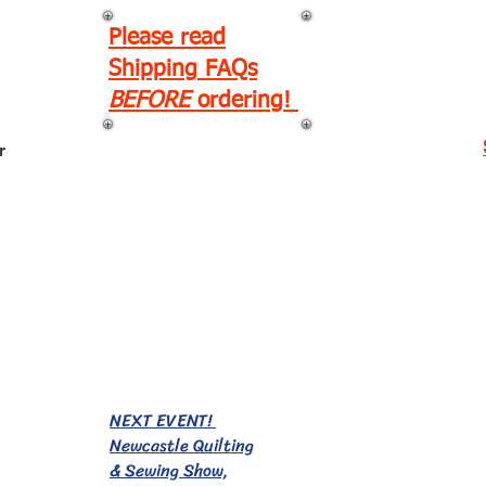
Please read
Shipping FAQs
BEFORE
ordering!
r
EVENTS!
NEXT EVENT!
Newcastle Quilting
& Sewing Show,