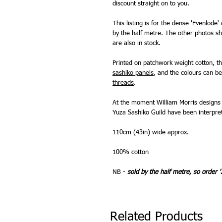
discount straight on to you.
This listing is for the dense 'Evenlode'
by the half metre. The other photos sh
are also in stock.
Printed on patchwork weight cotton, t
sashiko panels
, and the colours can 
threads
.
At the moment William Morris designs 
Yuza Sashiko Guild have been interpret
110cm (43in) wide approx.
100% cotton
NB -
sold by the half metre, so order '
Related Products