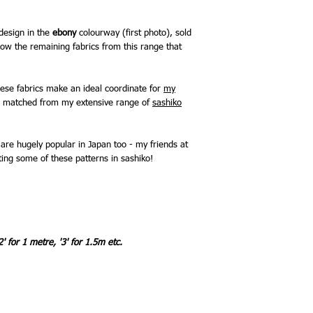
 design in the
ebony
colourway (first photo), sold
ow the remaining fabrics from this range that
hese fabrics make an ideal coordinate for
my
be matched from my extensive range of
sashiko
are hugely popular in Japan too - my friends at
ing some of these patterns in sashiko!
2' for 1 metre, '3' for 1.5m etc.