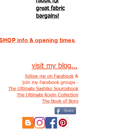
rabbit for
great fabric
bargains!
SHOP info & opening times
visit my blog...
follow me on Facebook
&
join my Facebook groups -
The Ultimate Sashiko Sourcebook
The Ultimate Kogin Collection
The Book of Boro
Share