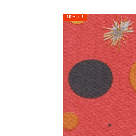
10% off!