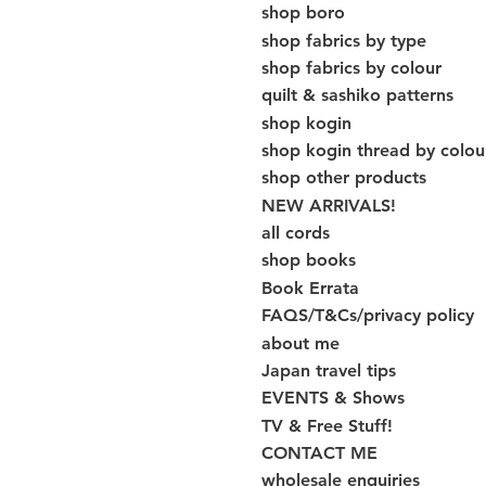
shop boro
shop fabrics by type
shop fabrics by colour
quilt & sashiko patterns
shop kogin
shop kogin thread by colou
shop other products
NEW ARRIVALS!
all cords
shop books
Book Errata
FAQS/T&Cs/privacy policy
about me
Japan travel tips
EVENTS & Shows
TV & Free Stuff!
CONTACT ME
wholesale enquiries