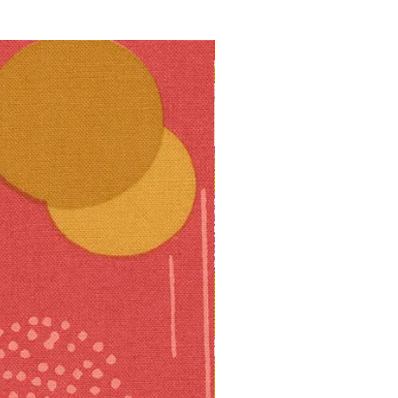
10% off!