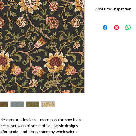
About the inspiration...
Morris Manor from Barb
of William Morris’s clas
the family’s summer ho
house they began rentin
thought Kelmscott Mano
captured in colours ech
Manor, they boated, th
tended his gardens that 
prints. A few favourites
been recoloured in rive
Print collectors will b
not reproduced earlier,
Scroll floral.
c designs are timeless - more popular now than
ecent versions of some of his classic designs
n for Moda, and I'm passing my wholesaler's