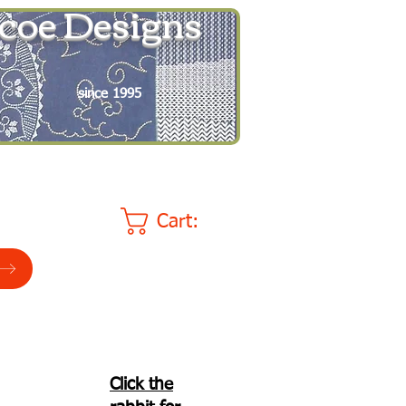
coe Designs
since 1995
Cart:
Click the