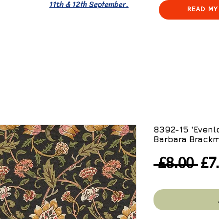
11th & 12th September.
READ MY
8392-15 'Evenl
Barbara Brackm
Re
 £8.00 
£7
Pri