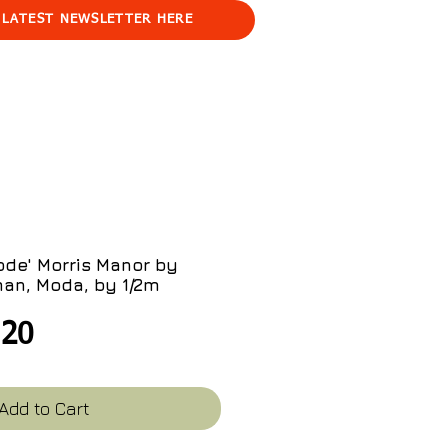
 LATEST NEWSLETTER HERE
ode' Morris Manor by
an, Moda, by 1/2m
gular
Sale
.20
ce
Price
Add to Cart