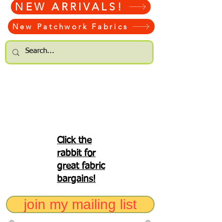
NEW ARRIVALS!
New Patchwork Fabrics
Click the
rabbit for
great fabric
bargains!
join my mailing list