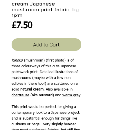
cream Japanese
mushroom print fabric, by
1/2m
Price
£7.50
Add to Cart
Kinoko
(mushroom) (first photo) is of
three colourways of this cute Japanese
patchwork print. Detailed illustrations of
mushrooms (maybe with a few non
edibles in there too!) are scattered on a
solid
natural cream
. Also available in
chartreuse
(aka mustard) and
warm grey
.
This print would be perfect for giving a
contemporary look to a Japanese project,
and is substantial enough for things like
cushions or bags - very slightly heavier