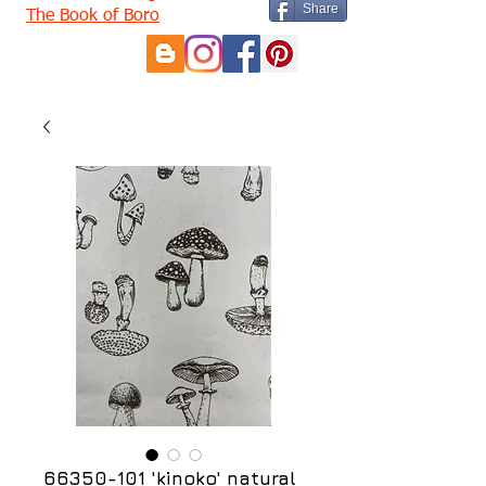
Share
The Book of Boro
66350-101 'kinoko' natural