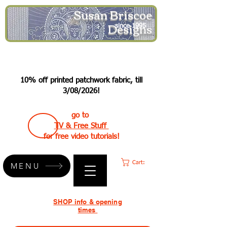
Susan Briscoe
Designs
since 1995
10% off printed patchwork fabric, till
3/08/2026!
go to
TV & Free Stuff
for free video tutorials!
Cart:
MENU
SHOP info & opening
times