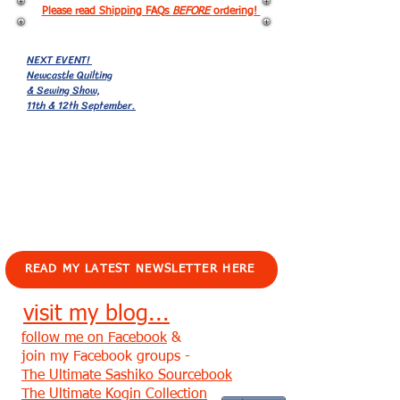
Please read Shipping FAQs
BEFORE
ordering!
NEXT EVENT!
Newcastle Quilting
& Sewing Show,
11th & 12th September.
EVENTS!
READ MY LATEST NEWSLETTER HERE
visit my blog...
follow me on Facebook
&
join my Facebook groups -
The Ultimate Sashiko Sourcebook
The Ultimate Kogin Collection