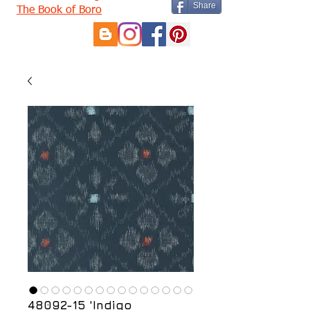
Share
The Book of Boro
48092-15 'Indigo