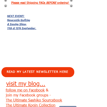
Please read Shipping FAQs
BEFORE
ordering!
NEXT EVENT!
Newcastle Quilting
& Sewing Show,
11th & 12th September.
EVENTS!
READ MY LATEST NEWSLETTER HERE
visit my blog...
follow me on Facebook
&
join my Facebook groups -
The Ultimate Sashiko Sourcebook
The Ultimate Kogin Collection