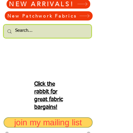
NEW ARRIVALS!
New Patchwork Fabrics
Click the
rabbit for
great fabric
bargains!
join my mailing list