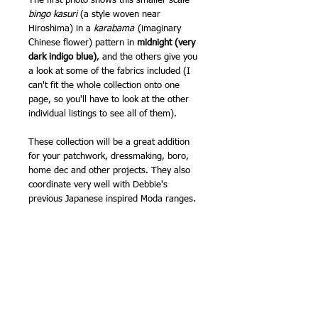
The first photo shows this smaller scale
bingo kasuri
(a style woven near
Hiroshima) in a
karabama
(imaginary
Chinese flower) pattern in
midnight (very
dark indigo blue)
, and the others give you
a look at some of the fabrics included (I
can't fit the whole collection onto one
page, so you'll have to look at the other
individual listings to see all of them).
These collection will be a great addition
for your patchwork, dressmaking, boro,
home dec and other projects. They also
coordinate very well with Debbie's
previous Japanese inspired Moda ranges.
Patchwork weight cotton.
I also have all these fabrics available by
the half metre (as of creating this listing
on 22nd July 2024). Also available as
Layer Cakes, and other pre cuts.
100% cotton