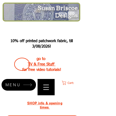
Susan Briscoe
Designs
since 1995
10% off printed patchwork fabric, till
3/08/2026!
go to
TV & Free Stuff
for free video tutorials!
Cart:
MENU
SHOP info & opening
times