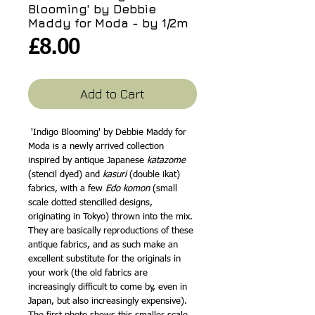
Blooming' by Debbie
Maddy for Moda - by 1/2m
Price
£8.00
Add to Cart
'Indigo Blooming' by Debbie Maddy for
Moda is a newly arrived collection
inspired by antique Japanese
katazome
(stencil dyed) and
kasuri
(double ikat)
fabrics, with a few
Edo komon
(small
scale dotted stencilled designs,
originating in Tokyo) thrown into the mix.
They are basically reproductions of these
antique fabrics, and as such make an
excellent substitute for the originals in
your work (the old fabrics are
increasingly difficult to come by, even in
Japan, but also increasingly expensive).