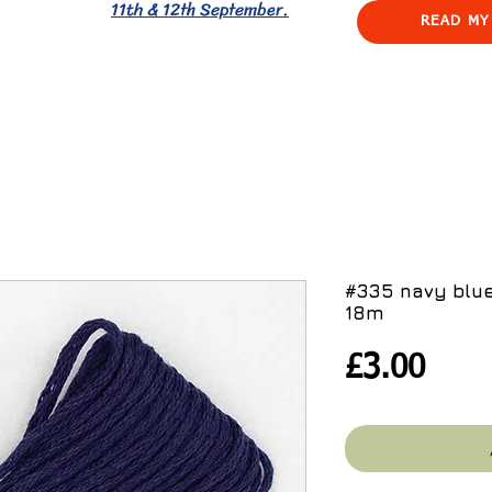
11th & 12th September.
READ MY
#335 navy blue
18m
Pric
£3.00