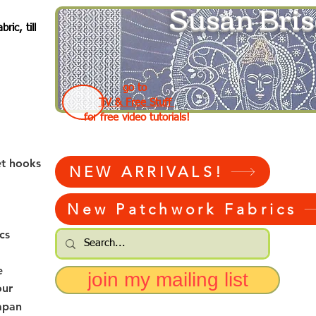
Susan Bris
ic, till
go to
TV & Free Stuff
for free video tutorials!
et hooks
NEW ARRIVALS!
New Patchwork Fabrics
cs
e
join my mailing list
our
apan