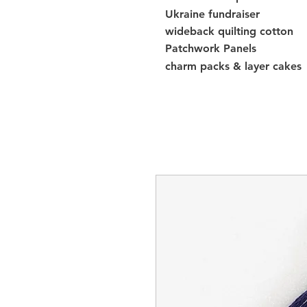
Ukraine fundraiser
wideback quilting cotton
Patchwork Panels
charm packs & layer cakes