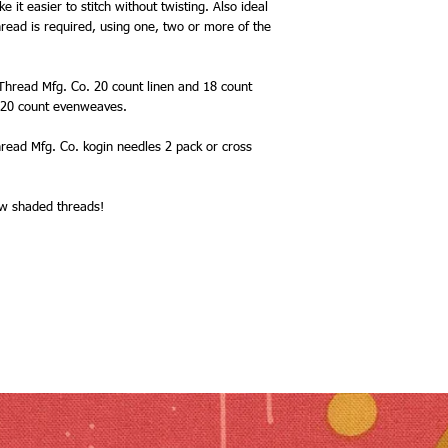
it easier to stitch without twisting. Also ideal
read is required, using one, two or more of the
 Thread Mfg. Co. 20 count linen and 18 count
d 20 count evenweaves.
read Mfg. Co. kogin needles 2 pack or cross
new shaded threads!