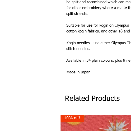
be split and recombined which can make 
for other embroidery where a matte th
split strands.
Suitable for use for kogin on Olympus
cotton kogin fabrics, and other 18 an
Kogin needles - use either Olympus Th
stitch needles.
Available in 34 plain colours, plus 9 
Made in Japan
Related Products
10% off!