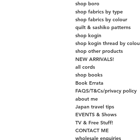
shop boro
shop fabrics by type
shop fabrics by colour
quilt & sashiko patterns
shop kogin
shop kogin thread by colou
shop other products
NEW ARRIVALS!
all cords
shop books
Book Errata
FAQS/T&Cs/privacy policy
about me
Japan travel tips
EVENTS & Shows
TV & Free Stuff!
CONTACT ME
wholesale enquiries