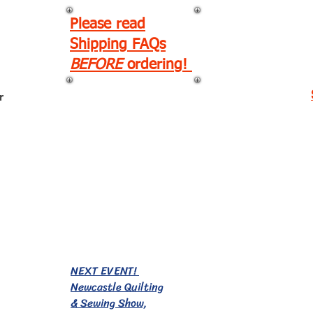
Please read
Shipping FAQs
BEFORE
ordering!
r
EVENTS!
NEXT EVENT!
Newcastle Quilting
& Sewing Show,