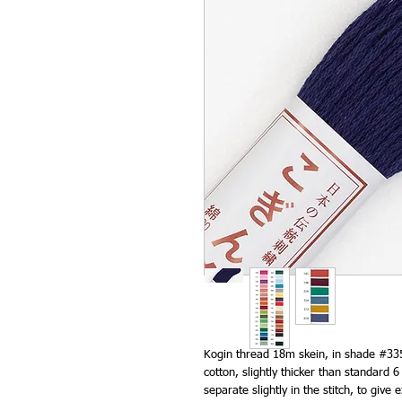
Kogin thread 18m skein, in shade #33
cotton, slightly thicker than standard
separate slightly in the stitch, to give