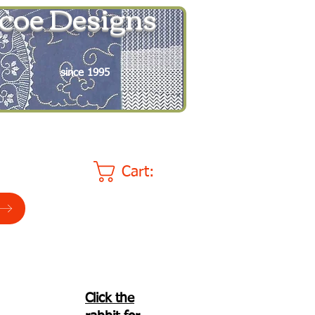
coe Designs
since 1995
Cart:
Click the