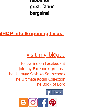
rabbit for
great fabric
bargains!
SHOP info & opening times
visit my blog...
follow me on Facebook
&
join my Facebook groups -
The Ultimate Sashiko Sourcebook
The Ultimate Kogin Collection
The Book of Boro
Share