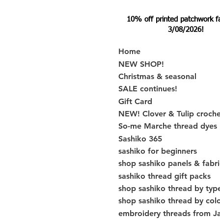
10% off printed patchwork fabr
3/08/2026!
Home
NEW SHOP!
Christmas & seasonal
SALE continues!
Gift Card
NEW! Clover & Tulip croch
So-me Marche thread dyes
Sashiko 365
sashiko for beginners
shop sashiko panels & fabri
sashiko thread gift packs
shop sashiko thread by typ
shop sashiko thread by col
embroidery threads from J