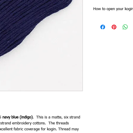
How to open your kogin
Kogin threads skeins h
of the skein band first. 
together at one point. 
all the threads are cut 
for stitching doubled).
band, and then plait th
as you need it from the 
end. This saves time try
keeps it tidy and you 
need to re order.
5
navy blue (indigo)
. This is a matte, six strand
 6 strand embroidery cottons. The threads
 excellent fabric coverage for kogin. Thread may