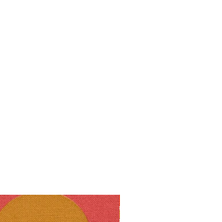
10% off!