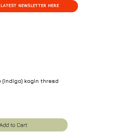
 LATEST NEWSLETTER HERE
 (indigo) kogin thread
e
Add to Cart