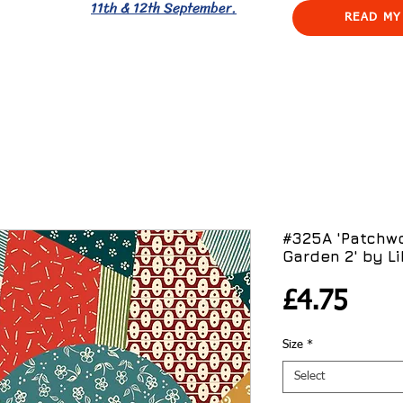
11th & 12th September.
READ MY
#325A 'Patchwo
Garden 2' by Li
Pric
£4.75
Size
*
Select