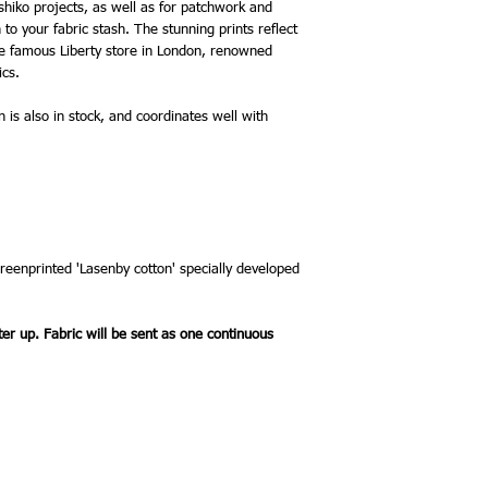
bloom, and see cascadi
ashiko projects, as well as for patchwork and
cherry trees. Arthur’s g
to your fabric stash. The stunning prints reflect
everyone to enjoy.
he famous Liberty store in London, renowned
ics.
on is also in stock, and coordinates well with
creenprinted 'Lasenby cotton' specially developed
ter up. Fabric will be sent as one continuous