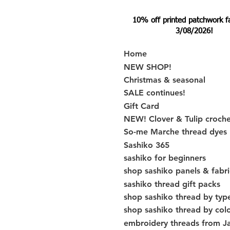
10% off printed patchwork fabr
3/08/2026!
Home
NEW SHOP!
Christmas & seasonal
SALE continues!
Gift Card
NEW! Clover & Tulip croch
So-me Marche thread dyes
Sashiko 365
sashiko for beginners
shop sashiko panels & fabri
sashiko thread gift packs
shop sashiko thread by typ
shop sashiko thread by col
embroidery threads from J