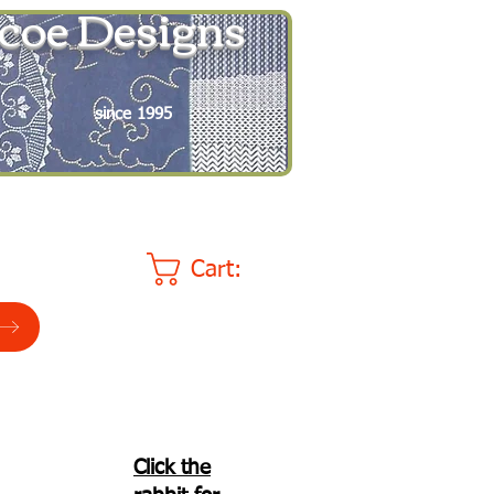
coe Designs
since 1995
Cart:
Click the