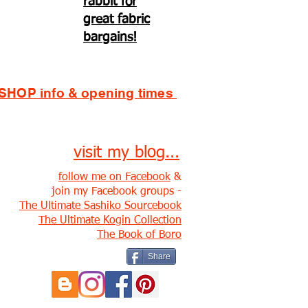
rabbit for
great fabric
bargains!
SHOP info & opening times
visit my blog...
follow me on Facebook
&
join my Facebook groups -
The Ultimate Sashiko Sourcebook
The Ultimate Kogin Collection
The Book of Boro
Share