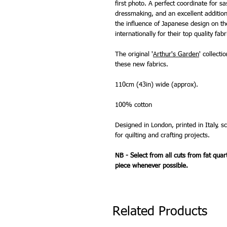
first photo. A perfect coordinate for s
dressmaking, and an excellent addition 
the influence of Japanese design on t
internationally for their top quality fabr
The original '
Arthur's Garden
' collecti
these new fabrics.
110cm (43in) wide (approx).
100% cotton
Designed in London, printed in Italy, s
for quilting and crafting projects.
NB - Select from all cuts from fat quar
piece whenever possible.
Related Products