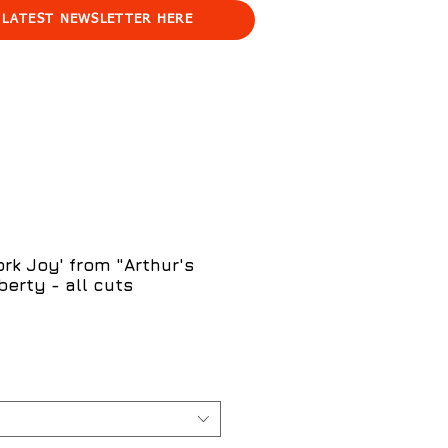
 LATEST NEWSLETTER HERE
rk Joy' from "Arthur's
berty - all cuts
e