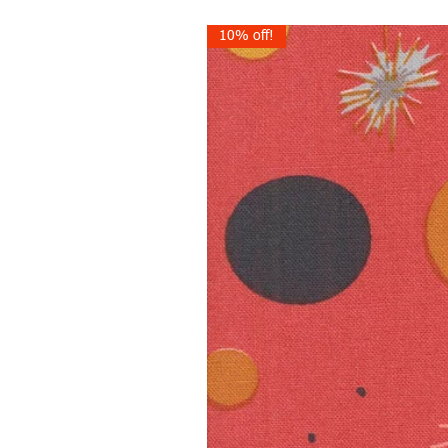
10% off!