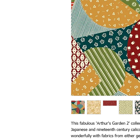
This fabulous 'Arthur's Garden 2' coll
Japanese and nineteenth century calico
wonderfully with fabrics from either ge