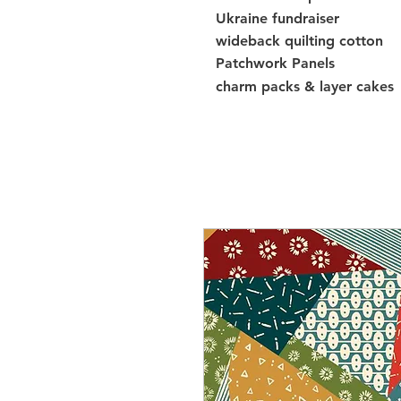
Ukraine fundraiser
wideback quilting cotton
Patchwork Panels
charm packs & layer cakes