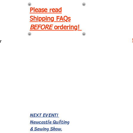
Please read
Shipping FAQs
BEFORE
ordering!
r
EVENTS!
NEXT EVENT!
Newcastle Quilting
& Sewing Show,