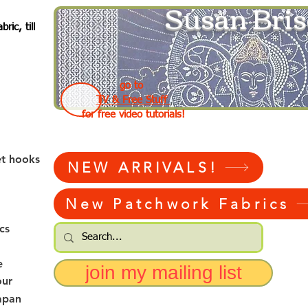
Susan Bris
ic, till
go to
TV & Free Stuff
for free video tutorials!
et hooks
NEW ARRIVALS!
New Patchwork Fabrics
cs
e
join my mailing list
our
apan