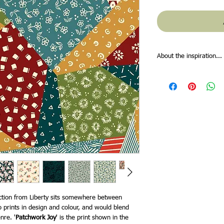
About the inspiration...
Inspired by Liberty fou
japanese garden, we inv
botanical retreat, fill
afar. In the1890s, Art
bought the lee manor in 
Buckinghamshire and dec
collection of objects d
trip to Japan in 1889, t
unparalleled artisanshi
– so much so, that the 
recreate a Japanese ga
lily pond, bamboo trees
Fabrics’ designers have
ection from Liberty sits somewhere between
garden and the bloom l
 prints in design and colour, and would blend
ancient gingko trees t
nre. '
Patchwork Joy
' is the print shown in the
amongst charming chrys