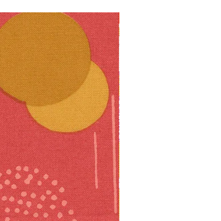
10% off!