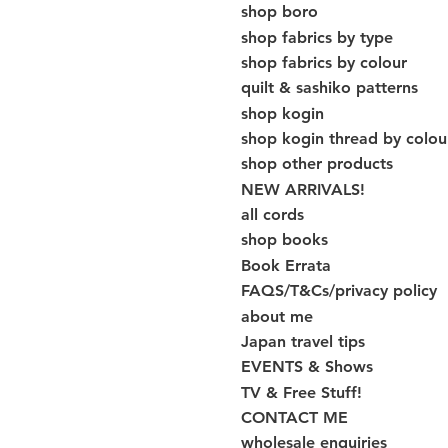
shop boro
shop fabrics by type
shop fabrics by colour
quilt & sashiko patterns
shop kogin
shop kogin thread by colou
shop other products
NEW ARRIVALS!
all cords
shop books
Book Errata
FAQS/T&Cs/privacy policy
about me
Japan travel tips
EVENTS & Shows
TV & Free Stuff!
CONTACT ME
wholesale enquiries