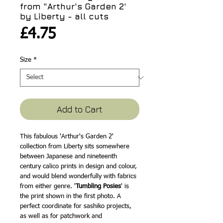
from "Arthur's Garden 2'
by Liberty - all cuts
Price
£4.75
Size
*
Add to Cart
This fabulous 'Arthur's Garden 2'
collection from Liberty sits somewhere
between Japanese and nineteenth
century calico prints in design and colour,
and would blend wonderfully with fabrics
from either genre. '
Tumbling Posies
' is
the print shown in the first photo. A
perfect coordinate for sashiko projects,
as well as for patchwork and