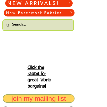
NEW ARRIVALS!
New Patchwork Fabrics
Click the
rabbit for
great fabric
bargains!
join my mailing list