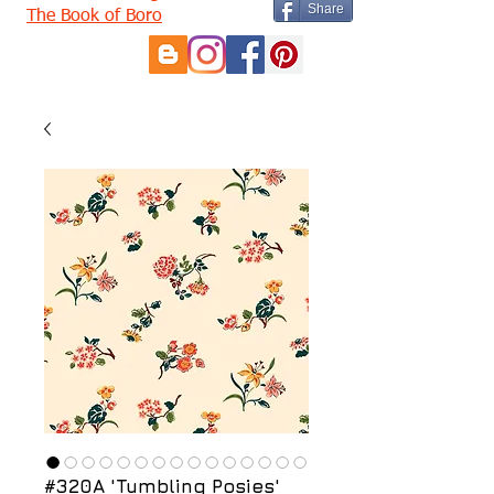
Share
The Book of Boro
#320A 'Tumbling Posies'