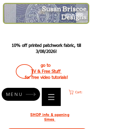
Susan Briscoe
Designs
since 1995
10% off printed patchwork fabric, till
3/08/2026!
go to
TV & Free Stuff
for free video tutorials!
Cart:
MENU
SHOP info & opening
times