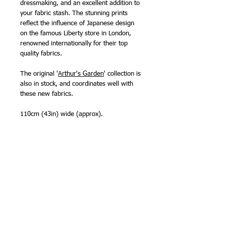
dressmaking, and an excellent addition to
your fabric stash. The stunning prints
reflect the influence of Japanese design
on the famous Liberty store in London,
renowned internationally for their top
quality fabrics.
The original '
Arthur's Garden
' collection is
also in stock, and coordinates well with
these new fabrics.
110cm (43in) wide (approx).
100% cotton
Designed in London, printed in Italy,
screenprinted 'Lasenby cotton' specially
developed for quilting and crafting
projects.
NB - Select from all cuts from fat quarter
up. Fabric will be sent as one continuous
piece whenever possible.