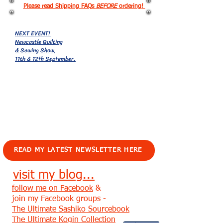
Please read Shipping FAQs
BEFORE
ordering!
NEXT EVENT!
Newcastle Quilting
& Sewing Show,
11th & 12th September.
EVENTS!
READ MY LATEST NEWSLETTER HERE
visit my blog...
follow me on Facebook
&
join my Facebook groups -
The Ultimate Sashiko Sourcebook
The Ultimate Kogin Collection