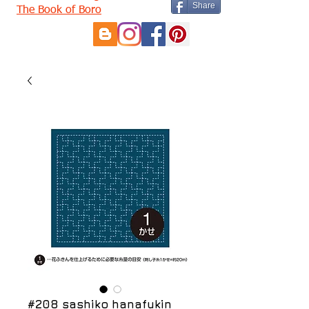
Share
The Book of Boro
#208 sashiko hanafukin