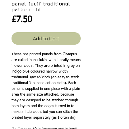
panel 'juuji' traditional
pattern - bl
Price
£7.50
Add to Cart
These pre printed panels from Olympus
are called 'hana fukin' with literally means
'flower cloth'. They are printed in grey on
indigo blue
coloured narrow width
traditional
sarashi
cloth (an easy to stitch
traditional Japanese cotton cloth). Each
panel is supplied in one piece with a plain
area the same size attached, because
they are designed to be stitched through
both layers and the edges turned in to
make a little cloth, but you can stitch the
printed layer separately (as I often do).