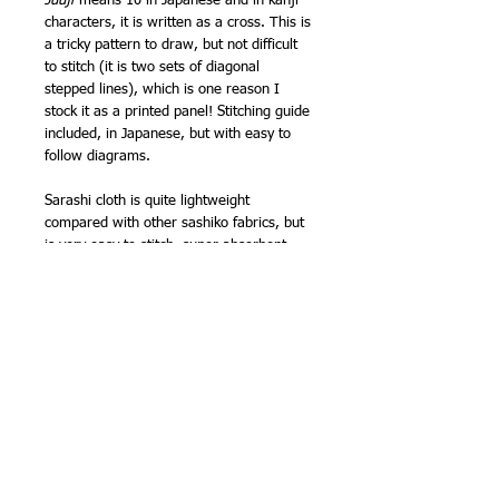
Juuji
means 10 in Japanese and in kanji
characters, it is written as a cross. This is
a tricky pattern to draw, but not difficult
to stitch (it is two sets of diagonal
stepped lines), which is one reason I
stock it as a printed panel! Stitching guide
included, in Japanese, but with easy to
follow diagrams.
Sarashi cloth is quite lightweight
compared with other sashiko fabrics, but
is very easy to stitch, super absorbent
and wears well. It is one of the fabrics
traditionally used for kimono underwear!
Finished size approx 13in (33cm) square.
Marks wash out. NB - the marks have
less contrast than my pre printed sashiko
panels. The fabric is indigo colour, not
natural indigo, so the colour won't run.
Designed and made by Olympus in Japan.