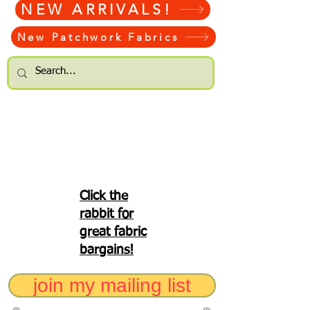
NEW ARRIVALS!
New Patchwork Fabrics
Click the
rabbit for
great fabric
bargains!
join my mailing list