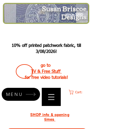
Susan Briscoe
Designs
since 1995
10% off printed patchwork fabric, till
3/08/2026!
go to
TV & Free Stuff
for free video tutorials!
Cart:
MENU
SHOP info & opening
times