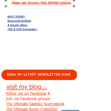
Please read Shipping FAQs
BEFORE
ordering!
NEXT EVENT!
Newcastle Quilting
& Sewing Show,
11th & 12th September.
EVENTS!
READ MY LATEST NEWSLETTER HERE
visit my blog...
follow me on Facebook
&
join my Facebook groups -
The Ultimate Sashiko Sourcebook
The Ultimate Kogin Collection