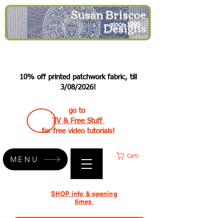
Susan Briscoe
Designs
since 1995
10% off printed patchwork fabric, till
3/08/2026!
go to
TV & Free Stuff
for free video tutorials!
Cart:
MENU
SHOP info & opening
times