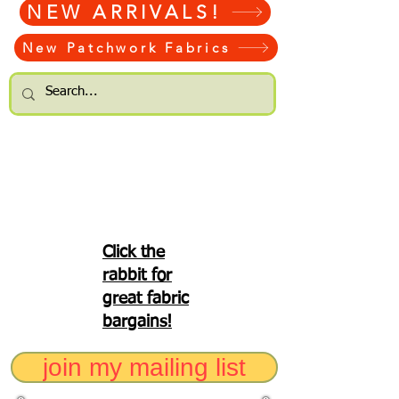
NEW ARRIVALS!
New Patchwork Fabrics
Click the
rabbit for
great fabric
bargains!
join my mailing list