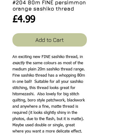
#204 80m FINE persimmon
orange sashiko thread
Price
£4.99
Add to Cart
An exciting new FINE sashiko thread, in
exactly
the same colours as most of the
medium plain 20m sashiko thread range.
Fine sashiko thread has a whopping 80m
in one ball! Suitable for all your sashiko
stitching, this thread looks great for
hitomezashi. Also lovely for big stitch
quilting, boro style patchwork, blackwork
and anywhere a fine, matte thread is
required (it looks slightly shiny in the
photos, due to the flash, but it is matte).
Maybe used double or single, great
where you want a more delicate effect.