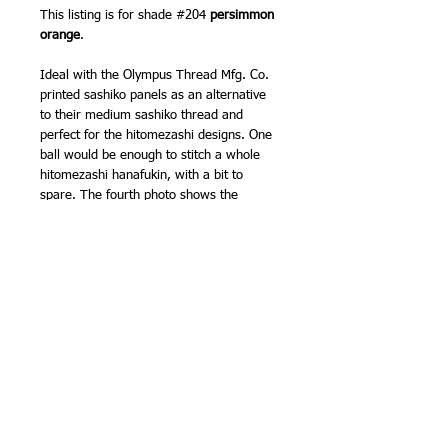
This listing is for shade #204
persimmon
orange
.
Ideal with the Olympus Thread Mfg. Co.
printed sashiko panels as an alternative
to their medium sashiko thread and
perfect for the hitomezashi designs. One
ball would be enough to stitch a whole
hitomezashi hanafukin, with a bit to
spare. The fourth photo shows the
difference between the medium and fine
threads when stitched (the two pink on
white samples). The multicoloured
sampler shows all the colours.
Sashiko needles - use either the smaller
needles from the Olympus Thread Mfg.
Co. sashiko needles 4 pack or the Clover
sashiko needles 8 pack.
100% cotton