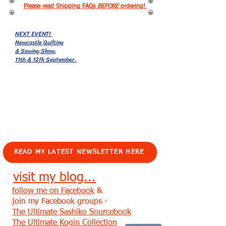
Please read Shipping FAQs
BEFORE
ordering!
NEXT EVENT!
Newcastle Quilting
& Sewing Show,
11th & 12th September.
EVENTS!
READ MY LATEST NEWSLETTER HERE
visit my blog...
follow me on Facebook
&
join my Facebook groups -
The Ultimate Sashiko Sourcebook
The Ultimate Kogin Collection