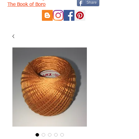
Share
The Book of Boro