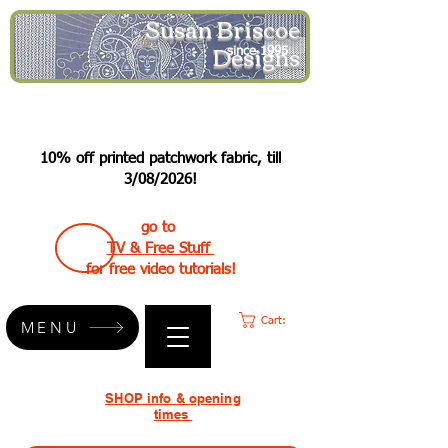
Susan Briscoe
Designs
since 1995
10% off printed patchwork fabric, till
3/08/2026!
go to
TV & Free Stuff
for free video tutorials!
Cart:
MENU
SHOP info & opening
times