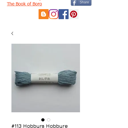
Share
The Book of Boro
#113 Hobbyra Hobbyre