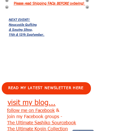
Please read Shipping FAQs
BEFORE
ordering!
NEXT EVENT!
Newcastle Quilting
& Sewing Show,
11th & 12th September.
EVENTS!
READ MY LATEST NEWSLETTER HERE
visit my blog...
follow me on Facebook
&
join my Facebook groups -
The Ultimate Sashiko Sourcebook
The Ultimate Kogin Collection