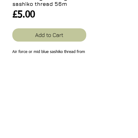
sashiko thread 56m
Price
£5.00
Add to Cart
Air force or mid blue sashiko thread from
Hobbyra Hobbyre, Japan. Subtle colours
for your sashiko!
56m
Related Products
10% off!
10% off!