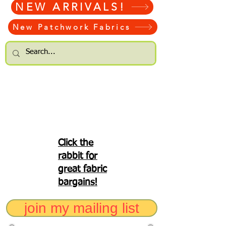
NEW ARRIVALS!
New Patchwork Fabrics
Click the
rabbit for
great fabric
bargains!
join my mailing list