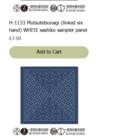
H-1133 Mutsutetsunagi (linked six
hand) WHITE sashiko sampler panel
Price
£7.50
Add to Cart