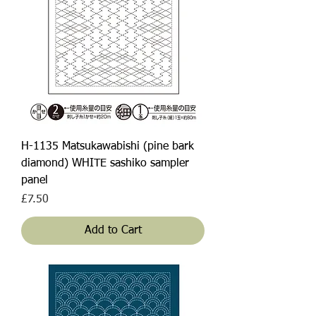
H-1135 Matsukawabishi (pine bark
diamond) WHITE sashiko sampler
panel
Price
£7.50
Add to Cart