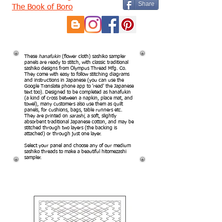
Share
The Book of Boro
These
hanafukin
(flower cloth) sashiko sampler
panels are ready to stitch, with classic traditional
sashiko designs from Olympus Thread Mfg. Co.
They come with easy to follow stitching diagrams
and instructions in Japanese (you can use the
Google Translate phone app to 'read' the Japanese
text too). Designed to be completed as hanafukin
(a kind of cross between a napkin, place mat, and
towel), many customers also use them as quilt
panels, for cushions, bags, table runners etc.
They are printed on
sarashi
, a soft, slightly
absorbent traditional Japanese cotton, and may be
stitched through two layers (the backing is
attached) or through just one layer.
Select your panel and choose any of our medium
sashiko threads to make a beautiful hitomezashi
sampler.