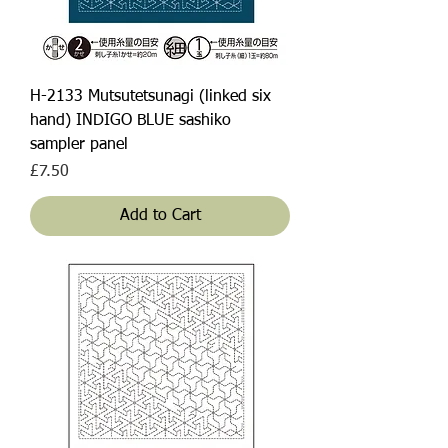
H-2133 Mutsutetsunagi (linked six
hand) INDIGO BLUE sashiko
sampler panel
Price
£7.50
Add to Cart