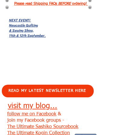
Please read Shipping FAQs
BEFORE
ordering!
NEXT EVENT!
Newcastle Quilting
& Sewing Show,
11th & 12th September.
EVENTS!
READ MY LATEST NEWSLETTER HERE
visit my blog...
follow me on Facebook
&
join my Facebook groups -
The Ultimate Sashiko Sourcebook
The Ultimate Kogin Collection