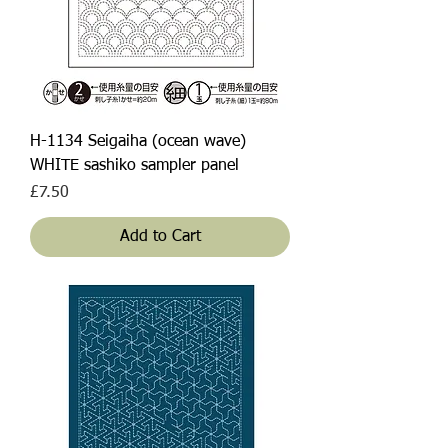
H-1134 Seigaiha (ocean wave)
WHITE sashiko sampler panel
Price
£7.50
Add to Cart