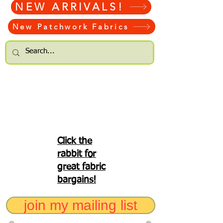
NEW ARRIVALS!
New Patchwork Fabrics
Click the
rabbit for
great fabric
bargains!
join my mailing list