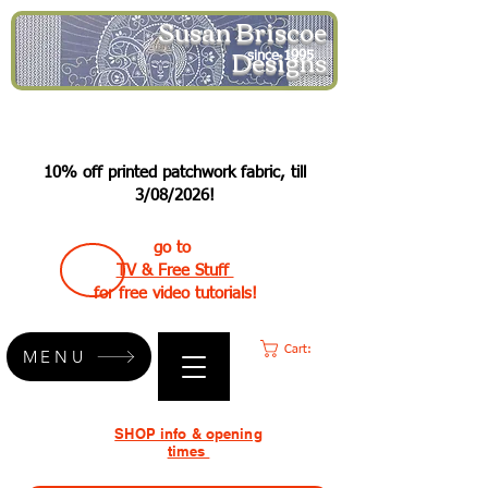
Susan Briscoe
Designs
since 1995
10% off printed patchwork fabric, till
3/08/2026!
go to
TV & Free Stuff
for free video tutorials!
Cart:
MENU
SHOP info & opening
times