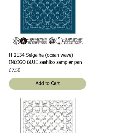
H-2134 Seigaiha (ocean wave)
INDIGO BLUE sashiko sampler pan
Price
£7.50
Add to Cart