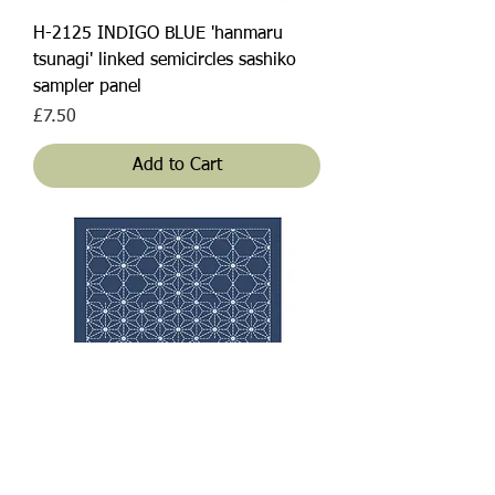
H-2125 INDIGO BLUE 'hanmaru
tsunagi' linked semicircles sashiko
sampler panel
Price
£7.50
Add to Cart