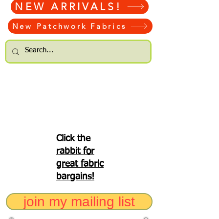
NEW ARRIVALS!
New Patchwork Fabrics
Click the
rabbit for
great fabric
bargains!
join my mailing list