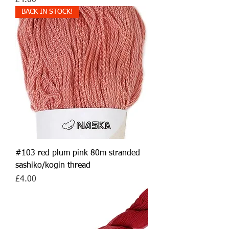
£4.00
BACK IN STOCK!
#103 red plum pink 80m stranded
sashiko/kogin thread
Price
£4.00