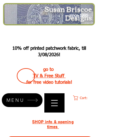
Susan Briscoe
Designs
since 1995
10% off printed patchwork fabric, till
3/08/2026!
go to
TV & Free Stuff
for free video tutorials!
Cart:
MENU
SHOP info & opening
times