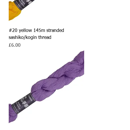
#20 yellow 145m stranded
sashiko/kogin thread
Price
£6.00