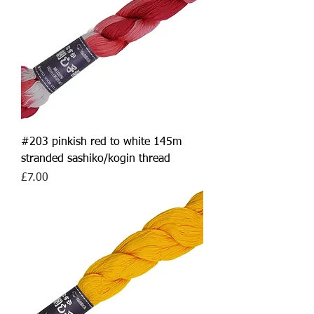
#203 pinkish red to white 145m
stranded sashiko/kogin thread
Price
£7.00