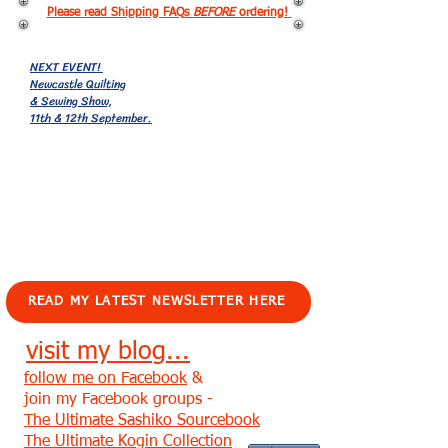
Please read Shipping FAQs
BEFORE
ordering!
NEXT EVENT!
Newcastle Quilting
& Sewing Show,
11th & 12th September.
EVENTS!
READ MY LATEST NEWSLETTER HERE
visit my blog...
follow me on Facebook
&
join my Facebook groups -
The Ultimate Sashiko Sourcebook
The Ultimate Kogin Collection