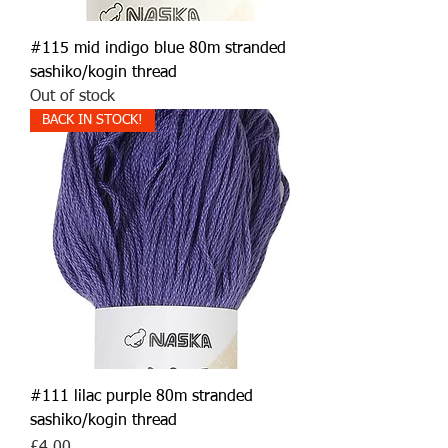
#115 mid indigo blue 80m stranded
sashiko/kogin thread
Out of stock
BACK IN STOCK!
#111 lilac purple 80m stranded
sashiko/kogin thread
Price