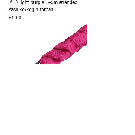
#13 light purple 145m stranded
sashiko/kogin thread
Price
£6.00
#19 pink 145m stranded
sashiko/kogin thread
Out of stock