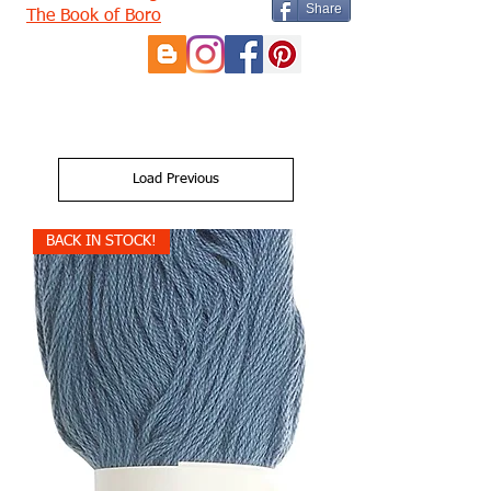
Share
The Book of Boro
Load Previous
BACK IN STOCK!