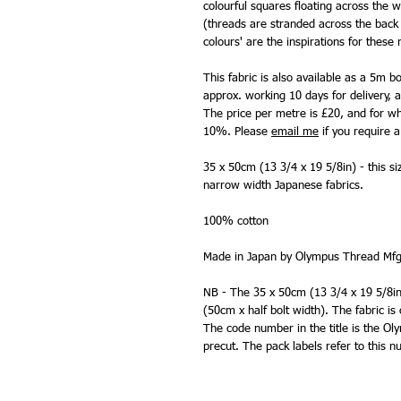
colourful squares floating across the w
(threads are stranded across the back o
colours' are the inspirations for these
This fabric is also available as a 5m b
approx. working 10 days for delivery, a
The price per metre is £20, and for who
10%. Please
email me
if you require a 
35 x 50cm (13 3/4 x 19 5/8in) - this si
narrow width Japanese fabrics.
100% cotton
Made in Japan by Olympus Thread Mfg
NB - The 35 x 50cm (13 3/4 x 19 5/8in) 
(50cm x half bolt width). The fabric is
The code number in the title is the O
precut. The pack labels refer to this