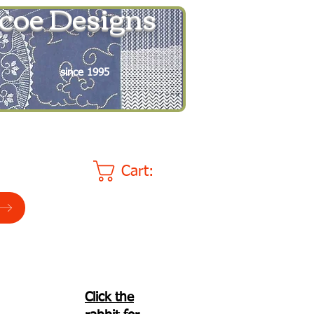
coe Designs
since 1995
Cart:
Click the