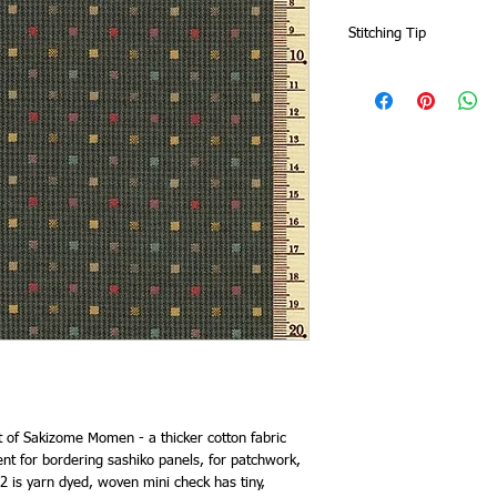
Stitching Tip
Zigzag or overlock the 
fabric will fray more t
t of Sakizome Momen - a thicker cotton fabric
nt for bordering sashiko panels, for patchwork,
 is yarn dyed, woven mini check has tiny,