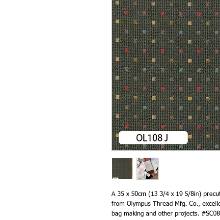
A 35 x 50cm (13 3/4 x 19 5/8in) precu
from Olympus Thread Mfg. Co., excelle
bag making and other projects. #SC082