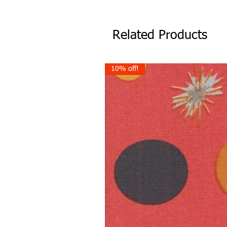
Related Products
10% off!