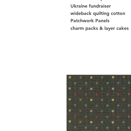
Ukraine fundraiser
wideback quilting cotton
Patchwork Panels
charm packs & layer cakes