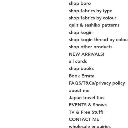
shop boro
shop fabrics by type
shop fabrics by colour
quilt & sashiko patterns
shop kogin
shop kogin thread by colou
shop other products
NEW ARRIVALS!
all cords
shop books
Book Errata
FAQS/T&Cs/privacy policy
about me
Japan travel tips
EVENTS & Shows
TV & Free Stuff!
CONTACT ME
wholesale enquiries