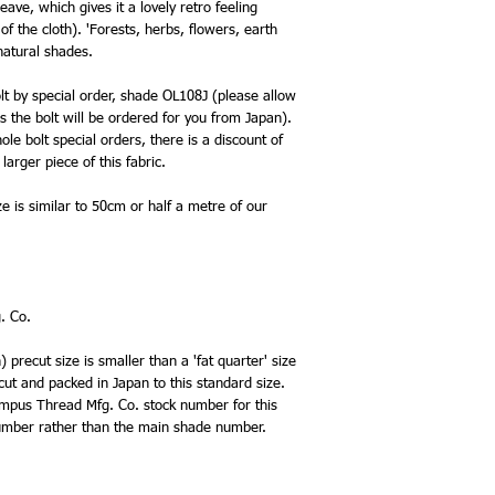
eave, which gives it a lovely retro feeling
f the cloth). 'Forests, herbs, flowers, earth
 natural shades.
olt by special order, shade OL108J (please allow
s the bolt will be ordered for you from Japan).
le bolt special orders, there is a discount of
larger piece of this fabric.
ze is similar to 50cm or half a metre of our
. Co.
precut size is smaller than a 'fat quarter' size
 cut and packed in Japan to this standard size.
lympus Thread Mfg. Co. stock number for this
 number rather than the main shade number.