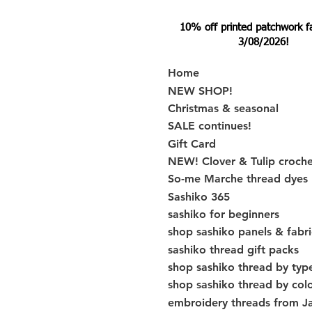
10% off printed patchwork fabr
3/08/2026!
Home
NEW SHOP!
Christmas & seasonal
SALE continues!
Gift Card
NEW! Clover & Tulip croch
So-me Marche thread dyes
Sashiko 365
sashiko for beginners
shop sashiko panels & fabri
sashiko thread gift packs
shop sashiko thread by typ
shop sashiko thread by col
embroidery threads from J