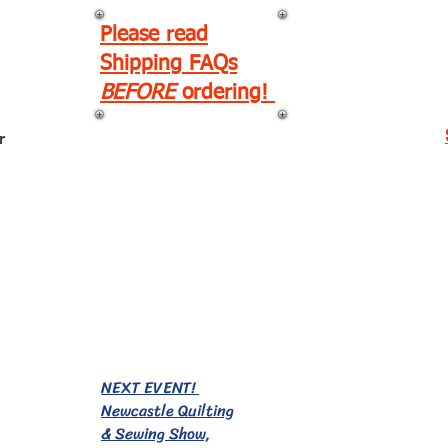
Please read
Shipping FAQs
BEFORE
ordering!
r
EVENTS!
NEXT EVENT!
Newcastle Quilting
& Sewing Show,