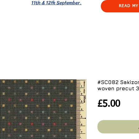
11th & 12th September.
READ MY
#SC082 Sakizo
woven precut 
Pric
£5.00