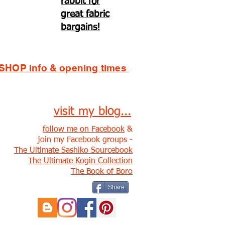
rabbit for
great fabric
bargains!
SHOP info & opening times
visit my blog...
follow me on Facebook
&
join my Facebook groups -
The Ultimate Sashiko Sourcebook
The Ultimate Kogin Collection
The Book of Boro
Share