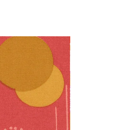
10% off!