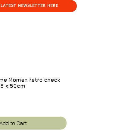
 LATEST NEWSLETTER HERE
me Momen retro check
35 x 50cm
e
Add to Cart