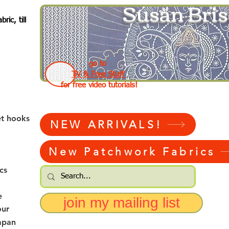
Susan Bris
ic, till
go to
TV & Free Stuff
for free video tutorials!
et hooks
NEW ARRIVALS!
New Patchwork Fabrics
cs
e
join my mailing list
our
apan