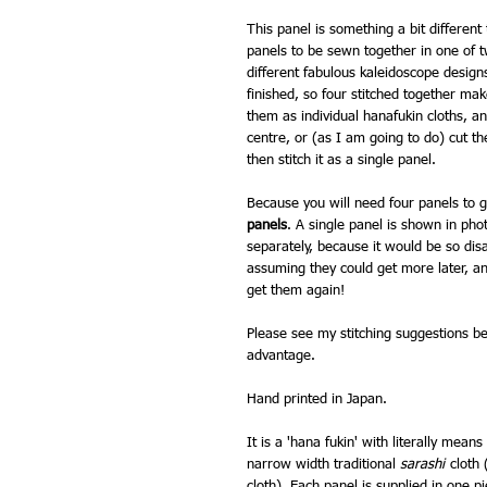
This panel is something a bit different
panels to be sewn together in one of 
different fabulous kaleidoscope desig
finished, so four stitched together m
them as individual hanafukin cloths, a
centre, or (as I am going to do) cut t
then stitch it as a single panel.
Because you will need four panels to get
panels
. A single panel is shown in pho
separately, because it would be so dis
assuming they could get more later, an
get them again!
Please see my stitching suggestions bel
advantage.
Hand printed in Japan.
It is a 'hana fukin' with literally means 
narrow width traditional
sarashi
cloth 
cloth). Each panel is supplied in one p