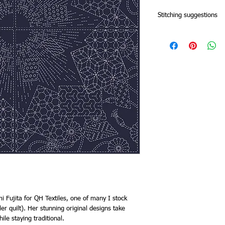
Stitching suggestions
Hanafukin cloths are tra
of fabric (the second la
stitched just through o
the panel after finishing
go', the plain section 
wadding is recommende
through the fabric.
To stitch through two la
round and bagged out be
across the short ends w
sashiko stitched, and f
each other and ladder s
in using a butted finish
can also be done after t
want the back of your st
In addition to simply s
i Fujita for QH Textiles, one of many I stock
white sashiko thread, y
er quilt). Her stunning original designs take
colours and thread thic
ile staying traditional.