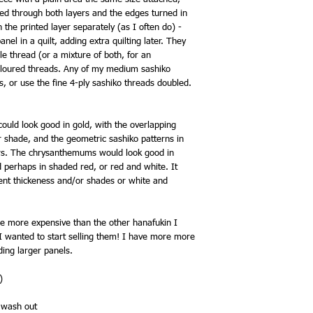
hed through both layers and the edges turned in
ch the printed layer separately (as I often do) -
panel in a quilt, adding extra quilting later. They
le thread (or a mixture of both, for an
 coloured threads. Any of my medium sashiko
s, or use the fine 4-ply sashiko threads doubled.
ould look good in gold, with the overlapping
ar shade, and the geometric sashiko patterns in
ours. The chrysanthemums would look good in
 perhaps in shaded red, or red and white. It
erent thickeness and/or shades or white and
e more expensive than the other hanafukin I
, I wanted to start selling them! I have more more
ding larger panels.
)
s wash out