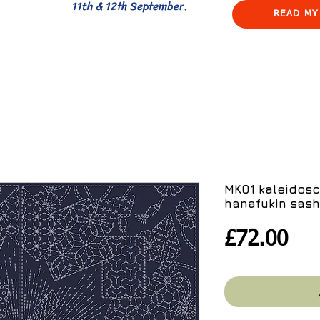
11th & 12th September.
READ MY
MK01 kaleidosc
hanafukin sash
Pri
£72.00