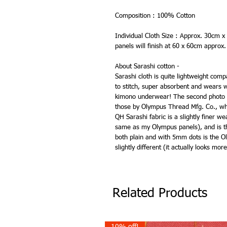
Composition : 100% Cotton
Individual Cloth Size : Approx. 30cm x
panels will finish at 60 x 60cm approx.
About Sarashi cotton -
Sarashi cloth is quite lightweight comp
to stitch, super absorbent and wears wel
kimono underwear! The second photo 
those by Olympus Thread Mfg. Co., whic
QH Sarashi fabric is a slightly finer w
same as my Olympus panels), and is th
both plain and with 5mm dots is the Ol
slightly different (it actually looks mor
Related Products