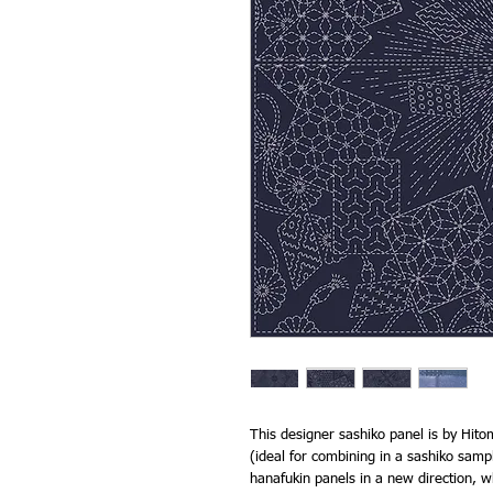
This designer sashiko panel is by Hitom
(ideal for combining in a sashiko sampl
hanafukin panels in a new direction, wh