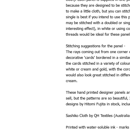
because they are designed to be stitc
to make a little cloth, but you can stit
single is best if you intend to use this 
may be stitched with a doubled or sing
interesting effect), in white or using
threads would be ideal for these panel
Stitching suggestions for the panel -
The rays coming out from one corner c
decorative 'cards' bordered in a simil
the cards stitched in a variety of col
white or cream and gold, with the cord
would also look great stitched in diff
cream.
These hand printed designer panels ar
sell, but the patterns are so beautiful
designs by Hitomi Fujita in stock, inclu
Sashiko Cloth by QH Textiles (Australia
Printed with water-soluble ink - mark