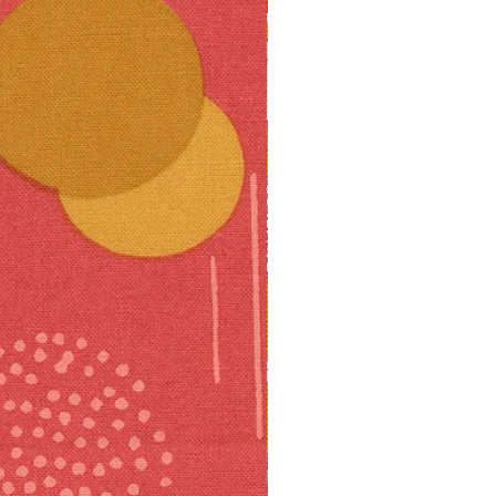
10% off!