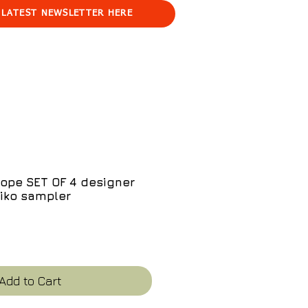
 LATEST NEWSLETTER HERE
ope SET OF 4 designer
iko sampler
ce
Add to Cart