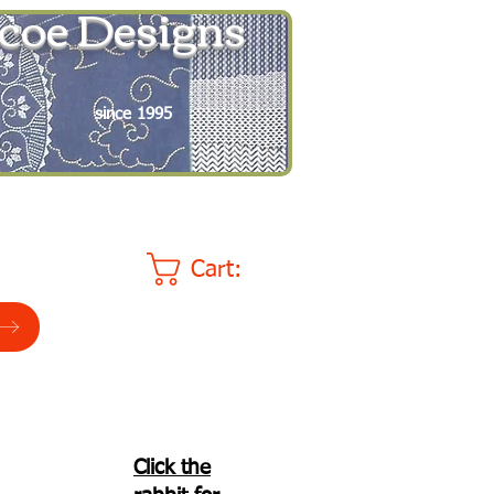
coe Designs
since 1995
Cart:
Click the