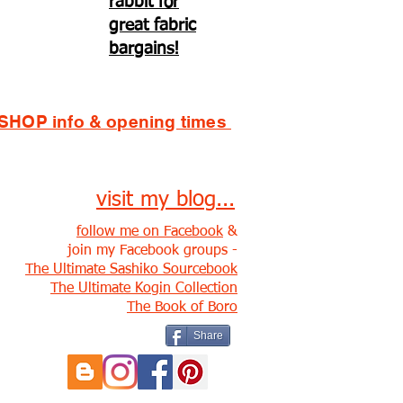
rabbit for
great fabric
bargains!
SHOP info & opening times
visit my blog...
follow me on Facebook
&
join my Facebook groups -
The Ultimate Sashiko Sourcebook
The Ultimate Kogin Collection
The Book of Boro
Share