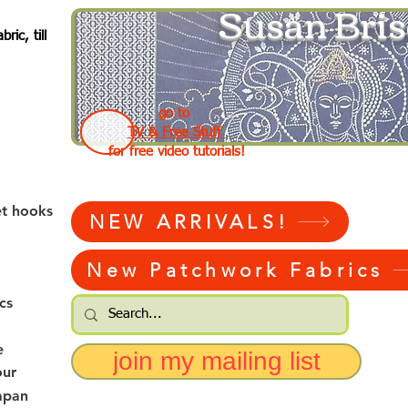
Susan Bris
ic, till
go to
TV & Free Stuff
for free video tutorials!
et hooks
NEW ARRIVALS!
New Patchwork Fabrics
cs
e
join my mailing list
our
apan