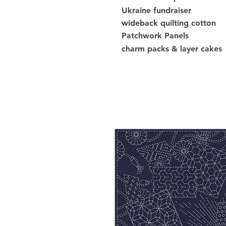
Ukraine fundraiser
wideback quilting cotton
Patchwork Panels
charm packs & layer cakes