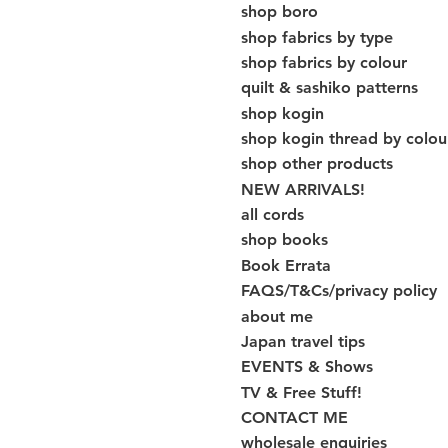
shop boro
shop fabrics by type
shop fabrics by colour
quilt & sashiko patterns
shop kogin
shop kogin thread by colou
shop other products
NEW ARRIVALS!
all cords
shop books
Book Errata
FAQS/T&Cs/privacy policy
about me
Japan travel tips
EVENTS & Shows
TV & Free Stuff!
CONTACT ME
wholesale enquiries