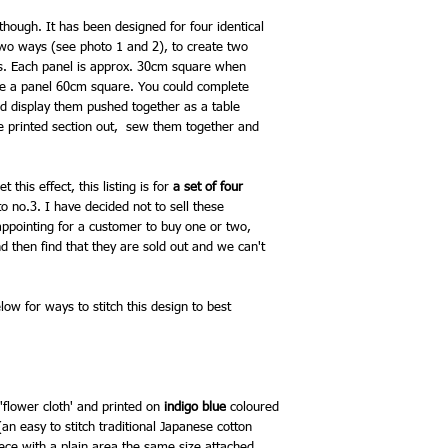
circle outlines stitche
colours you choose, re
 though. It has been designed for four identical
especially, will appear 
two ways (see photo 1 and 2), to create two
while colours like deep
ns. Each panel is approx. 30cm square when
bright accent in your st
ake a panel 60cm square. You could complete
The whole panel can be
nd display them pushed together as a table
thread or with some thr
he printed section out, sew them together and
as the circle outlines. I
try combining the 20m
fine sashiko thread. The
 this effect, this listing is for
a set of four
to no.3. I have decided not to sell these
appointing for a customer to buy one or two,
d then find that they are sold out and we can't
ow for ways to stitch this design to best
'flower cloth'
and printed on
indigo blue
coloured
(an easy to stitch traditional Japanese cotton
iece with a plain area the same size attached,