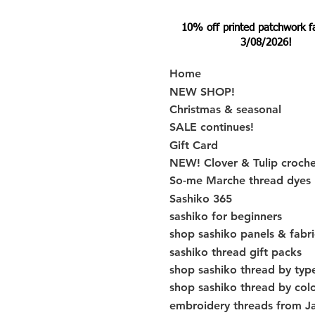
10% off printed patchwork fabr
3/08/2026!
Home
NEW SHOP!
Christmas & seasonal
SALE continues!
Gift Card
NEW! Clover & Tulip croch
So-me Marche thread dyes
Sashiko 365
sashiko for beginners
shop sashiko panels & fabri
sashiko thread gift packs
shop sashiko thread by typ
shop sashiko thread by col
embroidery threads from J