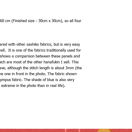
 60 cm (Finished size : 30cm x 30cm), so all four
ared with other sashiko fabrics, but is very easy
l. It is one of the fabrics traditionally used for
shows a comparison between these panels and
h are most of the other hanafukin I sell. This
eave, although the stitch length is about 3mm (the
e one in front in the photo. The fabric shown
ympus fabric. The shade of blue is also very
e extreme in the photo than in real life).