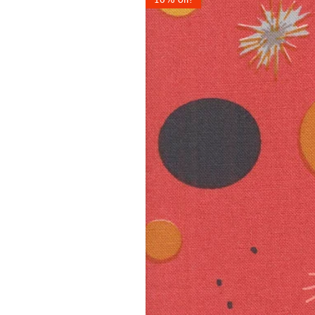
10% off!