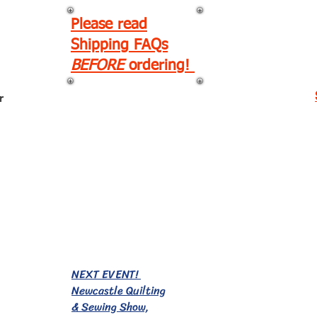
Please read
Shipping FAQs
BEFORE
ordering!
r
EVENTS!
NEXT EVENT!
Newcastle Quilting
& Sewing Show,