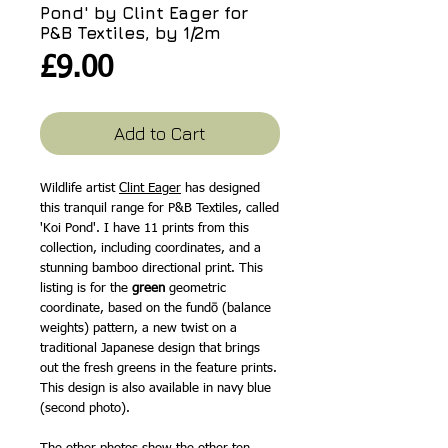
Pond' by Clint Eager for
P&B Textiles, by 1/2m
Price
£9.00
Add to Cart
Wildlife artist
Clint Eager
has designed
this tranquil range for P&B Textiles, called
'Koi Pond'. I have 11 prints from this
collection, including coordinates, and a
stunning bamboo directional print. This
listing is for the
green
geometric
coordinate, based on the fundō (balance
weights) pattern, a new twist on a
traditional Japanese design that brings
out the fresh greens in the feature prints.
This design is also available in navy blue
(second photo).