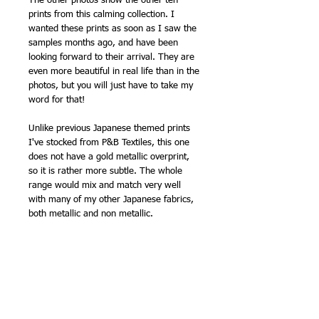
The other photos show the other ten
prints from this calming collection. I
wanted these prints as soon as I saw the
samples months ago, and have been
looking forward to their arrival. They are
even more beautiful in real life than in the
photos, but you will just have to take my
word for that!
Unlike previous Japanese themed prints
I've stocked from P&B Textiles, this one
does not have a gold metallic overprint,
so it is rather more subtle. The whole
range would mix and match very well
with many of my other Japanese fabrics,
both metallic and non metallic.
Quantities are limited, and I can't
reorder.
Perfect for a soothing summer
patchwork. Printed on patchwork weight
cotton, this fabric makes an ideal