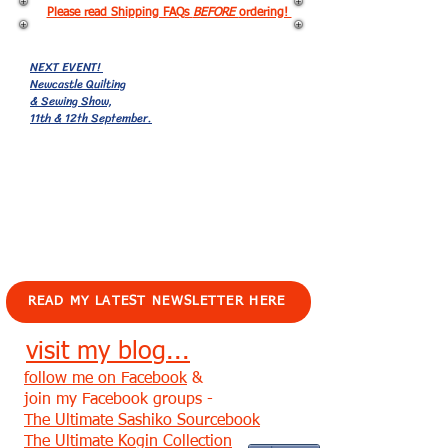
Please read Shipping FAQs
BEFORE
ordering!
NEXT EVENT!
Newcastle Quilting
& Sewing Show,
11th & 12th September.
EVENTS!
READ MY LATEST NEWSLETTER HERE
visit my blog...
follow me on Facebook
&
join my Facebook groups -
The Ultimate Sashiko Sourcebook
The Ultimate Kogin Collection