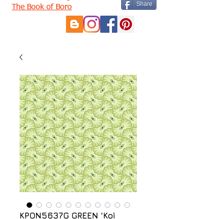
Share
The Book of Boro
KPON5637G GREEN 'Koi