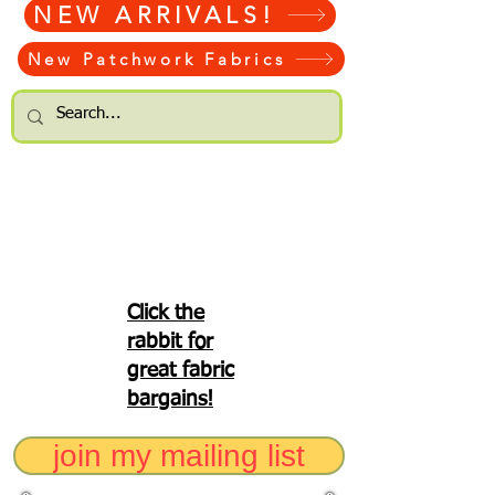
NEW ARRIVALS!
New Patchwork Fabrics
Click the
rabbit for
great fabric
bargains!
join my mailing list