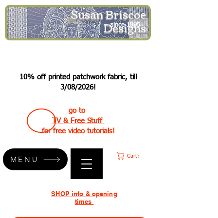
Susan Briscoe
Designs
since 1995
10% off printed patchwork fabric, till
3/08/2026!
go to
TV & Free Stuff
for free video tutorials!
Cart:
MENU
SHOP info & opening
times