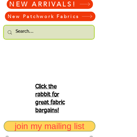
NEW ARRIVALS!
New Patchwork Fabrics
Click the
rabbit for
great fabric
bargains!
join my mailing list