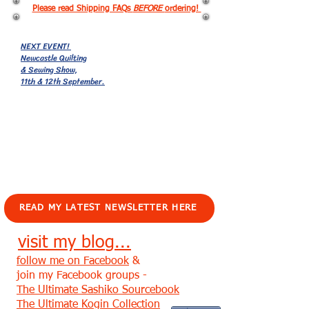
Please read Shipping FAQs
BEFORE
ordering!
NEXT EVENT!
Newcastle Quilting
& Sewing Show,
11th & 12th September.
EVENTS!
READ MY LATEST NEWSLETTER HERE
visit my blog...
follow me on Facebook
&
join my Facebook groups -
The Ultimate Sashiko Sourcebook
The Ultimate Kogin Collection