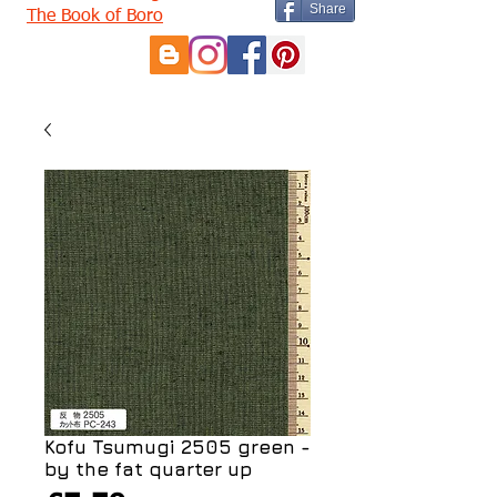
Share
The Book of Boro
Kofu Tsumugi 2505 green -
by the fat quarter up