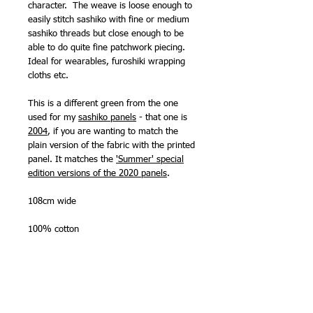
character. The weave is loose enough to
easily stitch sashiko with fine or medium
sashiko threads but close enough to be
able to do quite fine patchwork piecing.
Ideal for wearables, furoshiki wrapping
cloths etc.
This is a different green from the one
used for my
sashiko panels
- that one is
2004
, if you are wanting to match the
plain version of the fabric with the printed
panel. It matches the
'Summer' special
edition versions of the 2020 panels
.
108cm wide
100% cotton
Made in Japan by Olympus Thread Mfg.
Co.
NB -
available by the quarter metre, half