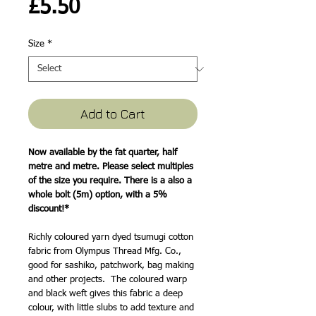
Price
£5.50
Size
*
Add to Cart
Now available by the fat quarter, half
metre and metre. Please select multiples
of the size you require. There is a also a
whole bolt (5m) option, with a 5%
discount!*
Richly coloured yarn dyed tsumugi cotton
fabric from Olympus Thread Mfg. Co.,
good for sashiko, patchwork, bag making
and other projects. The coloured warp
and black weft gives this fabric a deep
colour, with little slubs to add texture and