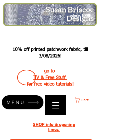
Susan Briscoe
Designs
since 1995
10% off printed patchwork fabric, till
3/08/2026!
go to
TV & Free Stuff
for free video tutorials!
Cart:
MENU
SHOP info & opening
times