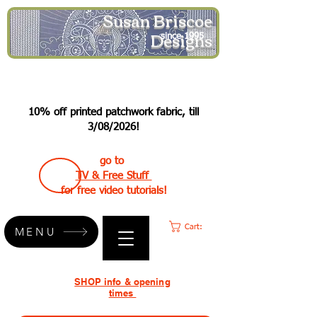
Susan Briscoe
Designs
since 1995
10% off printed patchwork fabric, till
3/08/2026!
go to
TV & Free Stuff
for free video tutorials!
Cart:
MENU
SHOP info & opening
times