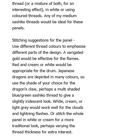
thread (or a mixture of both, for an
interesting effect), in white or using
coloured threads. Any of my medium
sashiko threads would be ideal for these
panels.
Stitching suggestions for the panel -
Use different thread colours to emphasise
different parts of the design. A varigated
gold would be effective for the flames.
Red and cream or white would be
appropriate for the drum. Japanese
dragons are depicted in many colours, so
use the shade of your choice for the
dragon's claw, perhaps a multi shaded
blue/green sashiko thread to give a
slightly iridescent look. White, cream, or
light grey would work well for the clouds
and lightning flashes. Or stitch the whole
panel in white or cream for a more
traditional look, perhaps varying the
thread thickness for extra interest.