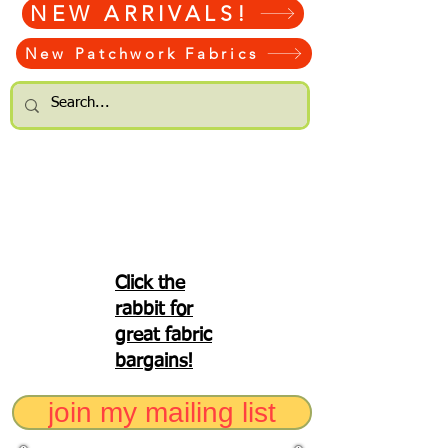
NEW ARRIVALS!
New Patchwork Fabrics
Click the
rabbit for
great fabric
bargains!
join my mailing list