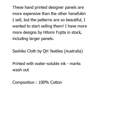
These hand printed designer panels are
more expensive than the other hanafukin
I sell, but the patterns are so beautiful, I
wanted to start selling them! I have more
more designs by Hitomi Fujita in stock,
including larger panels.
Sashiko Cloth by QH Textiles (Australia)
Printed with water-soluble ink - marks
wash out
Composition : 100% Cotton
Individual Cloth Size : Approx. 30cm x
60cm (Finished size : 30cm x 30cm)
About Sarashi cotton -
Sarashi cloth is quite lightweight
compared with other sashiko fabrics, but
is very easy to stitch, super absorbent
and wears well. It is one of the fabrics