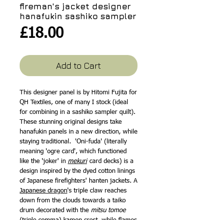
fireman's jacket designer
hanafukin sashiko sampler
Price
£18.00
Add to Cart
This designer panel is by Hitomi Fujita for
QH Textiles, one of many I stock (ideal
for combining in a sashiko sampler quilt).
These stunning original designs take
hanafukin panels in a new direction, while
staying traditional. 'Oni-fuda' (literally
meaning 'ogre card', which functioned
like the 'joker' in
mekuri
card decks) is a
design inspired by the dyed cotton linings
of Japanese firefighters' hanten jackets. A
Japanese dragon
's triple claw reaches
down from the clouds towards a taiko
drum decorated with the
mitsu tomoe