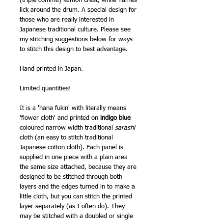
(triple comma) kamon crest, while flames
lick around the drum. A special design for
those who are really interested in
Japanese traditional culture. Please see
my stitching suggestions below for ways
to stitch this design to best advantage.
Hand printed in Japan.
Limited quantities!
It is a 'hana fukin' with literally means
'flower cloth'
and printed on
indigo blue
coloured narrow width traditional
sarashi
cloth (an easy to stitch traditional
Japanese cotton cloth). Each panel is
supplied in one piece with a plain area
the same size attached, because they are
designed to be stitched through both
layers and the edges turned in to make a
little cloth, but you can stitch the printed
layer separately (as I often do). They
may be stitched with a doubled or single