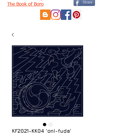
Share
The Book of Boro
KF2021-KK04 'oni-fuda'