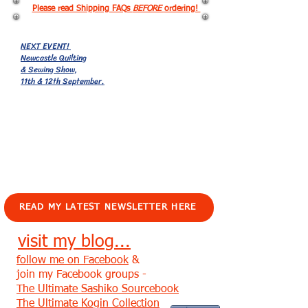
Please read Shipping FAQs
BEFORE
ordering!
NEXT EVENT!
Newcastle Quilting
& Sewing Show,
11th & 12th September.
EVENTS!
READ MY LATEST NEWSLETTER HERE
visit my blog...
follow me on Facebook
&
join my Facebook groups -
The Ultimate Sashiko Sourcebook
The Ultimate Kogin Collection