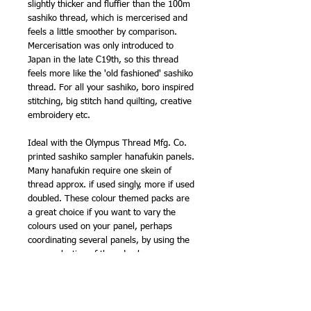
slightly thicker and fluffier than the 100m
sashiko thread, which is mercerised and
feels a little smoother by comparison.
Mercerisation was only introduced to
Japan in the late C19th, so this thread
feels more like the 'old fashioned' sashiko
thread. For all your sashiko, boro inspired
stitching, big stitch hand quilting, creative
embroidery etc.
Ideal with the Olympus Thread Mfg. Co.
printed sashiko sampler hanafukin panels.
Many hanafukin require one skein of
thread approx. if used singly, more if used
doubled. These colour themed packs are
a great choice if you want to vary the
colours used on your panel, perhaps
coordinating several panels, by using the
same selection of thread colours.
NB - thread labels are now kraft paper
brown. Previously, this range had white
labels. It is the same thread, made by the