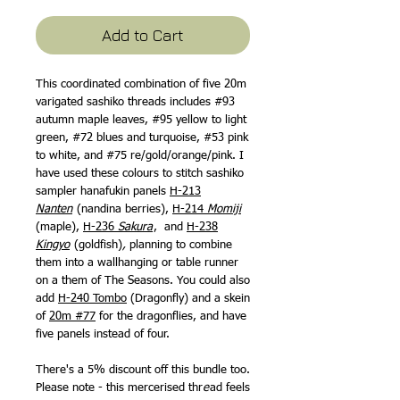
Price
Price
Add to Cart
This coordinated combination of five 20m
varigated sashiko threads includes #93
autumn maple leaves, #95 yellow to light
green, #72 blues and turquoise, #53 pink
to white, and #75 re/gold/orange/pink. I
have used these colours to stitch sashiko
sampler hanafukin panels
H-213
Nanten
(nandina berries),
H-214
Momiji
(maple),
H-236
Sakura
, and
H-238
Kingyo
(goldfish)
,
planning to combine
them into a wallhanging or table runner
on a them of The Seasons. You could also
add
H-240 Tombo
(Dragonfly) and a skein
of
20m #77
for the dragonflies, and have
five panels instead of four.
There's a 5% discount off this bundle too.
Please note - this mercerised thr
e
ad feels