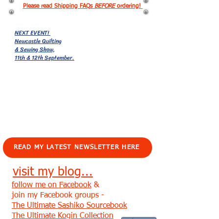
Please read Shipping FAQs
BEFORE
ordering!
NEXT EVENT!
Newcastle Quilting
& Sewing Show,
11th & 12th September.
EVENTS!
READ MY LATEST NEWSLETTER HERE
visit my blog...
follow me on Facebook
&
join my Facebook groups -
The Ultimate Sashiko Sourcebook
The Ultimate Kogin Collection