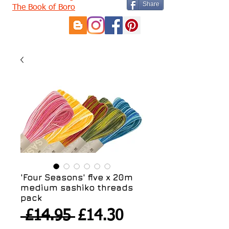
Share
The Book of Boro
'Four Seasons' five x 20m
medium sashiko threads
pack
Regular
Sale
 £14.95 
£14.30