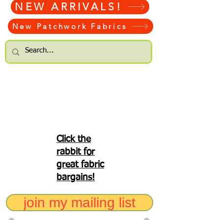
NEW ARRIVALS!
New Patchwork Fabrics
Click the
rabbit for
great fabric
bargains!
join my mailing list