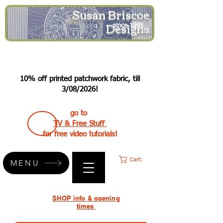
Susan Briscoe
Designs
since 1995
10% off printed patchwork fabric, till
3/08/2026!
go to
TV & Free Stuff
for free video tutorials!
Cart:
MENU
SHOP info & opening
times