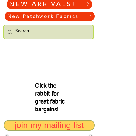
NEW ARRIVALS!
New Patchwork Fabrics
Click the
rabbit for
great fabric
bargains!
join my mailing list