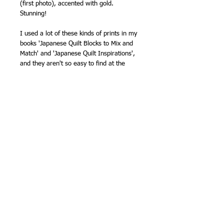
(first photo), accented with gold.
Stunning!
I used a lot of these kinds of prints in my
books 'Japanese Quilt Blocks to Mix and
Match' and 'Japanese Quilt Inspirations',
and they aren't so easy to find at the
moment, so I'm always pleased when I
spot a new collection coming up. This one
even has a lovely border print (last
photo).
100% cotton.
42in wide (106cm approx.)
NB - sold by the half metre, so order '1'
for a half metre, '2' for one metre, '3' for
one and a half etc.