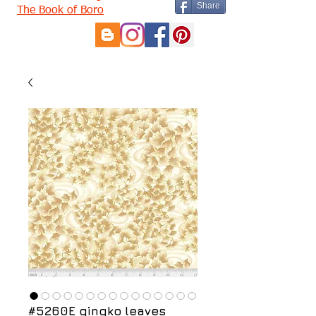
Share
The Book of Boro
#5260E gingko leaves