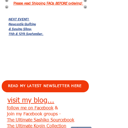
Please read Shipping FAQs
BEFORE
ordering!
NEXT EVENT!
Newcastle Quilting
& Sewing Show,
11th & 12th September.
EVENTS!
READ MY LATEST NEWSLETTER HERE
visit my blog...
follow me on Facebook
&
join my Facebook groups -
The Ultimate Sashiko Sourcebook
The Ultimate Kogin Collection