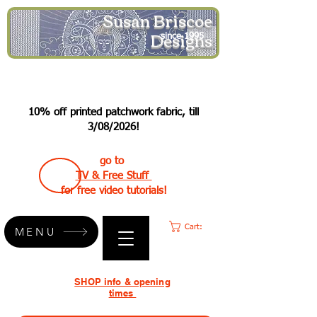
Susan Briscoe
Designs
since 1995
10% off printed patchwork fabric, till
3/08/2026!
go to
TV & Free Stuff
for free video tutorials!
Cart:
MENU
SHOP info & opening
times