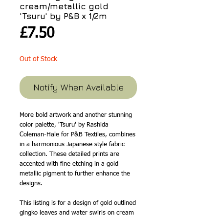
cream/metallic gold
'Tsuru' by P&B x 1/2m
Price
£7.50
Out of Stock
Notify When Available
More bold artwork and another stunning
color palette, 'Tsuru' by Rashida
Coleman-Hale for P&B Textiles, combines
in a harmonious Japanese style fabric
collection. These detailed prints are
accented with fine etching in a gold
metallic pigment to further enhance the
designs.
This listing is for a design of gold outlined
gingko leaves and water swirls on cream