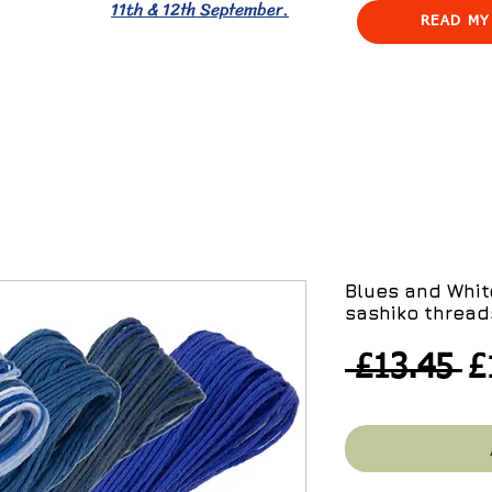
11th & 12th September.
READ MY
Blues and Whit
sashiko thread
R
 £13.45 
£
Pr