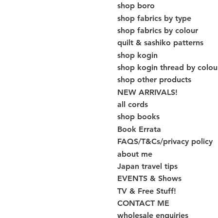
shop boro
shop fabrics by type
shop fabrics by colour
quilt & sashiko patterns
shop kogin
shop kogin thread by colou
shop other products
NEW ARRIVALS!
all cords
shop books
Book Errata
FAQS/T&Cs/privacy policy
about me
Japan travel tips
EVENTS & Shows
TV & Free Stuff!
CONTACT ME
wholesale enquiries