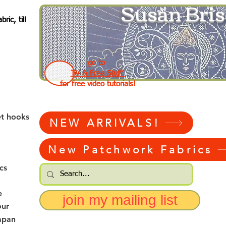
Susan Bris
ic, till
go to
TV & Free Stuff
for free video tutorials!
et hooks
NEW ARRIVALS!
New Patchwork Fabrics
cs
e
join my mailing list
our
apan