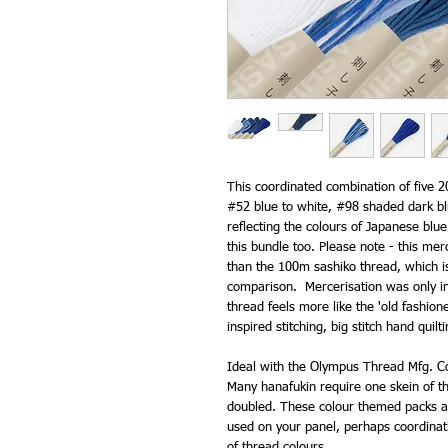
This coordinated combination of five 2
#52 blue to white, #98 shaded dark bl
reflecting the colours of Japanese blu
this bundle too. Please note - this merc
than the 100m sashiko thread, which is
comparison. Mercerisation was only int
thread feels more like the 'old fashion
inspired stitching, big stitch hand quil
Ideal with the Olympus Thread Mfg. Co
Many hanafukin require one skein of th
doubled. These colour themed packs ar
used on your panel, perhaps coordinat
of thread colours.