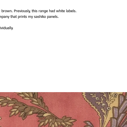
 brown. Previously, this range had white labels.
mpany that prints my sashiko panels.
vidually.