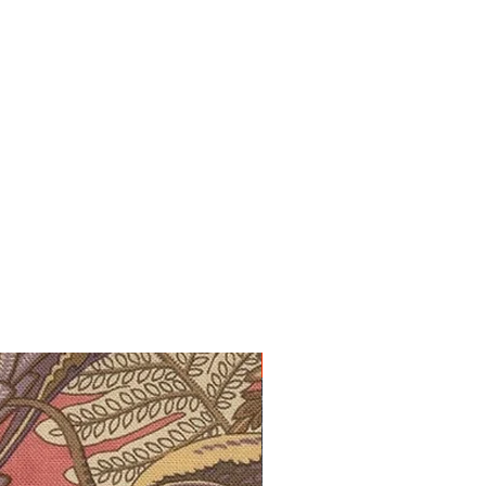
10% off!