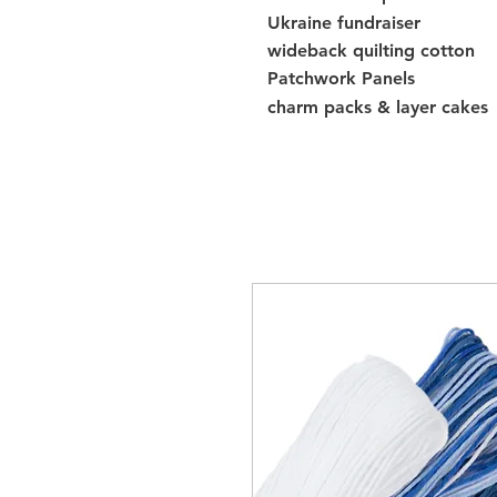
Ukraine fundraiser
wideback quilting cotton
Patchwork Panels
charm packs & layer cakes