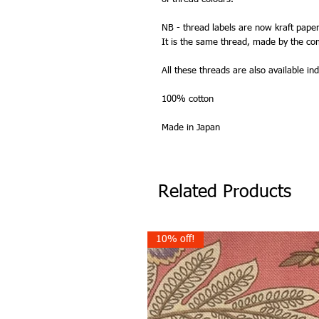
NB - thread labels are now kraft paper
It is the same thread, made by the co
All these threads are also available indi
100% cotton
Made in Japan
Related Products
10% off!