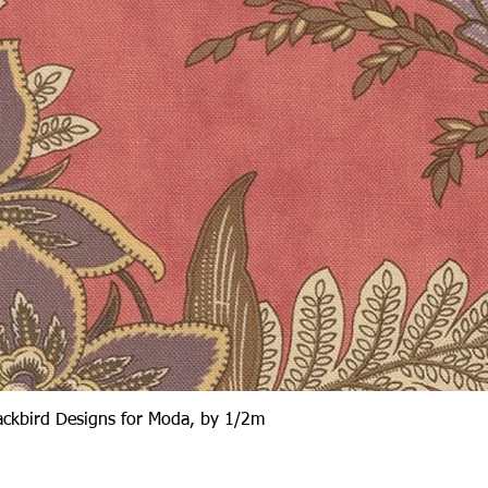
Quick View
lackbird Designs for Moda, by 1/2m