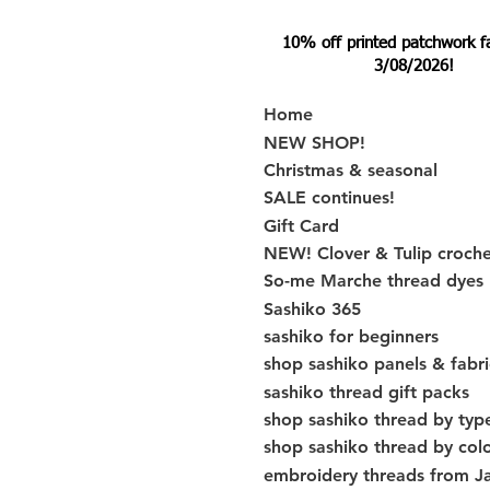
10% off printed patchwork fabr
3/08/2026!
Home
NEW SHOP!
Christmas & seasonal
SALE continues!
Gift Card
NEW! Clover & Tulip croch
So-me Marche thread dyes
Sashiko 365
sashiko for beginners
shop sashiko panels & fabri
sashiko thread gift packs
shop sashiko thread by typ
shop sashiko thread by col
embroidery threads from J