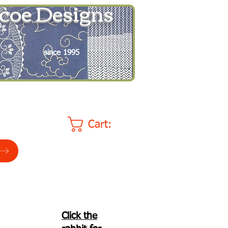
coe Designs
since 1995
Cart:
Click the