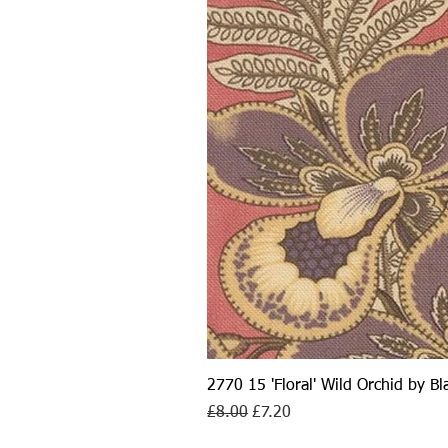
2770 15 'Floral' Wild Orchid by B
Regular Price
Sale Price
£8.00
£7.20