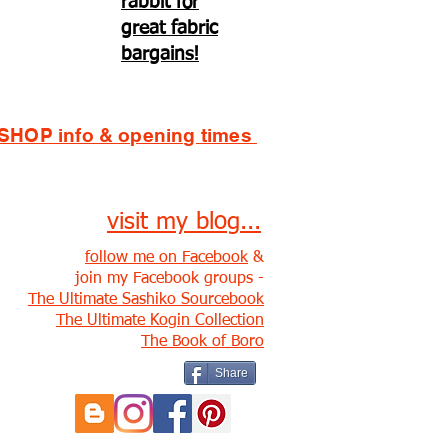
rabbit for
great fabric
bargains!
SHOP info & opening times
visit my blog...
follow me on Facebook
&
join my Facebook groups -
The Ultimate Sashiko Sourcebook
The Ultimate Kogin Collection
The Book of Boro
Share