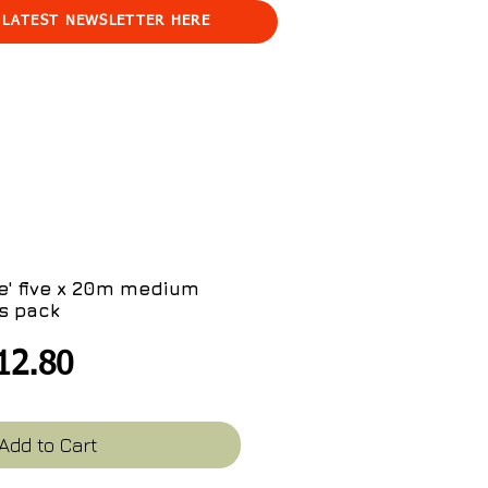
 LATEST NEWSLETTER HERE
e' five x 20m medium
s pack
egular
Sale
12.80
ice
Price
Add to Cart