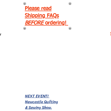
Please read
Shipping FAQs
BEFORE
ordering!
r
EVENTS!
NEXT EVENT!
Newcastle Quilting
& Sewing Show,