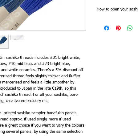
How to open your sashi
Sashiko threads skeins
Slide of the skein band f
together at one point. 
all the threads are cut 
for stitching doubled).
band, and then plait th
as you need it from the 
0m sashiko threads includes #01 bright white,
end. This saves time try
ues, #10 mid blue, and #23 bright blue,
keeps it tidy and you 
e and white ceramics. There's a 5% discount off
need to re order.
erised thread feels slightly thicker and fluffier
 mercerised and feels a little smoother by
roduced to Japan in the late C19th, so this
ed' sashiko thread. For all your sashiko, boro
ting, creative embroidery etc.
. printed sashiko sampler hanafukin panels.
read approx. if used singly, more if used
e a great choice if you want to vary the colours
ing several panels, by using the same selection