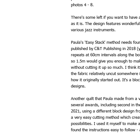
photos 4 - 8.
There's some left if you want to have a
as it is. The design features wonderful
various jazz instruments.
Paula's 'Easy Stack' method needs four
published by C&T Publishing in 2018 (
repeats at 60cm intervals along the bo
so 1.5m would give you enough to make 
without cutting it up so much. I think i
the fabric relatively uncut somewhere i
how it originally started out. It's a bl
designs.
Another quilt that Paula made from a 
several awards, including second in th
2021, using a different block design fro
a very easy cutting method which create
possibilities. I used it myself to make
found the instructions easy to follow - 