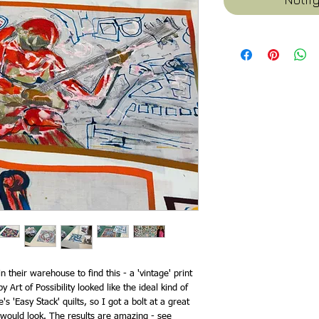
their warehouse to find this - a 'vintage' print
y Art of Possibility looked like the ideal kind of
s 'Easy Stack' quilts, so I got a bolt at a great
 would look. The results are amazing - see