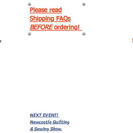
Please read
Shipping FAQs
BEFORE
ordering!
r
EVENTS!
NEXT EVENT!
Newcastle Quilting
& Sewing Show,