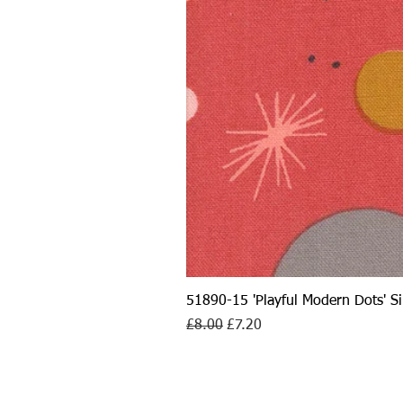
51890-15 'Playful Modern Dots' 
Regular Price
Sale Price
£8.00
£7.20