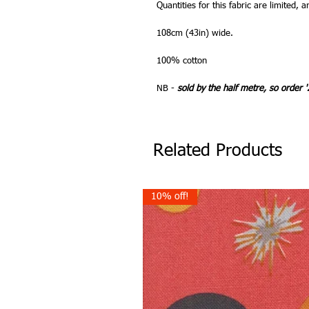
Quantities for this fabric are limited, a
108cm (43in) wide.
100% cotton
NB -
sold by the half metre, so order '
Related Products
10% off!