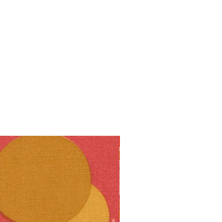
10% off!