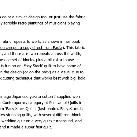
 go at a similar design too, or just use the fabric
ly scribbly retro paintings of musicians playing
 fabric repeats to work, as shown in her book
you can get a copy direct from Paula
). This fabric
lt, and there are two repeats across the width,
one set of blocks, plus a bit extra to use
t is fun on an 'Easy Stack' quilt to have some of
n the design (or on the back) as a visual clue to
ock cutting technique that works best with big, bold
vintage Japanese yukata cotton I supplied won
e Contemporary category at Festival of Quilts in
m 'Easy Stack Quilts' (last photo). Easy Stack is
s stunning quilts, with several different block
 a wedding quilt on a very quick turnaround, and
and it made a super fast quilt.