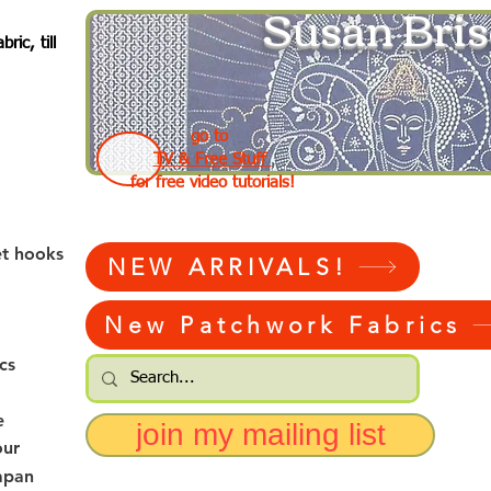
Susan Bris
ic, till
go to
TV & Free Stuff
for free video tutorials!
et hooks
NEW ARRIVALS!
New Patchwork Fabrics
cs
e
join my mailing list
our
apan