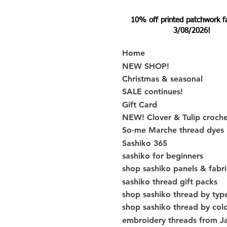
10% off printed patchwork fabr
3/08/2026!
Home
NEW SHOP!
Christmas & seasonal
SALE continues!
Gift Card
NEW! Clover & Tulip croch
So-me Marche thread dyes
Sashiko 365
sashiko for beginners
shop sashiko panels & fabri
sashiko thread gift packs
shop sashiko thread by typ
shop sashiko thread by col
embroidery threads from J