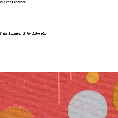
nd I can't reorder.
2' for 1 metre, '3' for 1.5m etc.