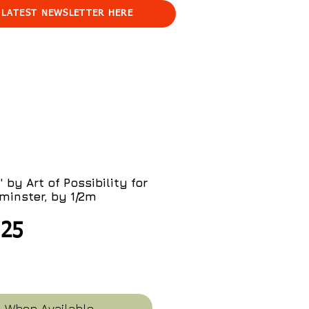
 LATEST NEWSLETTER HERE
 by Art of Possibility for
minster, by 1/2m
ular
Sale
.25
ce
Price
y When Available