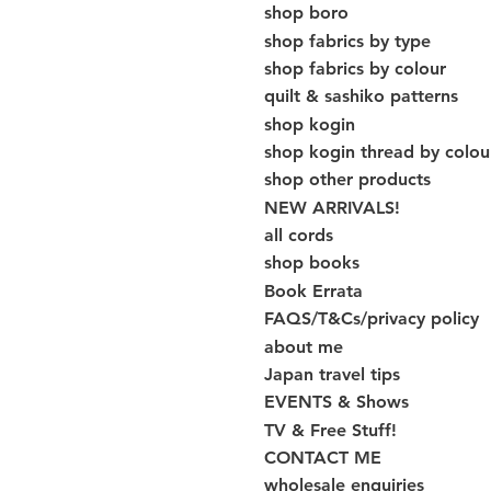
shop boro
shop fabrics by type
shop fabrics by colour
quilt & sashiko patterns
shop kogin
shop kogin thread by colou
shop other products
NEW ARRIVALS!
all cords
shop books
Book Errata
FAQS/T&Cs/privacy policy
about me
Japan travel tips
EVENTS & Shows
TV & Free Stuff!
CONTACT ME
wholesale enquiries