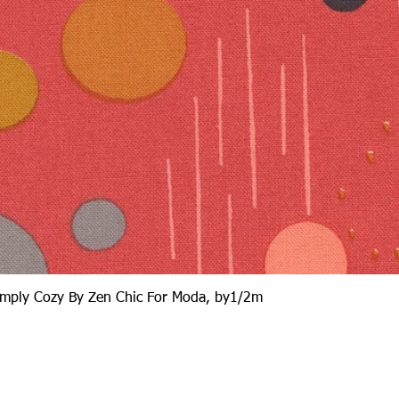
Quick View
Simply Cozy By Zen Chic For Moda, by1/2m