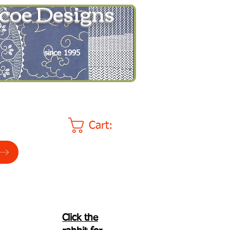
coe Designs
since 1995
Cart:
Click the