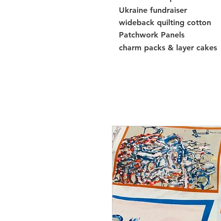
Ukraine fundraiser
wideback quilting cotton
Patchwork Panels
charm packs & layer cakes