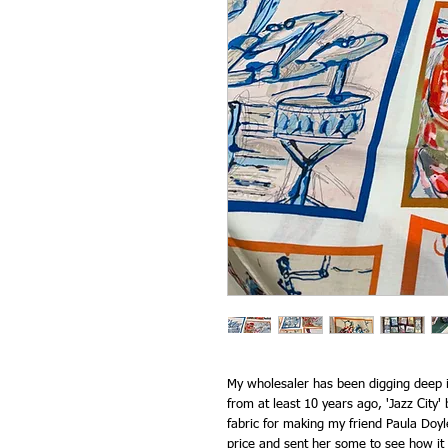
My wholesaler has been digging deep in 
from at least 10 years ago, 'Jazz City' b
fabric for making my friend Paula Doyle'
price and sent her some to see how it