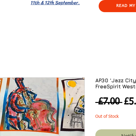
11th & 12th September.
READ MY
AP30 'Jazz City'
FreeSpirit West
Reg
 £7.00 
£5
Pri
Out of Stock
Notif