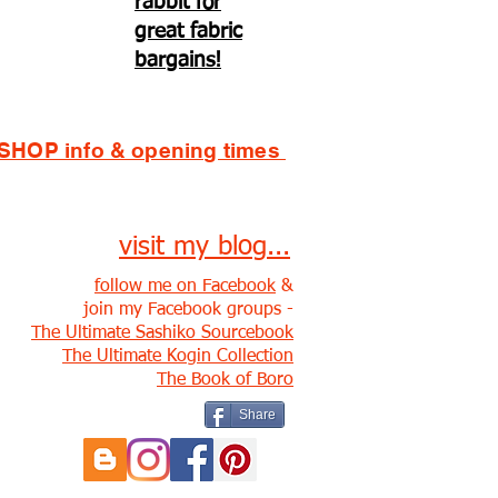
rabbit for
great fabric
bargains!
SHOP info & opening times
visit my blog...
follow me on Facebook
&
join my Facebook groups -
The Ultimate Sashiko Sourcebook
The Ultimate Kogin Collection
The Book of Boro
Share