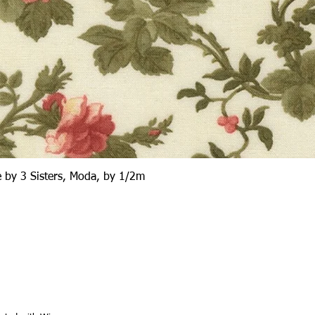
Quick View
 by 3 Sisters, Moda, by 1/2m