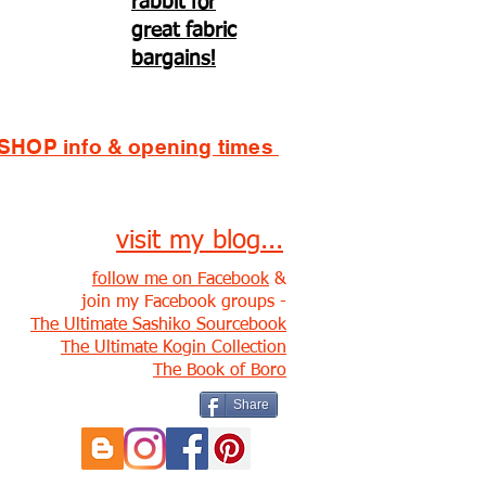
rabbit for
great fabric
bargains!
SHOP info & opening times
visit my blog...
follow me on Facebook
&
join my Facebook groups -
The Ultimate Sashiko Sourcebook
The Ultimate Kogin Collection
The Book of Boro
Share