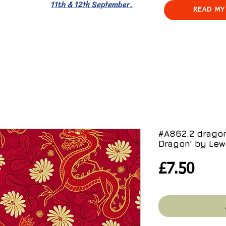
11th & 12th September.
READ MY
#A862.2 dragon
Dragon' by Lewi
Pric
£7.50