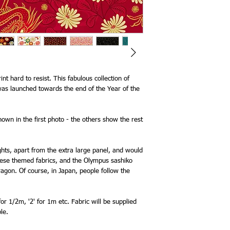
nt hard to resist. This fabulous collection of
as launched towards the end of the Year of the
shown in the first photo - the others show the rest
ights, apart from the extra large panel, and would
nese themed fabrics, and the Olympus sashiko
agon. Of course, in Japan, people follow the
for 1/2m, '2' for 1m etc. Fabric will be supplied
le.