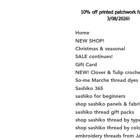
10% off printed patchwork fabr
3/08/2026!
Home
NEW SHOP!
Christmas & seasonal
SALE continues!
Gift Card
NEW! Clover & Tulip croch
So-me Marche thread dyes
Sashiko 365
sashiko for beginners
shop sashiko panels & fabri
sashiko thread gift packs
shop sashiko thread by typ
shop sashiko thread by col
embroidery threads from J