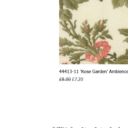
44413-11 'Rose Garden' Ambience
Regular Price
Sale Price
£8.00
£7.20