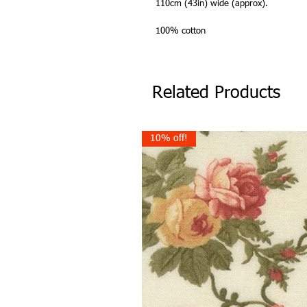
110cm (43in) wide (approx).
100% cotton
Related Products
10% off!