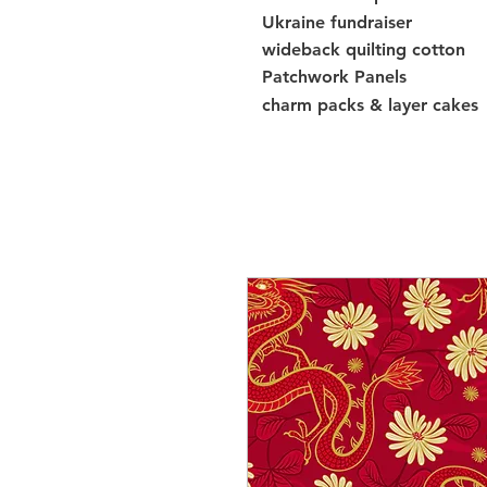
Ukraine fundraiser
wideback quilting cotton
Patchwork Panels
charm packs & layer cakes