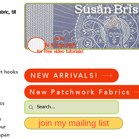
Susan Bris
ic, till
go to
TV & Free Stuff
for free video tutorials!
et hooks
NEW ARRIVALS!
New Patchwork Fabrics
cs
e
join my mailing list
our
apan