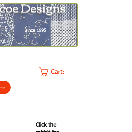
coe Designs
since 1995
Cart:
Click the