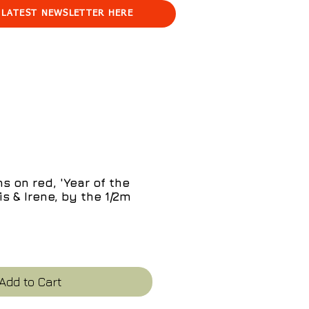
 LATEST NEWSLETTER HERE
s on red, 'Year of the
s & Irene, by the 1/2m
e
Add to Cart