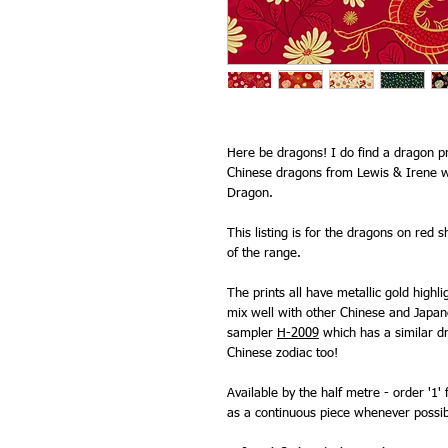
Here be dragons! I do find a dragon pri
Chinese dragons from Lewis & Irene w
Dragon.
This listing is for the dragons on red 
of the range.
The prints all have metallic gold highl
mix well with other Chinese and Japa
sampler
H-2009
which has a similar dr
Chinese zodiac too!
Available by the half metre - order '1' 
as a continuous piece whenever possib