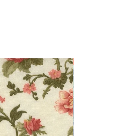
10% off!