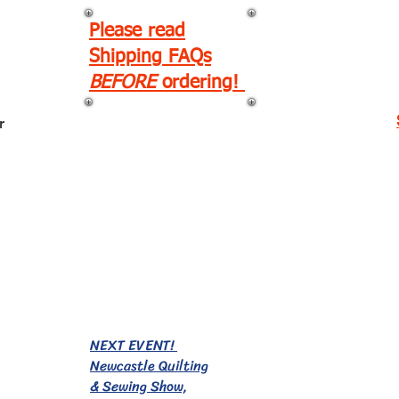
Please read
Shipping FAQs
BEFORE
ordering!
r
EVENTS!
NEXT EVENT!
Newcastle Quilting
& Sewing Show,