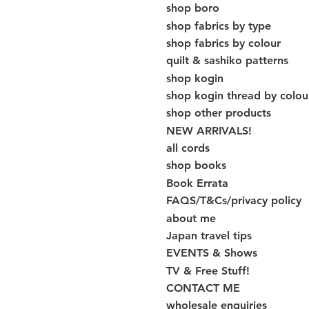
shop boro
shop fabrics by type
shop fabrics by colour
quilt & sashiko patterns
shop kogin
shop kogin thread by colou
shop other products
NEW ARRIVALS!
all cords
shop books
Book Errata
FAQS/T&Cs/privacy policy
about me
Japan travel tips
EVENTS & Shows
TV & Free Stuff!
CONTACT ME
wholesale enquiries