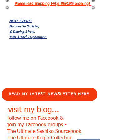
Please read Shipping FAQs
BEFORE
ordering!
NEXT EVENT!
Newcastle Quilting
& Sewing Show,
11th & 12th September.
EVENTS!
READ MY LATEST NEWSLETTER HERE
visit my blog...
follow me on Facebook
&
join my Facebook groups -
The Ultimate Sashiko Sourcebook
The Ultimate Kogin Collection