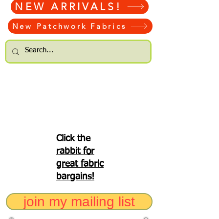
NEW ARRIVALS!
New Patchwork Fabrics
Click the
rabbit for
great fabric
bargains!
join my mailing list