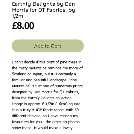
Earthly Delights by Dan
Morris for QT Fabrics, by
1/2m
Price
£8.00
Add to Cart
I can't decide if this print of pine trees in
the misty mountains reminds me more of
Scotland or Japan, but it is certainly a
familiar and beautiful landscape. 'Pine
Mountains' is just one of numerous prints
designed by Dan Morris for QT Fabrics,
from the Earthly Delights collection.
Image is approx. 6 1/2in (16cm) square.
It is a truly HUGE fabric range, with 50
different designs, so I have chosen my
favourites for you - the other six photos
show these. It would make a lovely