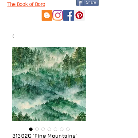
Share
The Book of Boro
31302G 'Pine Mountains'