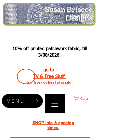
Susan Briscoe
Designs
since 1995
10% off printed patchwork fabric, till
3/08/2026!
go to
TV & Free Stuff
for free video tutorials!
Cart:
MENU
SHOP info & opening
times