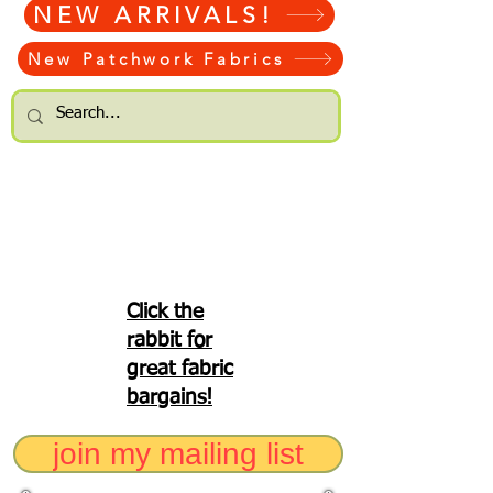
NEW ARRIVALS!
New Patchwork Fabrics
Click the
rabbit for
great fabric
bargains!
join my mailing list