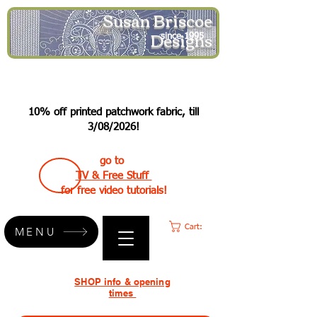
Susan Briscoe
Designs
since 1995
10% off printed patchwork fabric, till
3/08/2026!
go to
TV & Free Stuff
for free video tutorials!
Cart:
MENU
SHOP info & opening
times