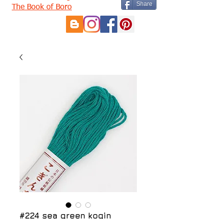
Share
The Book of Boro
#224 sea green kogin