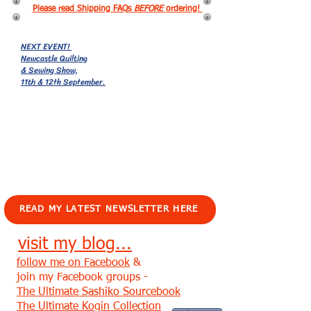
Please read Shipping FAQs
BEFORE
ordering!
NEXT EVENT!
Newcastle Quilting
& Sewing Show,
11th & 12th September.
EVENTS!
READ MY LATEST NEWSLETTER HERE
visit my blog...
follow me on Facebook
&
join my Facebook groups -
The Ultimate Sashiko Sourcebook
The Ultimate Kogin Collection