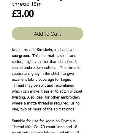
thread 18m
Price
£3.00
Add to Cart
Kogin thread 18m skein, in shade #224
sea green
. This is a matte, six strand
cotton, slightly thicker than standard 6
strand embroidery cottons. The threads
separate slightly in the stitch, to give
excellent fabric coverage for kogin.
Thread may be split and recombined
which can make it easier to stitch without
twisting. Also ideal for other embroidery
where a matte thread is required, using
one, two or more of the split strands.
Suitable for use for kogin on Olympus
Thread Mfg. Co. 20 count linen and 18