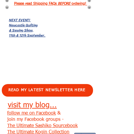
Please read Shipping FAQs
BEFORE
ordering!
NEXT EVENT!
Newcastle Quilting
& Sewing Show,
11th & 12th September.
EVENTS!
READ MY LATEST NEWSLETTER HERE
visit my blog...
follow me on Facebook
&
join my Facebook groups -
The Ultimate Sashiko Sourcebook
The Ultimate Kogin Collection