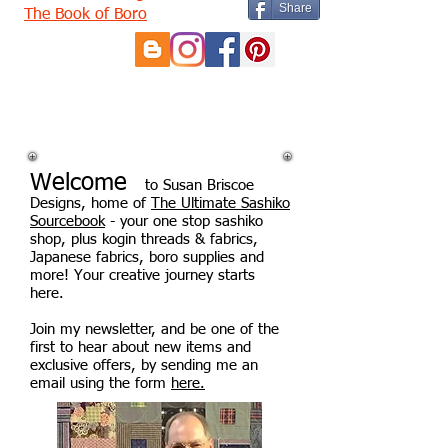
Share
The Book of Boro
Welcome
to Susan Briscoe
Designs, home of
The Ultimate Sashiko
Sourcebook
- your one stop sashiko
shop, plus kogin threads & fabrics,
Japanese fabrics, boro supplies and
more! Your creative journey starts
here.
Join my newsletter, and be one of the
first to hear about new items and
exclusive offers, by sending me an
email using the form
here.