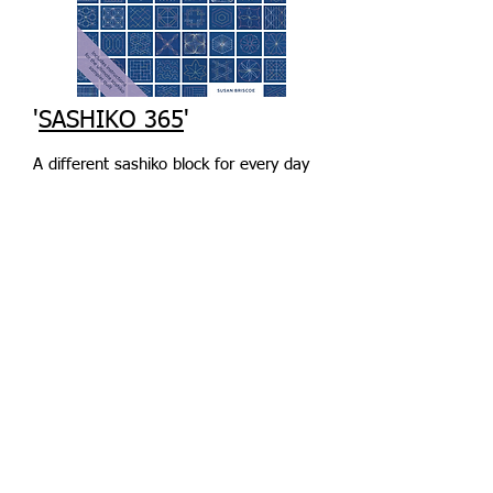
'
SASHIKO 365
'
A different sashiko block for every day
of the year, plus a fabulous sampler
quilt pattern to combine them all.
Stitch on 4 1/2in squares and build up
your sashiko skills as you progress
through the book. Based on my
popular sashiko sampler course.
Everything you need, including thread
packs and fabrics, is
here
.