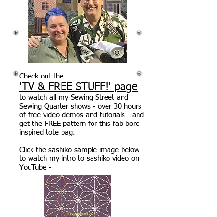
Check out the
'TV & FREE STUFF!' page
to watch all my Sewing Street and
Sewing Quarter shows - over 30 hours
of free video demos and tutorials - and
get the FREE pattern for this fab boro
inspired tote bag.
Click the sashiko sample image below
to watch my intro to sashiko video on
YouTube -