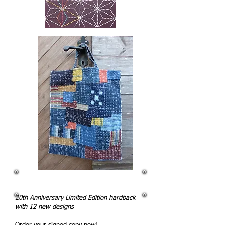
20th Anniversary Limited Edition hardback
with 12 new designs