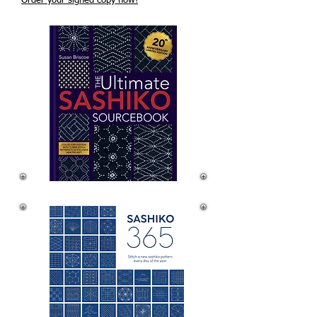
Order your signed copy now!