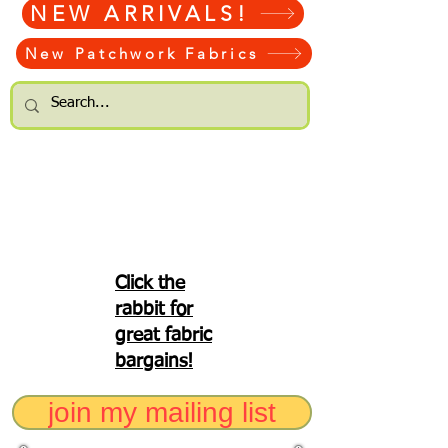
NEW ARRIVALS!
New Patchwork Fabrics
Click the
rabbit for
great fabric
bargains!
join my mailing list