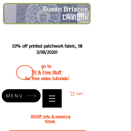
Susan Briscoe
Designs
since 1995
10% off printed patchwork fabric, till
3/08/2026!
go to
TV & Free Stuff
for free video tutorials!
Cart:
MENU
SHOP info & opening
times