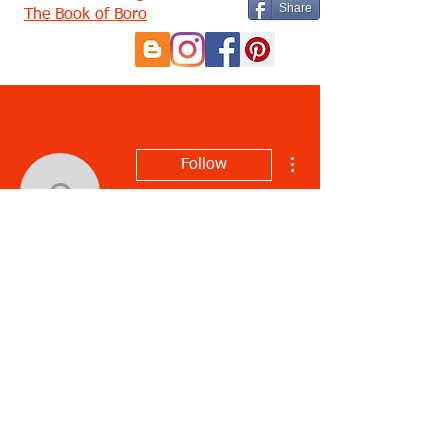
Share
The Book of Boro
More actions
Follow
charletonrudicil6
charletonrudicil6