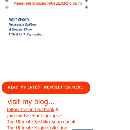
Please read Shipping FAQs
BEFORE
ordering!
NEXT EVENT!
Newcastle Quilting
& Sewing Show,
11th & 12th September.
EVENTS!
READ MY LATEST NEWSLETTER HERE
visit my blog...
follow me on Facebook
&
join my Facebook groups -
The Ultimate Sashiko Sourcebook
The Ultimate Kogin Collection