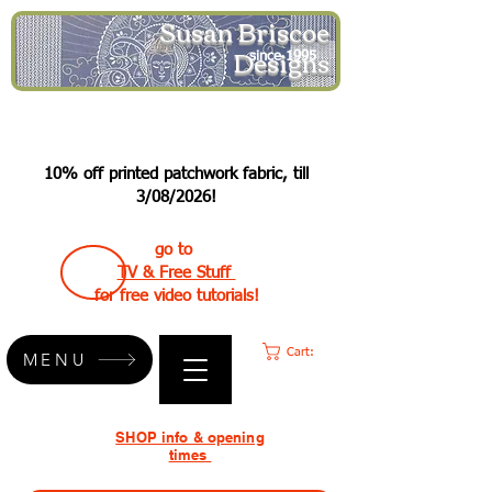
Susan Briscoe
Designs
since 1995
10% off printed patchwork fabric, till
3/08/2026!
go to
TV & Free Stuff
for free video tutorials!
Cart:
MENU
SHOP info & opening
times