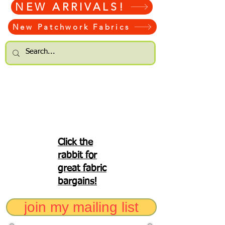
NEW ARRIVALS!
New Patchwork Fabrics
Click the
rabbit for
great fabric
bargains!
join my mailing list