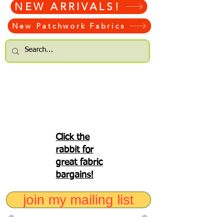
NEW ARRIVALS!
New Patchwork Fabrics
Click the
rabbit for
great fabric
bargains!
join my mailing list