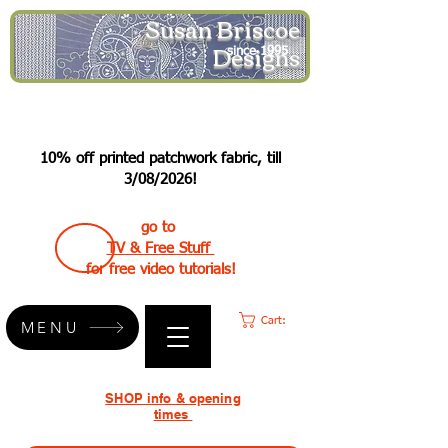
Susan Briscoe
Designs
since 1995
10% off printed patchwork fabric, till
3/08/2026!
go to
TV & Free Stuff
for free video tutorials!
Cart:
MENU
SHOP info & opening
times