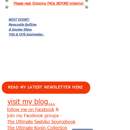
Please read Shipping FAQs
BEFORE
ordering!
NEXT EVENT!
Newcastle Quilting
& Sewing Show,
11th & 12th September.
EVENTS!
READ MY LATEST NEWSLETTER HERE
visit my blog...
follow me on Facebook
&
join my Facebook groups -
The Ultimate Sashiko Sourcebook
The Ultimate Kogin Collection