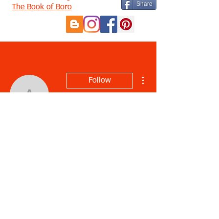
Share
The Book of Boro
More actions
Follow
audrylotter
audrylotter