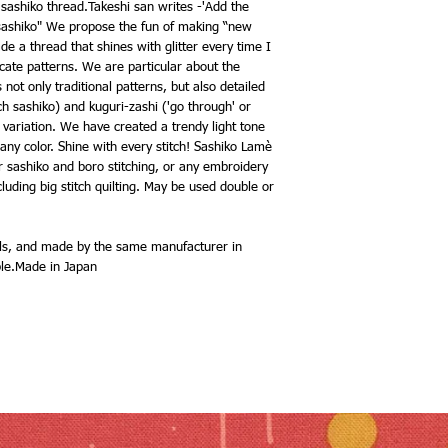
 sashiko thread.Takeshi san writes -'Add the
l sashiko" We propose the fun of making “new
e a thread that shines with glitter every time I
licate patterns. We are particular about the
not only traditional patterns, but also detailed
ch sashiko) and kuguri-zashi ('go through' or
variation. We have created a trendy light tone
 any color. Shine with every stitch! Sashiko Lamè
ur sashiko and boro stitching, or any embroidery
cluding big stitch quilting. May be used double or
els, and made by the same manufacturer in
ble.Made in Japan