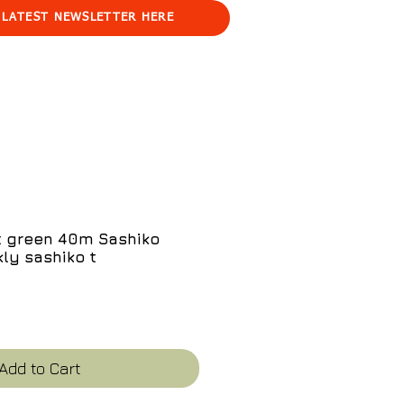
 LATEST NEWSLETTER HERE
t green 40m Sashiko
ly sashiko t
e
Add to Cart