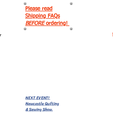
Please read
Shipping FAQs
BEFORE
ordering!
r
EVENTS!
NEXT EVENT!
Newcastle Quilting
& Sewing Show,