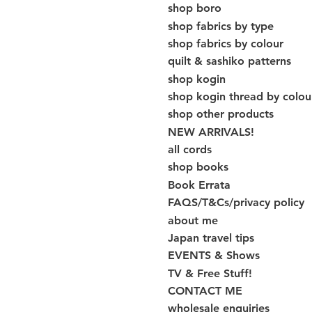
shop boro
shop fabrics by type
shop fabrics by colour
quilt & sashiko patterns
shop kogin
shop kogin thread by colou
shop other products
NEW ARRIVALS!
all cords
shop books
Book Errata
FAQS/T&Cs/privacy policy
about me
Japan travel tips
EVENTS & Shows
TV & Free Stuff!
CONTACT ME
wholesale enquiries