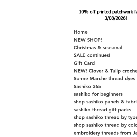
10% off printed patchwork fabr
3/08/2026!
Home
NEW SHOP!
Christmas & seasonal
SALE continues!
Gift Card
NEW! Clover & Tulip croch
So-me Marche thread dyes
Sashiko 365
sashiko for beginners
shop sashiko panels & fabri
sashiko thread gift packs
shop sashiko thread by typ
shop sashiko thread by col
embroidery threads from J