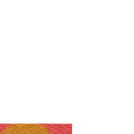
10% off!