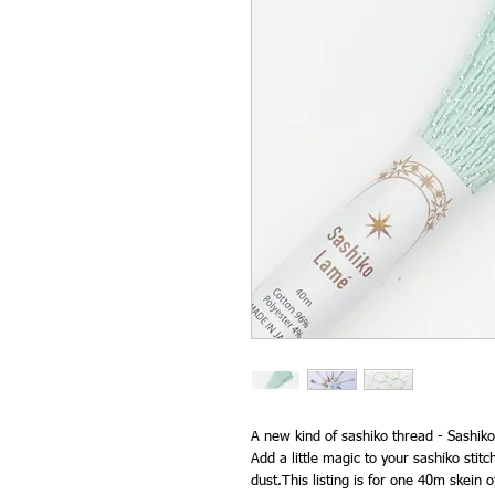
A new kind of sashiko thread - Sashiko
Add a little magic to your sashiko stitch
dust.This listing is for one 40m skein o