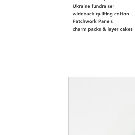
Ukraine fundraiser
wideback quilting cotton
Patchwork Panels
charm packs & layer cakes