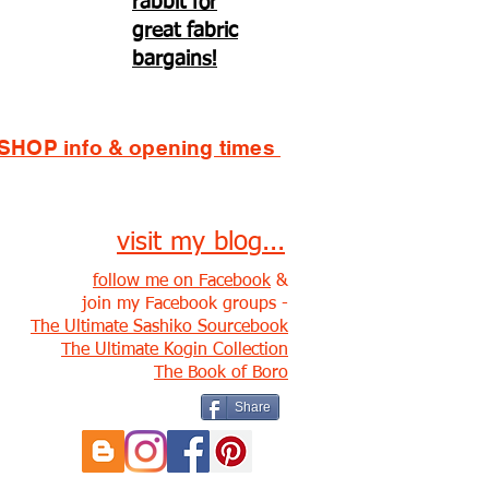
rabbit for
great fabric
bargains!
SHOP info & opening times
visit my blog...
follow me on Facebook
&
join my Facebook groups -
The Ultimate Sashiko Sourcebook
The Ultimate Kogin Collection
The Book of Boro
Share