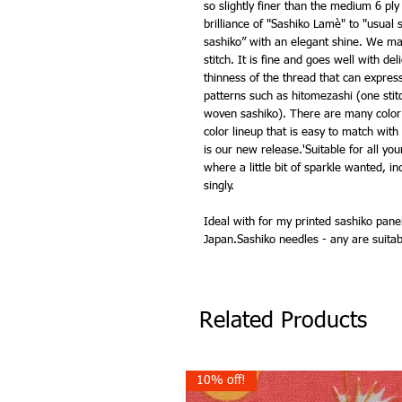
so slightly finer than the medium 6 ply
brilliance of "Sashiko Lamè" to "usua
sashiko” with an elegant shine. We mad
stitch. It is fine and goes well with de
thinness of the thread that can express 
patterns such as hitomezashi (one stit
woven sashiko). There are many color 
color lineup that is easy to match with
is our new release.'Suitable for all yo
where a little bit of sparkle wanted, in
singly.
Ideal with for my printed sashiko pan
Japan.Sashiko needles - any are suita
Related Products
10% off!