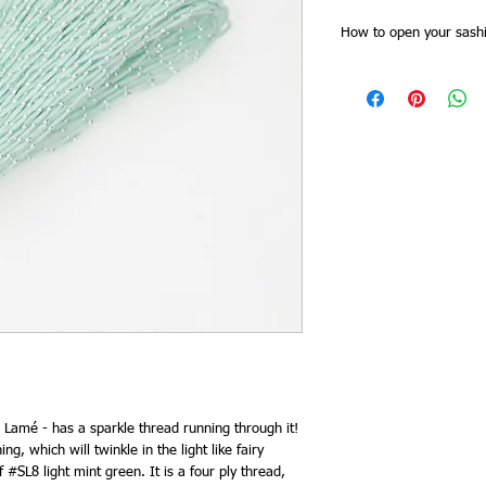
How to open your sashi
Sashiko threads skeins
Slide of the skein band f
together at one point. 
all the threads are cut 
for stitching doubled).
band, and then plait th
as you need it from the 
end. This saves time try
keeps it tidy and you 
need to re order.
 Lamé - has a sparkle thread running through it!
ing, which will twinkle in the light like fairy
f #SL8 light mint green. It is a four ply thread,