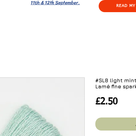
11th & 12th September.
READ MY
#SL8 light min
Lamé fine spark
Pric
£2.50