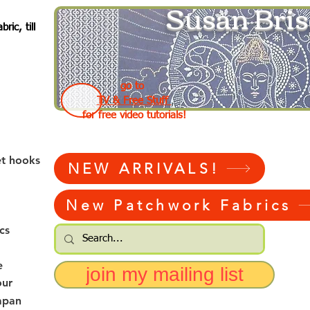
Susan Bris
ic, till
go to
TV & Free Stuff
for free video tutorials!
et hooks
NEW ARRIVALS!
New Patchwork Fabrics
cs
e
join my mailing list
our
apan