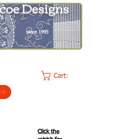
coe Designs
since 1995
Cart:
Click the