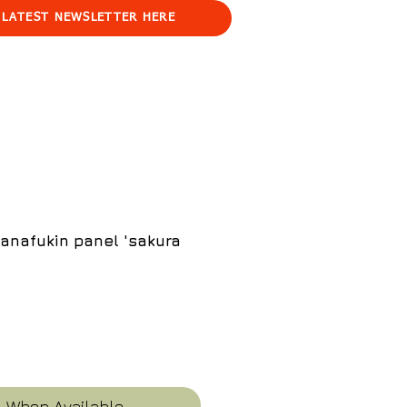
 LATEST NEWSLETTER HERE
anafukin panel 'sakura
e
y When Available