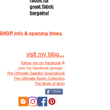
rabbit for
great fabric
bargains!
SHOP info & opening times
visit my blog...
follow me on Facebook
&
join my Facebook groups -
The Ultimate Sashiko Sourcebook
The Ultimate Kogin Collection
The Book of Boro
Share