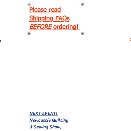
Please read
Shipping FAQs
BEFORE
ordering!
r
EVENTS!
NEXT EVENT!
Newcastle Quilting
& Sewing Show,