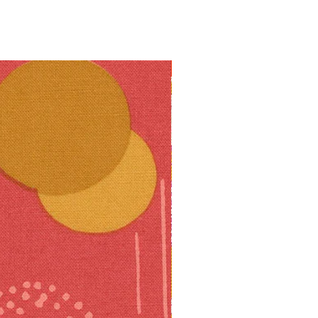
10% off!