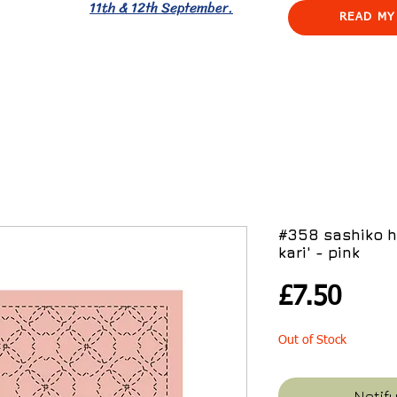
11th & 12th September.
READ MY
#358 sashiko h
kari' - pink
Pric
£7.50
Out of Stock
Notif