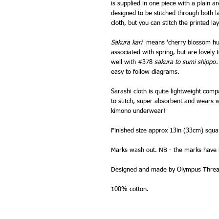
is supplied in one piece with a plain 
designed to be stitched through both la
cloth, but you can stitch the printed la
Sakura kari
means 'cherry blossom hu
associated with spring, but are lovely 
well with #378
sakura to sumi shippo
.
easy to follow diagrams.
Sarashi cloth is quite lightweight comp
to stitch, super absorbent and wears wel
kimono underwear!
Finished size approx 13in (33cm) squa
Marks wash out. NB - the marks have l
Designed and made by Olympus Thread
100% cotton.