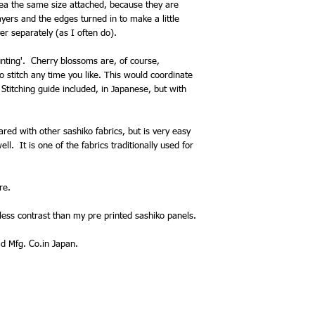
area the same size attached, because they are
yers and the edges turned in to make a little
yer separately (as I often do).
nting'. Cherry blossoms are, of course,
to stitch any time you like. This would coordinate
 Stitching guide included, in Japanese, but with
ared with other sashiko fabrics, but is very easy
l. It is one of the fabrics traditionally used for
re.
ess contrast than my pre printed sashiko panels.
 Mfg. Co.in Japan.