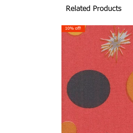
Related Products
10% off!