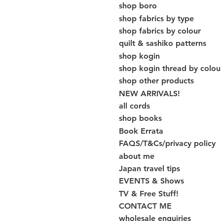
shop boro
shop fabrics by type
shop fabrics by colour
quilt & sashiko patterns
shop kogin
shop kogin thread by colou
shop other products
NEW ARRIVALS!
all cords
shop books
Book Errata
FAQS/T&Cs/privacy policy
about me
Japan travel tips
EVENTS & Shows
TV & Free Stuff!
CONTACT ME
wholesale enquiries