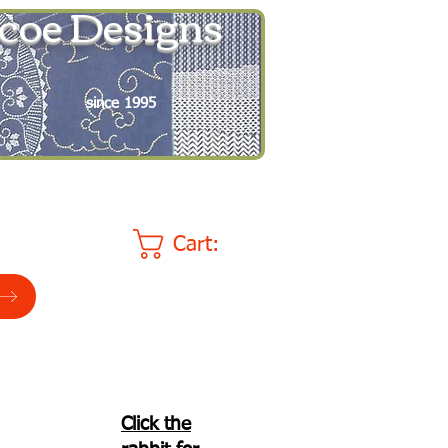
coe Designs
since 1995
Cart:
Click the