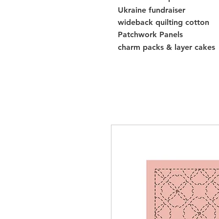
Ukraine fundraiser
wideback quilting cotton
Patchwork Panels
charm packs & layer cakes