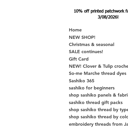
10% off printed patchwork fabr
3/08/2026!
Home
NEW SHOP!
Christmas & seasonal
SALE continues!
Gift Card
NEW! Clover & Tulip croch
So-me Marche thread dyes
Sashiko 365
sashiko for beginners
shop sashiko panels & fabri
sashiko thread gift packs
shop sashiko thread by typ
shop sashiko thread by col
embroidery threads from J