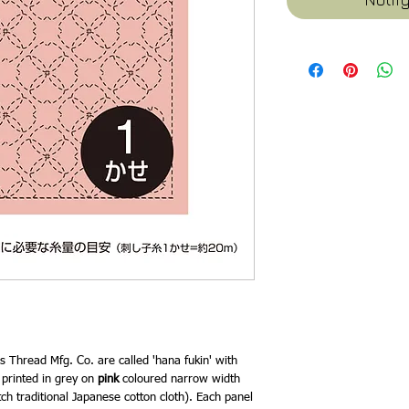
 Thread Mfg. Co. are called 'hana fukin' with
e printed in grey on
pink
coloured narrow width
tch traditional Japanese cotton cloth). Each panel