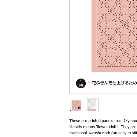
These pre printed panels from Olympus
literally means 'flower cloth'. They ar
traditional
sarashi
cloth (an easy to sti