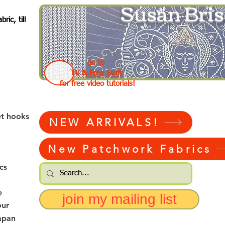
Susan Bris
ic, till
go to
TV & Free Stuff
for free video tutorials!
et hooks
NEW ARRIVALS!
New Patchwork Fabrics
cs
e
join my mailing list
our
apan