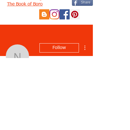
Share
The Book of Boro
More actions
Follow
noniparis
noniparis
Profile
Join date: Apr 2, 2021