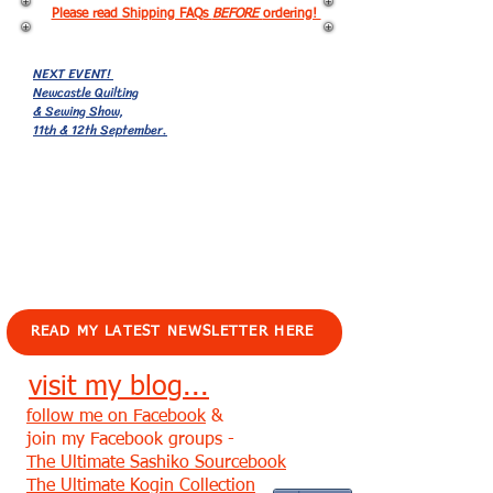
Please read Shipping FAQs
BEFORE
ordering!
NEXT EVENT!
Newcastle Quilting
& Sewing Show,
11th & 12th September.
EVENTS!
READ MY LATEST NEWSLETTER HERE
visit my blog...
follow me on Facebook
&
join my Facebook groups -
The Ultimate Sashiko Sourcebook
The Ultimate Kogin Collection