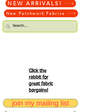
NEW ARRIVALS!
New Patchwork Fabrics
Click the
rabbit for
great fabric
bargains!
join my mailing list