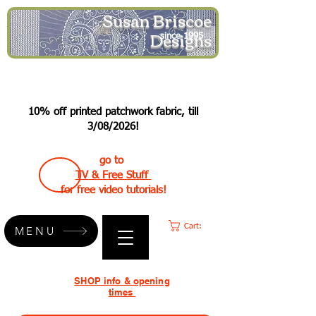
Susan Briscoe
Designs
since 1995
10% off printed patchwork fabric, till
3/08/2026!
go to
TV & Free Stuff
for free video tutorials!
Cart:
MENU
SHOP info & opening
times