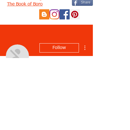
Share
The Book of Boro
More actions
Follow
Justin Hamilton
Profile
Join date: Aug 1, 2022