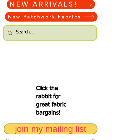
NEW ARRIVALS!
New Patchwork Fabrics
Click the
rabbit for
great fabric
bargains!
join my mailing list