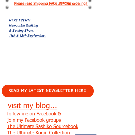
Please read Shipping FAQs
BEFORE
ordering!
NEXT EVENT!
Newcastle Quilting
& Sewing Show,
11th & 12th September.
EVENTS!
READ MY LATEST NEWSLETTER HERE
visit my blog...
follow me on Facebook
&
join my Facebook groups -
The Ultimate Sashiko Sourcebook
The Ultimate Kogin Collection