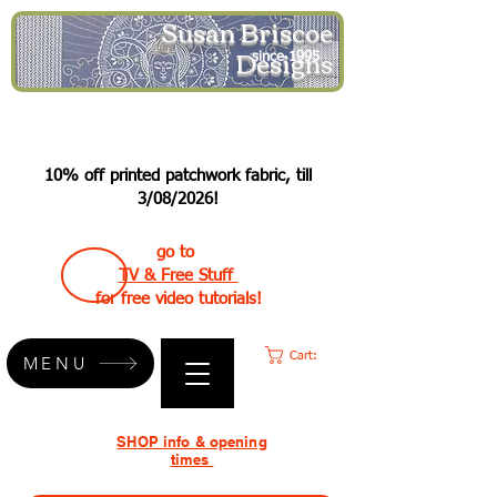
Susan Briscoe
Designs
since 1995
10% off printed patchwork fabric, till
3/08/2026!
go to
TV & Free Stuff
for free video tutorials!
Cart:
MENU
SHOP info & opening
times