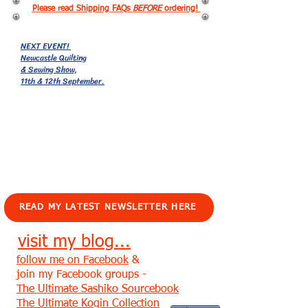
Please read Shipping FAQs
BEFORE
ordering!
NEXT EVENT!
Newcastle Quilting
& Sewing Show,
11th & 12th September.
EVENTS!
READ MY LATEST NEWSLETTER HERE
visit my blog...
follow me on Facebook
&
join my Facebook groups -
The Ultimate Sashiko Sourcebook
The Ultimate Kogin Collection