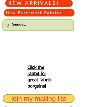
NEW ARRIVALS!
New Patchwork Fabrics
Click the
rabbit for
great fabric
bargains!
join my mailing list