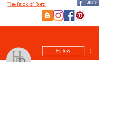
Share
The Book of Boro
More actions
Follow
Emanuela Aru
Profile
Join date: Feb 27, 2023