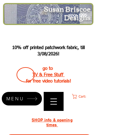
Susan Briscoe
Designs
since 1995
10% off printed patchwork fabric, till
3/08/2026!
go to
TV & Free Stuff
for free video tutorials!
Cart:
MENU
SHOP info & opening
times