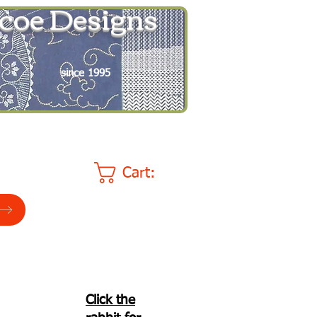
coe Designs
since 1995
Cart:
Click the