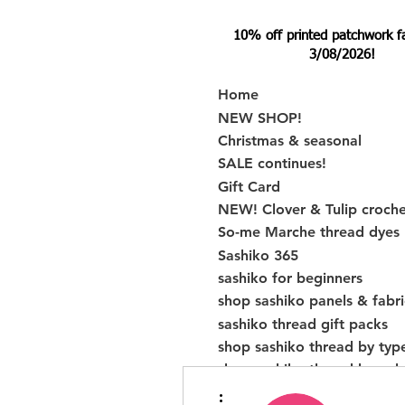
10% off printed patchwork fabr
3/08/2026!
Home
NEW SHOP!
Christmas & seasonal
SALE continues!
Gift Card
NEW! Clover & Tulip croch
So-me Marche thread dyes
Sashiko 365
sashiko for beginners
shop sashiko panels & fabri
sashiko thread gift packs
shop sashiko thread by typ
shop sashiko thread by col
More actions
embroidery threads from J