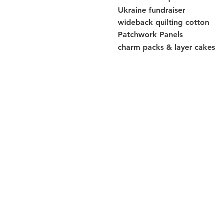
Ukraine fundraiser
wideback quilting cotton
Patchwork Panels
charm packs & layer cakes