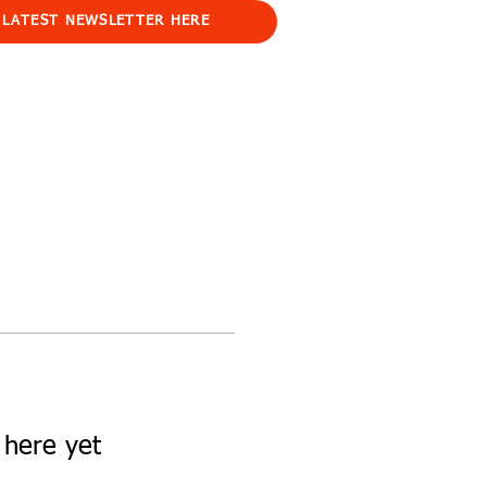
 LATEST NEWSLETTER HERE
 here yet