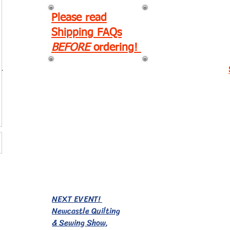
Please read
Shipping FAQs
BEFORE
ordering!
r
EVENTS!
NEXT EVENT!
Newcastle Quilting
& Sewing Show,