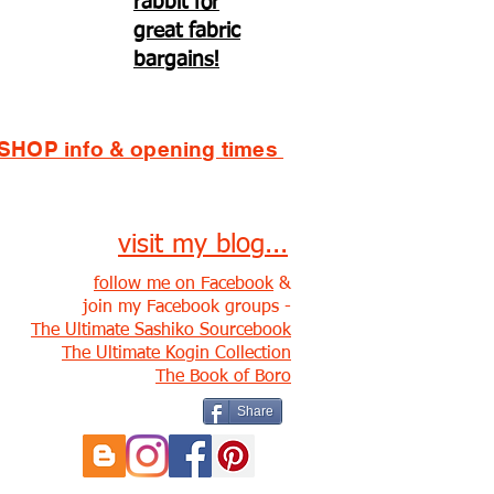
rabbit for
great fabric
bargains!
SHOP info & opening times
visit my blog...
follow me on Facebook
&
join my Facebook groups -
The Ultimate Sashiko Sourcebook
The Ultimate Kogin Collection
The Book of Boro
Share