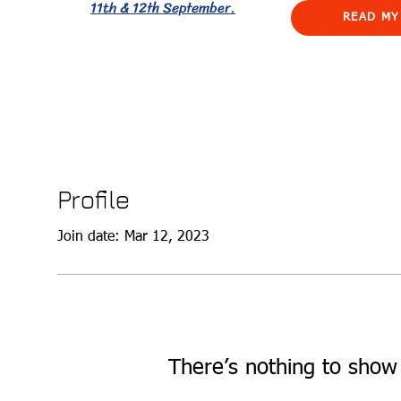
11th & 12th September.
READ MY
Profile
Join date: Mar 12, 2023
There’s nothing to show