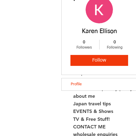
shop boro
shop fabrics by type
shop fabrics by colour
quilt & sashiko patterns
Karen Ellison
shop kogin
shop kogin thread by colou
0
0
Followers
Following
shop other products
NEW ARRIVALS!
Follow
all cords
shop books
Book Errata
Profile
FAQS/T&Cs/privacy policy
about me
Japan travel tips
EVENTS & Shows
TV & Free Stuff!
CONTACT ME
wholesale enquiries