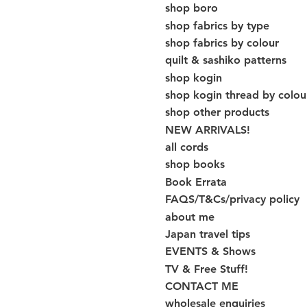
shop boro
shop fabrics by type
shop fabrics by colour
quilt & sashiko patterns
shop kogin
shop kogin thread by colou
shop other products
NEW ARRIVALS!
all cords
shop books
Book Errata
FAQS/T&Cs/privacy policy
about me
Japan travel tips
EVENTS & Shows
TV & Free Stuff!
CONTACT ME
wholesale enquiries