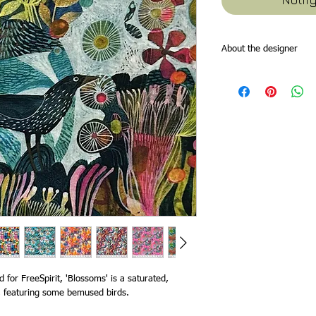
About the designer
Esté is a South Africa b
based in England. She or
printmaking degrees fo
2012. Her work is bold 
of stylised forms and p
from nature, seasons, t
imagination. All of her 
canvas. Esté’s work lean
applications from
stati
homeware. Recent clien
Paper Product Design, 
Publishing, Ceaco puzz
 for FreeSpirit, 'Blossoms' is a saturated,
nt, featuring some bemused birds.