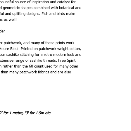
 bountiful source of inspiration and catalyst for
 and geometric shapes combined with botanical and
ful and uplifting designs. Fish and birds make
s as well!'
rder.
mer patchwork, and many of these prints work
L'Heure Bleu'. Printed on patchwork weight cotton,
your sashiko stitching for a retro modern look and
xtensive range of
sashiko threads
. Free Spirit
on rather than the 60 count used for many other
r than many patchwork fabrics and are also
2' for 1 metre, '3' for 1.5m etc.