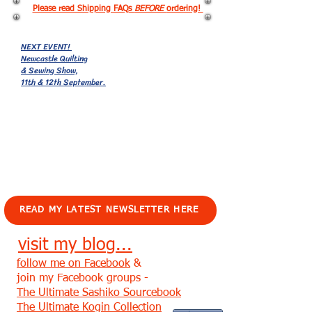
Please read Shipping FAQs
BEFORE
ordering!
NEXT EVENT!
Newcastle Quilting
& Sewing Show,
11th & 12th September.
EVENTS!
READ MY LATEST NEWSLETTER HERE
visit my blog...
follow me on Facebook
&
join my Facebook groups -
The Ultimate Sashiko Sourcebook
The Ultimate Kogin Collection