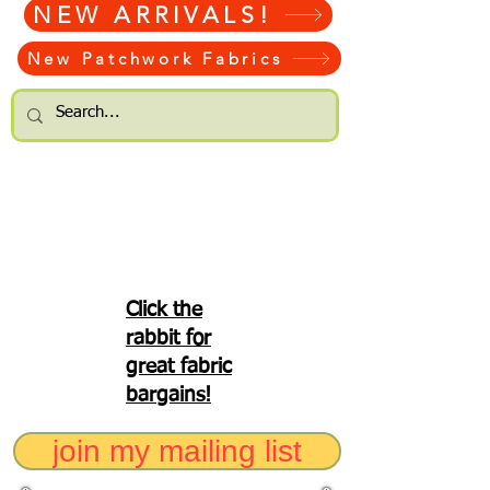
NEW ARRIVALS!
New Patchwork Fabrics
Click the
rabbit for
great fabric
bargains!
join my mailing list