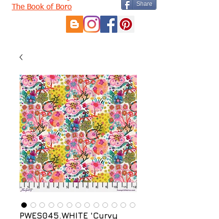
Share
The Book of Boro
PWES045.WHITE 'Curvy