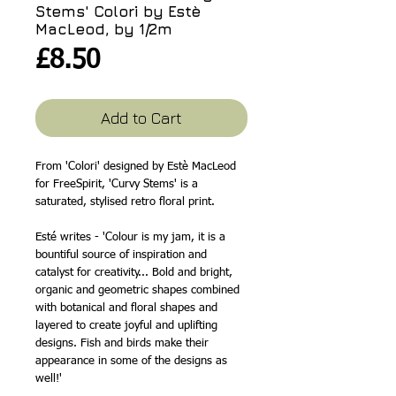
Stems' Colori by Estè
MacLeod, by 1/2m
Price
£8.50
Add to Cart
From 'Colori' designed by Estè MacLeod
for FreeSpirit, 'Curvy Stems' is a
saturated, stylised retro floral print.
Esté writes - 'Colour is my jam, it is a
bountiful source of inspiration and
catalyst for creativity... Bold and bright,
organic and geometric shapes combined
with botanical and floral shapes and
layered to create joyful and uplifting
designs. Fish and birds make their
appearance in some of the designs as
well!'