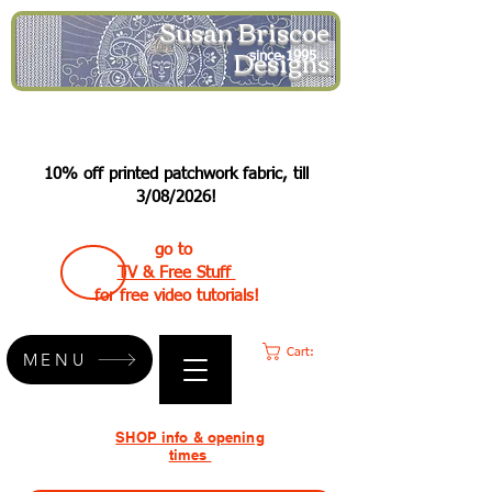
Susan Briscoe
Designs
since 1995
10% off printed patchwork fabric, till
3/08/2026!
go to
TV & Free Stuff
for free video tutorials!
Cart:
MENU
SHOP info & opening
times