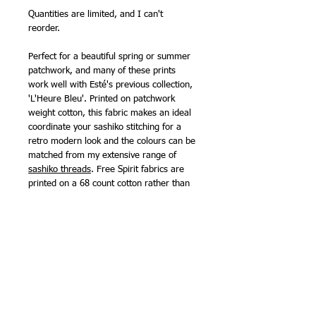
Quantities are limited, and I can't
reorder.
Perfect for a beautiful spring or summer
patchwork, and many of these prints
work well with Esté's previous collection,
'L'Heure Bleu'. Printed on patchwork
weight cotton, this fabric makes an ideal
coordinate your sashiko stitching for a
retro modern look and the colours can be
matched from my extensive range of
sashiko threads
. Free Spirit fabrics are
printed on a 68 count cotton rather than
the 60 count used for many other brands,
meaning they are slightly finer than many
patchwork fabrics and are also suitable
for making clothing.
111cm (44in) wide.
100% cotton