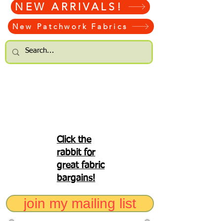
NEW ARRIVALS!
New Patchwork Fabrics
Click the
rabbit for
great fabric
bargains!
join my mailing list