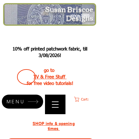
Susan Briscoe
Designs
since 1995
10% off printed patchwork fabric, till
3/08/2026!
go to
TV & Free Stuff
for free video tutorials!
Cart:
MENU
SHOP info & opening
times