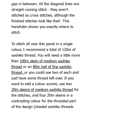
gap in between. All the diagonal lines are
straight running stitch - they aren't
stitched as cross stitches, although the
finished stitches look like that! This
hanafukin shows you exactly where to
stitch
To stitch all over this panel in a single
colour, I recommend a total of 120m of
sashiko thread. You will need a little more
than
100m skein of medium sashiko
thread
or an
80m ball of fine sashiko
thread,
or you could use two of each and
just have some thread left over. If you
want to add a colour accent, use two
20m skeins of medium sashiko thread
for
the stitches, and four 20m skeins in a
contrasting colour for the threaded part
of the design (shaded sashiko threads
look great for this). If you want to stitch
several matching panels,
one 370m skein
of fine sashiko threa
d would be your best