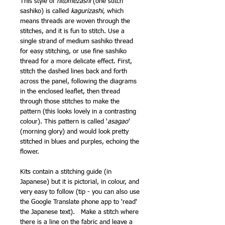
This style of
hitomezashi
(one stitch
sashiko) is called
kagurizashi
, which
means threads are woven through the
stitches, and it is fun to stitch. Use a
single strand of medium sashiko thread
for easy stitching, or use fine sashiko
thread for a more delicate effect. First,
stitch the dashed lines back and forth
across the panel, following the diagrams
in the enclosed leaflet, then thread
through those stitches to make the
pattern (this looks lovely in a contrasting
colour). This pattern is called '
asagao
'
(morning glory) and would look pretty
stitched in blues and purples, echoing the
flower.
Kits contain a stitching guide (in
Japanese) but it is pictorial, in colour, and
very easy to follow (tip - you can also use
the Google Translate phone app to 'read'
the Japanese text). Make a stitch where
there is a line on the fabric and leave a