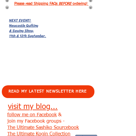
Please read Shipping FAQs
BEFORE
ordering!
NEXT EVENT!
Newcastle Quilting
& Sewing Show,
11th & 12th September.
EVENTS!
READ MY LATEST NEWSLETTER HERE
visit my blog...
follow me on Facebook
&
join my Facebook groups -
The Ultimate Sashiko Sourcebook
The Ultimate Kogin Collection