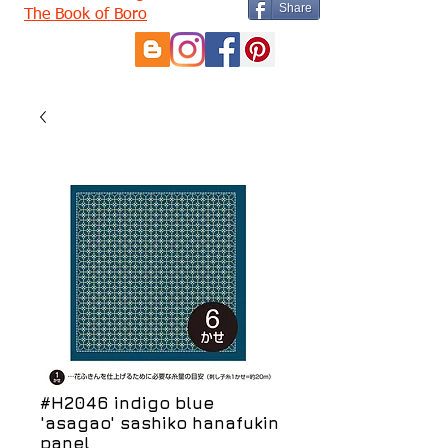
Share
The Book of Boro
#H2046 indigo blue
'asagao' sashiko hanafukin
panel