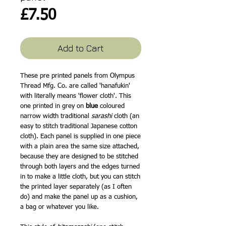
Price
£7.50
Add to Cart
These pre printed panels from Olympus
Thread Mfg. Co. are called 'hanafukin'
with literally means 'flower cloth'. This
one printed in grey on
blue
coloured
narrow width traditional
sarashi
cloth (an
easy to stitch traditional Japanese cotton
cloth). Each panel is supplied in one piece
with a plain area the same size attached,
because they are designed to be stitched
through both layers and the edges turned
in to make a little cloth, but you can stitch
the printed layer separately (as I often
do) and make the panel up as a cushion,
a bag or whatever you like.