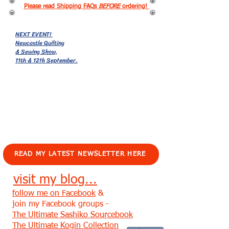
Please read Shipping FAQs
BEFORE
ordering!
NEXT EVENT!
Newcastle Quilting
& Sewing Show,
11th & 12th September.
EVENTS!
READ MY LATEST NEWSLETTER HERE
visit my blog...
follow me on Facebook
&
join my Facebook groups -
The Ultimate Sashiko Sourcebook
The Ultimate Kogin Collection