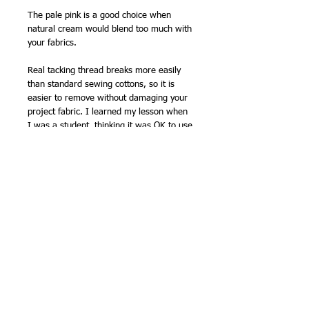
The pale pink is a good choice when
natural cream would blend too much with
your fabrics.
Real tacking thread breaks more easily
than standard sewing cottons, so it is
easier to remove without damaging your
project fabric. I learned my lesson when
I was a student, thinking it was OK to use
oddments of sewing thread to tack, and
accidentally ripped the fabric when taking
it out...! Since then, I have always used
proper tacking thread.
How to open your sashiko skein
Sashiko threads skeins have to be opened
Inspiration for the new colours...
out before use. Slide of the skein band
first. You will find all the thread is tied