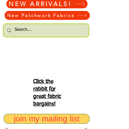
NEW ARRIVALS!
New Patchwork Fabrics
Click the
rabbit for
great fabric
bargains!
join my mailing list