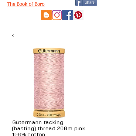
Share
The Book of Boro
Gütermann tacking
(basting) thread 200m pink
100% cotton