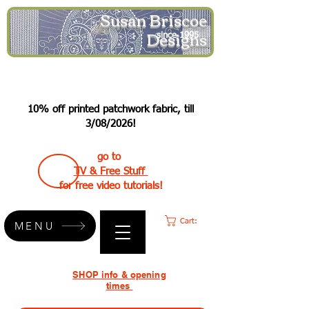
Susan Briscoe
Designs
since 1995
10% off printed patchwork fabric, till
3/08/2026!
go to
TV & Free Stuff
for free video tutorials!
Cart:
MENU
SHOP info & opening
times