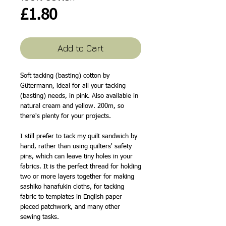
Price
£1.80
Add to Cart
Soft tacking (basting) cotton by
Gütermann, ideal for all your tacking
(basting) needs, in pink. Also available in
natural cream and yellow. 200m, so
there's plenty for your projects.
I still prefer to tack my quilt sandwich by
hand, rather than using quilters' safety
pins, which can leave tiny holes in your
fabrics. It is the perfect thread for holding
two or more layers together for making
sashiko hanafukin cloths, for tacking
fabric to templates in English paper
pieced patchwork, and many other
sewing tasks.